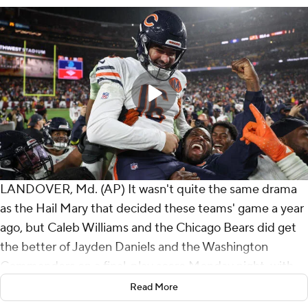
LANDOVER, Md. (AP) It wasn't quite the same drama
as the Hail Mary that decided these teams' game a year
ago, but Caleb Williams and the Chicago Bears did get
the better of Jayden Daniels and the Washington
Commanders on a final-play score Monday night, with
Chicago defeating Washington 25-24 with a 38-yard
Read More
field goal by new kicker Jake Moody.