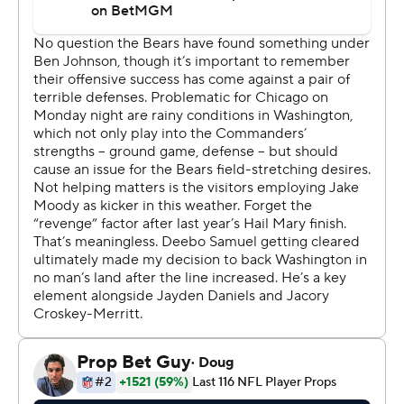
you're in that space,” Washington coach Dan Quinn said.
That included Jayden Daniels' first interception of the
season, rookie running back Jacory “Bill” Croskey-
Merritt's second fumble in two weeks and, most critical
of all, a botched handoff between the two that resulted
in a fumble as Washington was trying to run out the
clock while up 24-22.
That gave Chicago the ball with a little more than three
minutes left, and Williams then led the nine-play, 36-
yard closing drive that finished with Moody’s fourth field
goal of a rainy night. His teammates mobbed him, then
raised up off the ground in a mass celebration on the
field.
“I got here not too long ago,” Moody said. “But for
everybody to embrace me and take me in as one of their