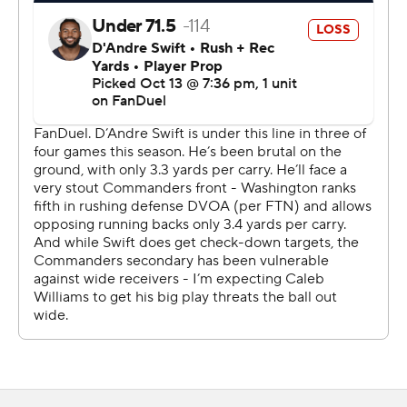
own is an amazing feeling.”
Williams and Daniels - both won the Heisman Trophy in
college and they entered the NFL together as the top
two overall selections in the 2024 draft - are now 1-1
against each other as pros.
“You play versus great players, you want to have those
games, have those moments, where you’re playing
versus somebody else on the opposite side, where
you’re going to have a battle," Williams said. "He knows
that. I know that.”
Moody, signed off the practice squad because Cairo
Santos was out with an injured quadriceps, made field
goals from 47 and 48 yards in the first quarter and 41 in
the third. But he had a 48-yard attempt blocked on the