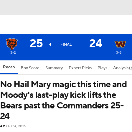
25
24
FINAL
3-2
3-3
Recap
Box Score
Summary
Expert Picks
Plays
Analysis
No Hail Mary magic this time and
Moody's last-play kick lifts the
Bears past the Commanders 25-
24
AP
Oct 14, 2025