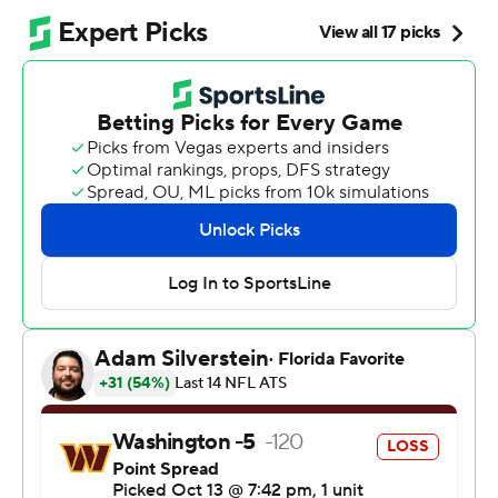
With D'Andre Swift rushing for 108 yards on 14 carries,
and grabbing a pair of receptions for 67 yards - including
a 55-yard catch-and-run for a touchdown - the Bears (3-
2), coming off their bye, extended their winning streak
to three games under first-year coach Ben Johnson.
Washington (3-3) continued its pattern of alternating
wins and losses in 2025 and flopped with a chance to
pull even with the Super Bowl champion Philadelphia
Eagles atop the NFC East.
The Commanders, so good protecting the ball until now,
hurt themselves with three turnovers, matching their
total from the first five games.
“You really don't deserve to win many games when