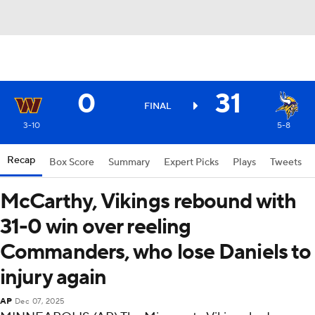
0
31
FINAL
3-10
5-8
Recap
Box Score
Summary
Expert Picks
Plays
Tweets
McCarthy, Vikings rebound with
31-0 win over reeling
Commanders, who lose Daniels to
injury again
AP
Dec 07, 2025