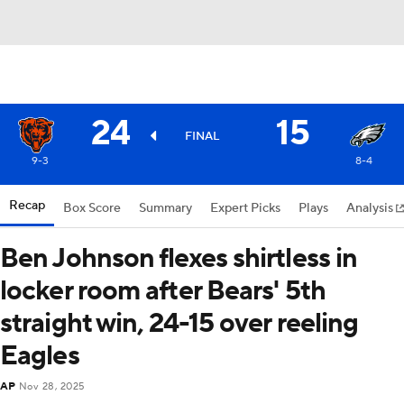
24
15
FINAL
9-3
8-4
Recap
Box Score
Summary
Expert Picks
Plays
Analysis
Ben Johnson flexes shirtless in
locker room after Bears' 5th
straight win, 24-15 over reeling
Eagles
AP
Nov 28, 2025