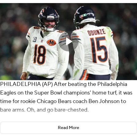
PHILADELPHIA (AP) After beating the Philadelphia
Eagles on the Super Bowl champions' home turf, it was
time for rookie Chicago Bears coach Ben Johnson to
bare arms. Oh, and go bare-chested.
Johnson tore off his shirt inside a jubilant locker room
Read More
and flexed like a professional wrestler as the victorious