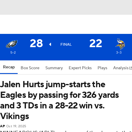
28
22
FINAL
5-2
3-3
Recap
Box Score
Summary
Expert Picks
Plays
Analysis
Jalen Hurts jump-starts the
Eagles by passing for 326 yards
and 3 TDs in a 28-22 win vs.
Vikings
AP
Oct 19, 2025