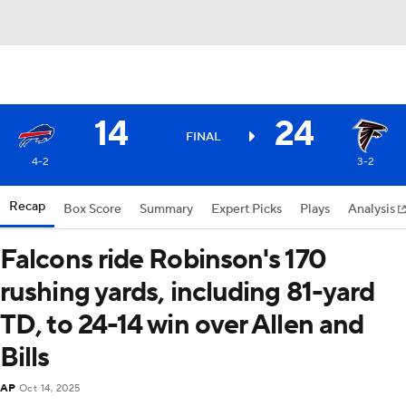
14
24
FINAL
4-2
3-2
Recap
Box Score
Summary
Expert Picks
Plays
Analysis
Falcons ride Robinson's 170
rushing yards, including 81-yard
TD, to 24-14 win over Allen and
Bills
AP
Oct 14, 2025