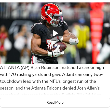
ATLANTA (AP) Bijan Robinson matched a career high
with 170 rushing yards and gave Atlanta an early two-
touchdown lead with the NFL's longest run of the
season, and the Atlanta Falcons denied Josh Allen's
comeback attempt to beat the Buffalo Bills 24-14 on
Monday night.
Read More