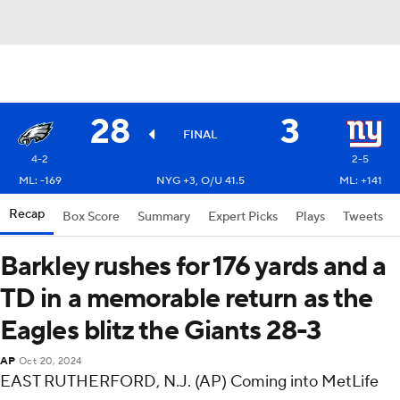
28
3
FINAL
4-2
2-5
ML: -169
NYG +3, O/U 41.5
ML: +141
Recap
Box Score
Summary
Expert Picks
Plays
Tweets
Barkley rushes for 176 yards and a
TD in a memorable return as the
Eagles blitz the Giants 28-3
AP
Oct 20, 2024
EAST RUTHERFORD, N.J. (AP) Coming into MetLife