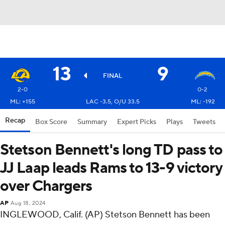
13
9
FINAL
2-0
0-2
ML: +155
LAC -3.5, O/U 33.5
ML: -192
Recap
Box Score
Summary
Expert Picks
Plays
Tweets
Stetson Bennett's long TD pass to
JJ Laap leads Rams to 13-9 victory
over Chargers
AP
Aug 18, 2024
INGLEWOOD, Calif. (AP) Stetson Bennett has been