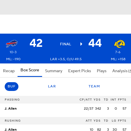
42
44
FINAL
10-3
7-6
ML: -190
LAR +3.5, O/U 49.5
ML: +158
Box Score
Recap
Summary
Expert Picks
Plays
Analysis
BUF
LAR
TEAM
PASSING
CP/ATT
YDS
TD
INT
FPTS
J. Allen
22/37
342
3
0
57
RUSHING
ATT
YDS
TD
LG
FPTS
J. Allen
10
82
3
30
57