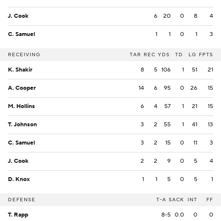
J. Cook
6
20
0
8
4
C. Samuel
1
1
0
1
3
RECEIVING
TAR
REC
YDS
TD
LG
FPTS
K. Shakir
8
5
106
1
51
21
A. Cooper
14
6
95
0
26
15
M. Hollins
6
4
57
1
21
15
T. Johnson
3
2
55
1
41
13
C. Samuel
3
2
15
0
11
3
J. Cook
2
2
9
0
5
4
D. Knox
1
1
5
0
5
1
DEFENSE
T-A
SACK
INT
FF
T. Rapp
8-5
0.0
0
0