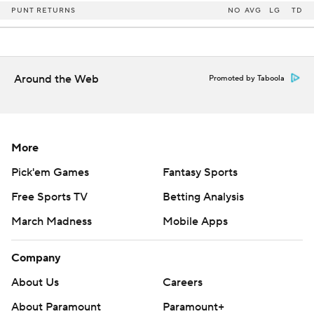
PUNT RETURNS
NO
AVG
LG
TD
Around the Web
Promoted by Taboola
More
Pick'em Games
Fantasy Sports
Free Sports TV
Betting Analysis
March Madness
Mobile Apps
Company
About Us
Careers
About Paramount
Paramount+