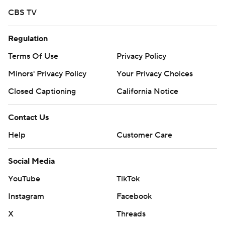
CBS TV
Regulation
Terms Of Use
Privacy Policy
Minors' Privacy Policy
Your Privacy Choices
Closed Captioning
California Notice
Contact Us
Help
Customer Care
Social Media
YouTube
TikTok
Instagram
Facebook
X
Threads