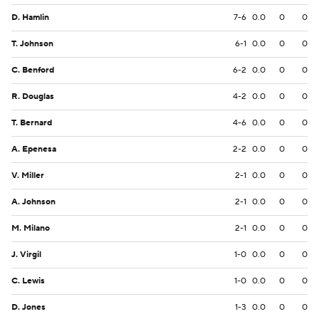
D. Hamlin
7-6
0.0
0
0
T. Johnson
6-1
0.0
0
0
C. Benford
6-2
0.0
0
0
R. Douglas
4-2
0.0
0
0
T. Bernard
4-6
0.0
0
0
A. Epenesa
2-2
0.0
0
0
V. Miller
2-1
0.0
0
0
A. Johnson
2-1
0.0
0
0
M. Milano
2-1
0.0
0
0
J. Virgil
1-0
0.0
0
0
C. Lewis
1-0
0.0
0
0
D. Jones
1-3
0.0
0
0