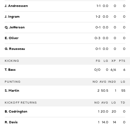
J. Andreessen
1-1
0.0
0
0
J. Ingram
1-2
0.0
0
0
Q. Jefferson
0-1
0.0
0
0
E. Oliver
0-3
0.0
0
0
G. Rousseau
0-1
0.0
0
0
KICKING
FG
LG
XP
PTS
T. Bass
0/0
0
6/6
6
PUNTING
NO
AVG
IN20
LG
S. Martin
2
50.5
1
55
KICKOFF RETURNS
NO
AVG
LG
TD
B. Codrington
1
20.0
20
0
R. Davis
1
14.0
14
0