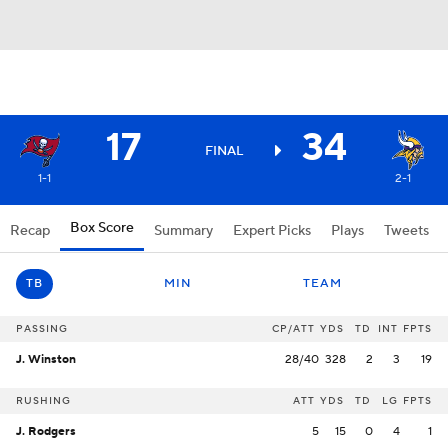
17
34
FINAL
1-1
2-1
Box Score
Recap
Summary
Expert Picks
Plays
Tweets
TB
MIN
TEAM
PASSING
CP/ATT
YDS
TD
INT
FPTS
J. Winston
28/40
328
2
3
19
RUSHING
ATT
YDS
TD
LG
FPTS
J. Rodgers
5
15
0
4
1