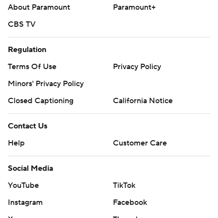
About Paramount
Paramount+
CBS TV
Regulation
Terms Of Use
Privacy Policy
Minors' Privacy Policy
Closed Captioning
California Notice
Contact Us
Help
Customer Care
Social Media
YouTube
TikTok
Instagram
Facebook