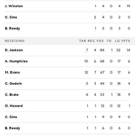
J. Winston
1
4
0
4
19
C. Sims
2
4
0
2
0
B. Reedy
1
3
0
3
0
RECEIVING
TAR
REC
YDS
TD
LG
FPTS
D. Jackson
7
4
84
1
32
14
A. Humphries
10
6
68
0
17
6
M. Evans
12
7
67
0
17
6
C. Godwin
3
3
44
0
18
4
C. Brate
4
4
33
1
18
9
O. Howard
1
1
12
0
12
1
C. Sims
1
1
9
0
9
0
B. Reedy
1
1
6
0
6
0