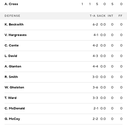
A. Cross
1
1
5
0
5
0
DEFENSE
T-A
SACK
INT
FF
K. Beckwith
6-2
0.0
0
0
V. Hargreaves
4-1
0.0
0
0
C. Conte
4-2
0.0
0
0
L. David
4-3
0.0
0
0
A. Glanton
4-4
0.0
0
0
R. Smith
3-0
0.0
0
0
W. Gholston
3-6
0.0
0
0
T. Ward
3-3
0.0
0
0
C. McDonald
2-1
0.0
0
0
G. McCoy
2-2
0.0
0
0