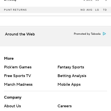
PUNT RETURNS
NO
AVG
LG
TD
Around the Web
Promoted by Taboola
More
Pick'em Games
Fantasy Sports
Free Sports TV
Betting Analysis
March Madness
Mobile Apps
Company
About Us
Careers