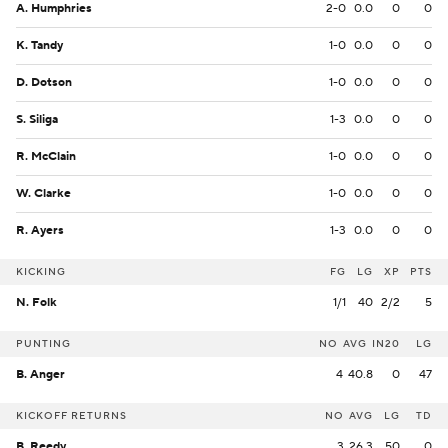
A. Humphries
2-0
0.0
0
0
K. Tandy
1-0
0.0
0
0
D. Dotson
1-0
0.0
0
0
S. Siliga
1-3
0.0
0
0
R. McClain
1-0
0.0
0
0
W. Clarke
1-0
0.0
0
0
R. Ayers
1-3
0.0
0
0
KICKING
FG
LG
XP
PTS
N. Folk
1/1
40
2/2
5
PUNTING
NO
AVG
IN20
LG
B. Anger
4
40.8
0
47
KICKOFF RETURNS
NO
AVG
LG
TD
B. Reedy
3
26.3
50
0