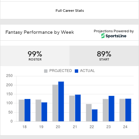
Full Career Stats
Projections Powered by
Fantasy Performance by Week
99%
89%
ROSTER
START