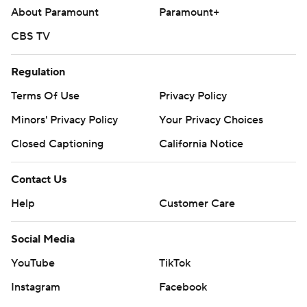
About Paramount
Paramount+
CBS TV
Regulation
Terms Of Use
Privacy Policy
Minors' Privacy Policy
Your Privacy Choices
Closed Captioning
California Notice
Contact Us
Help
Customer Care
Social Media
YouTube
TikTok
Instagram
Facebook