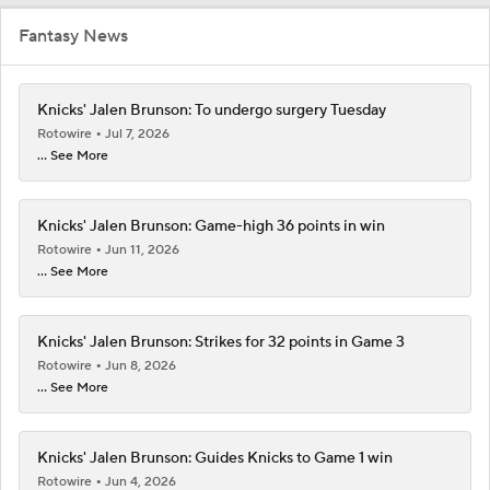
Fantasy News
Knicks' Jalen Brunson: To undergo surgery Tuesday
Rotowire
Jul 7, 2026
... See More
Knicks' Jalen Brunson: Game-high 36 points in win
Rotowire
Jun 11, 2026
... See More
Knicks' Jalen Brunson: Strikes for 32 points in Game 3
Rotowire
Jun 8, 2026
... See More
Knicks' Jalen Brunson: Guides Knicks to Game 1 win
Rotowire
Jun 4, 2026