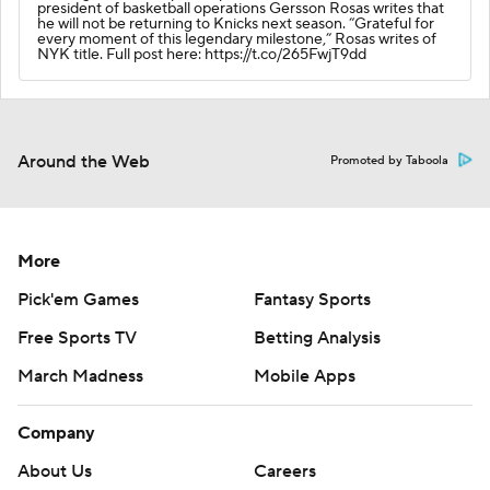
president of basketball operations Gersson Rosas writes that
he will not be returning to Knicks next season. “Grateful for
every moment of this legendary milestone,” Rosas writes of
NYK title. Full post here: https://t.co/265FwjT9dd
Around the Web
Promoted by Taboola
More
Pick'em Games
Fantasy Sports
Free Sports TV
Betting Analysis
March Madness
Mobile Apps
Company
About Us
Careers