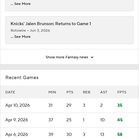
... See More
Knicks' Jalen Brunson: Returns to Game 1
Rotowire
Jun 3, 2026
... See More
Show more Fantasy news
Recent Games
DATE
MIN
PTS
REB
AST
FPTS
Apr 10, 2026
31
29
3
2
35
Apr 9, 2026
37
25
1
10
45
Apr 6, 2026
39
30
3
13
58