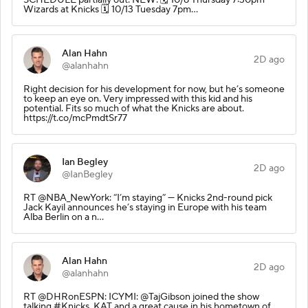
Wizards at Knicks 🗓️ 10/13 Tuesday 7pm…
Alan Hahn
2D ago
@alanhahn
Right decision for his development for now, but he’s someone
to keep an eye on. Very impressed with this kid and his
potential. Fits so much of what the Knicks are about.
https://t.co/mcPmdtSr77
Ian Begley
2D ago
@IanBegley
RT @NBA_NewYork: “I’m staying” — Knicks 2nd-round pick
Jack Kayil announces he’s staying in Europe with his team
Alba Berlin on a n…
Alan Hahn
2D ago
@alanhahn
RT @DHRonESPN: ICYMI: @TajGibson joined the show
talking #Knicks, KAT and a great cause in his hometown of