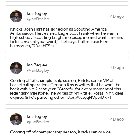
Ian Begley
4D ago
@IanBegley
Knicks’ Josh Hart has signed on as Scouting America
Ambassador. Hart earned Eagle Scout rank when he was in
high school. “Scouting taught me discipline and what it means
to be a man of your word,” Hart says. Full release here:
https://t.co/f9AanhFSni
Ian Begley
4D ago
@IanBegley
Coming off of championship season, Knicks senior VP of
basketball operations Gersson Rosas writes that he won’t be
back with NYK next year. “Grateful for every moment of this
legendary milestone,” he writes of NYK title. Rosas’ NYK deal
expired & he’s pursuing other https://t.co/qHVp5rDK7T
Ian Begley
4D ago
@IanBegley
Coming off of championship season, Knicks senior vice