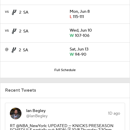
vs
Mon, Jun 8
2
SA
L
115-111
vs
Wed, Jun 10
2
SA
W
107-106
@
Sat, Jun 13
2
SA
W
94-90
Full Schedule
Recent Tweets
Ian Begley
1D ago
@IanBegley
RT @NBA_NewYork: UPDATED — KNICKS PRESEASON
SCHEDULE partially out: NEW: 🗓️ 10/8 Thursday 7:30pm