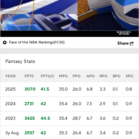
Face of the NBA Rankings
(11:35)
Share
Fantasy Stats
YEAR
FPTS
FPTS/G
MPG
PPG
APG
RPG
BPG
SPG
2025
3070
41.5
35.0
26.0
6.8
3.3
0.1
0.8
2024
2731
42
35.4
26.0
7.3
2.9
0.1
0.9
2023
3425
44.5
35.4
28.7
6.7
3.6
0.2
0.9
3y Avg.
2937
42
35.3
26.4
6.7
3.4
0.2
0.9