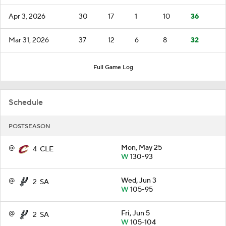
Apr 3, 2026
30
17
1
10
36
Mar 31, 2026
37
12
6
8
32
Full Game Log
Schedule
POSTSEASON
@
Mon, May 25
4
CLE
W
130-93
@
Wed, Jun 3
2
SA
W
105-95
@
Fri, Jun 5
2
SA
W
105-104