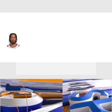
New York • #11 • PG
Jalen Brunson
Player Home
Fantasy
Game Log
Splits
Career