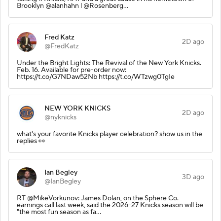
Brooklyn @alanhahn l @Rosenberg…
Fred Katz
2D ago
@FredKatz
Under the Bright Lights: The Revival of the New York Knicks.
Feb. 16. Available for pre-order now:
https://t.co/G7NDaw52Nb https://t.co/WTzwg0TgIe
NEW YORK KNICKS
2D ago
@nyknicks
what's your favorite Knicks player celebration? show us in the
replies 👀
Ian Begley
3D ago
@IanBegley
RT @MikeVorkunov: James Dolan, on the Sphere Co.
earnings call last week, said the 2026-27 Knicks season will be
"the most fun season as fa…