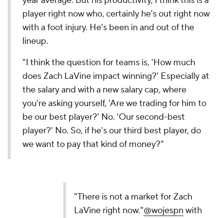
year average. But his productivity, I think this is a
player right now who, certainly he's out right now
with a foot injury. He's been in and out of the
lineup.
"I think the question for teams is, 'How much
does Zach LaVine impact winning?' Especially at
the salary and with a new salary cap, where
you're asking yourself, 'Are we trading for him to
be our best player?' No. 'Our second-best
player?' No. So, if he's our third best player, do
we want to pay that kind of money?"
"There is not a market for Zach
LaVine right now."
@wojespn
with