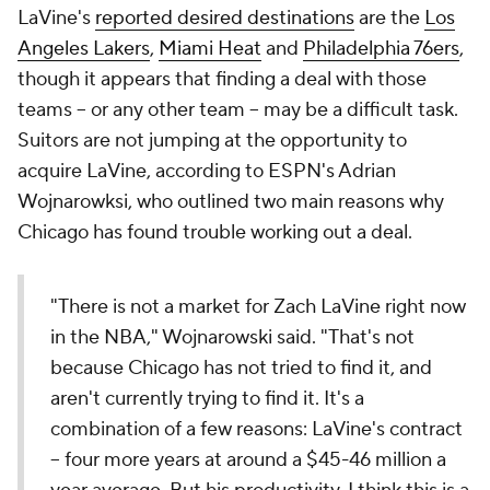
LaVine's
reported desired destinations
are the
Los
Angeles Lakers
,
Miami Heat
and
Philadelphia 76ers
,
though it appears that finding a deal with those
teams -- or any other team -- may be a difficult task.
Suitors are not jumping at the opportunity to
acquire LaVine, according to ESPN's Adrian
Wojnarowksi, who outlined two main reasons why
Chicago has found trouble working out a deal.
"There is not a market for Zach LaVine right now
in the NBA," Wojnarowski said. "That's not
because Chicago has not tried to find it, and
aren't currently trying to find it. It's a
combination of a few reasons: LaVine's contract
-- four more years at around a $45-46 million a