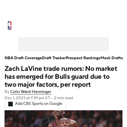
NBA News
Scores
Schedule
Standings
Stats
Teams
Expert Picks
Odds
Picks
Props
NBA Draft Coverage
Draft Tracker
Prospect Rankings
Mock Drafts
Zach LaVine trade rumors: No market
NBA Draft
Video
Injuries
has emerged for Bulls guard due to
Transactions
Players
Power Rankings
two major factors, per report
By
Colin Ward-Henninger
NBA Betting
NBA Shop
Dec 1, 2023
at 7:39 pm ET
•
2 min read
Add CBS Sports on Google