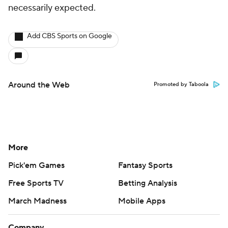
necessarily expected.
Add CBS Sports on Google
Around the Web
Promoted by Taboola
More
Pick'em Games
Fantasy Sports
Free Sports TV
Betting Analysis
March Madness
Mobile Apps
Company