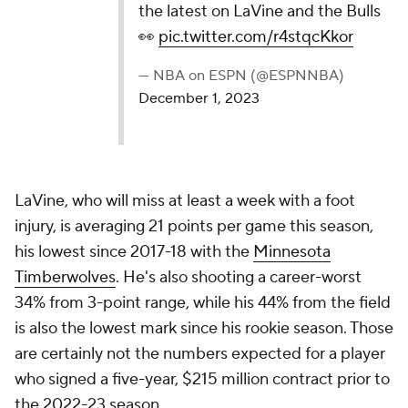
the latest on LaVine and the Bulls
👀
pic.twitter.com/r4stqcKkor
— NBA on ESPN (@ESPNNBA)
December 1, 2023
LaVine, who will miss at least a week with a foot
injury, is averaging 21 points per game this season,
his lowest since 2017-18 with the
Minnesota
Timberwolves
. He's also shooting a career-worst
34% from 3-point range, while his 44% from the field
is also the lowest mark since his rookie season. Those
are certainly not the numbers expected for a player
who signed a five-year, $215 million contract prior to
the 2022-23 season.