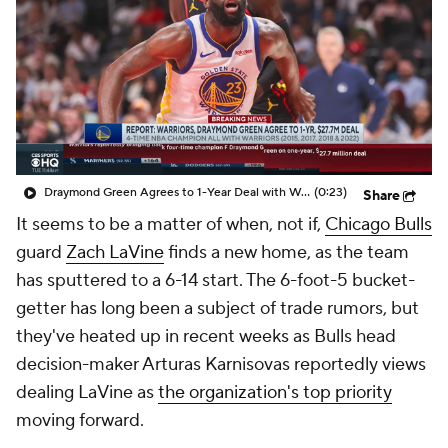
Draymond Green Agrees to 1-Year Deal with Warriors
(0:23)
Share
It seems to be a matter of when, not if,
Chicago Bulls
guard
Zach LaVine
finds a new home, as the team
has sputtered to a 6-14 start. The 6-foot-5 bucket-
getter has long been a subject of trade rumors, but
they've heated up in recent weeks as Bulls head
decision-maker Arturas Karnisovas reportedly views
dealing LaVine as
the organization's top priority
moving forward.