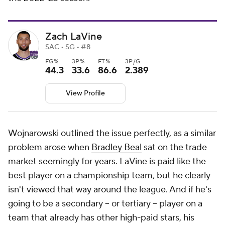
Zach LaVine
SAC • SG • #8
FG%
3P%
FT%
3P/G
44.3
33.6
86.6
2.389
View Profile
Wojnarowski outlined the issue perfectly, as a similar
problem arose when
Bradley Beal
sat on the trade
market seemingly for years. LaVine is paid like the
best player on a championship team, but he clearly
isn't viewed that way around the league. And if he's
going to be a secondary -- or tertiary -- player on a
team that already has other high-paid stars, his