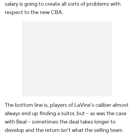
salary is going to create all sorts of problems with
respect to the new CBA.
The bottom line is, players of LaVine's caliber almost
always end up finding a suitor, but -- as was the case
with Beal -- sometimes the deal takes longer to
develop and the return isn't what the selling team