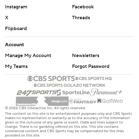
Instagram
Facebook
X
Threads
Flipboard
Account
Manage My Account
Newsletters
My Teams
Forgot Password
© 2026 CBS Interactive Inc. All rights reserved.
The content on this site is for entertainment purposes only and CBS Sports
makes no representation or warranty as to the accuracy of the information
given or the outcome of any game or event. Odds and lines subject to
change. There is no gambling offered on this site. This site contains
commercial content and CBS Sports may be compensated for the links
provided on this site.