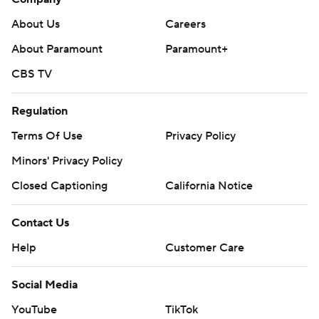
About Us
Careers
About Paramount
Paramount+
CBS TV
Regulation
Terms Of Use
Privacy Policy
Minors' Privacy Policy
Closed Captioning
California Notice
Contact Us
Help
Customer Care
Social Media
YouTube
TikTok