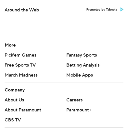
Around the Web
Promoted by Taboola
More
Pick'em Games
Fantasy Sports
Free Sports TV
Betting Analysis
March Madness
Mobile Apps
Company
About Us
Careers
About Paramount
Paramount+
CBS TV