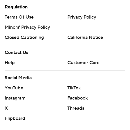
Regulation
Terms Of Use
Privacy Policy
Minors' Privacy Policy
Closed Captioning
California Notice
Contact Us
Help
Customer Care
Social Media
YouTube
TikTok
Instagram
Facebook
X
Threads
Flipboard