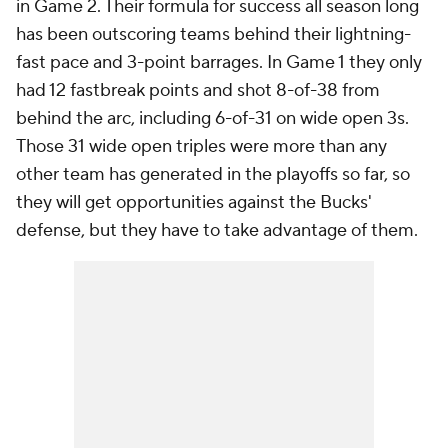
in Game 2. Their formula for success all season long
has been outscoring teams behind their lightning-
fast pace and 3-point barrages. In Game 1 they only
had 12 fastbreak points and shot 8-of-38 from
behind the arc, including 6-of-31 on wide open 3s.
Those 31 wide open triples were more than any
other team has generated in the playoffs so far, so
they will get opportunities against the Bucks'
defense, but they have to take advantage of them.