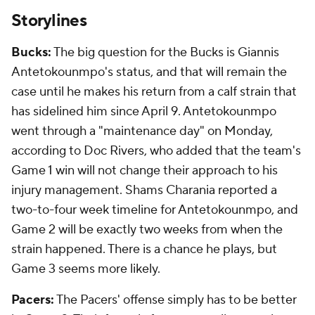
Storylines
Bucks:
The big question for the Bucks is Giannis
Antetokounmpo's status, and that will remain the
case until he makes his return from a calf strain that
has sidelined him since April 9. Antetokounmpo
went through a "maintenance day" on Monday,
according to Doc Rivers, who added that the team's
Game 1 win will not change their approach to his
injury management. Shams Charania reported a
two-to-four week timeline for Antetokounmpo, and
Game 2 will be exactly two weeks from when the
strain happened. There is a chance he plays, but
Game 3 seems more likely.
Pacers:
The Pacers' offense simply has to be better