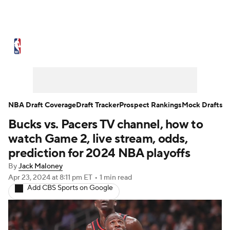
NBA News
Scores
Schedule
Standings
Stats
Teams
Expert Picks
Odds
Picks
Props
NBA Draft Coverage
Draft Tracker
Prospect Rankings
Mock Drafts
Bucks vs. Pacers TV channel, how to
NBA Draft
Video
Injuries
watch Game 2, live stream, odds,
Transactions
Players
Power Rankings
prediction for 2024 NBA playoffs
By
Jack Maloney
NBA Betting
NBA Shop
Apr 23, 2024
at 8:11 pm ET
•
1 min read
Add CBS Sports on Google