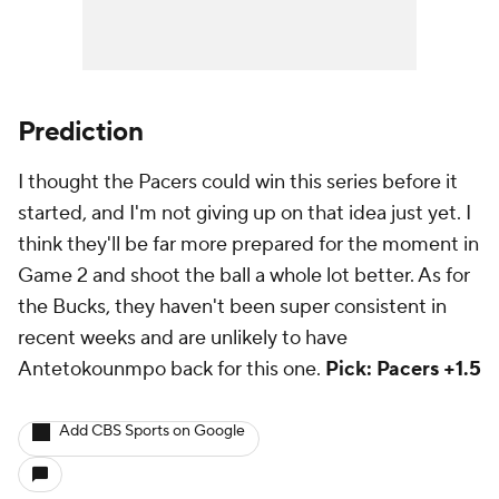
Prediction
I thought the Pacers could win this series before it
started, and I'm not giving up on that idea just yet. I
think they'll be far more prepared for the moment in
Game 2 and shoot the ball a whole lot better. As for
the Bucks, they haven't been super consistent in
recent weeks and are unlikely to have
Antetokounmpo back for this one.
Pick: Pacers +1.5
Add CBS Sports on Google