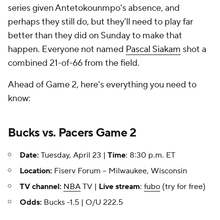
series given Antetokounmpo's absence, and
perhaps they still do, but they'll need to play far
better than they did on Sunday to make that
happen. Everyone not named
Pascal Siakam
shot a
combined 21-of-66 from the field.
Ahead of Game 2, here's everything you need to
know:
Bucks vs. Pacers Game 2
Date:
Tuesday, April 23 |
Time
: 8:30 p.m. ET
Location:
Fiserv Forum -- Milwaukee, Wisconsin
TV channel:
NBA
TV |
Live stream
:
fubo
(try for free)
Odds:
Bucks -1.5 | O/U 222.5