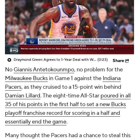
Draymond Green Agrees to 1-Year Deal with Warriors
(0:23)
Share
No
Giannis Antetokounmpo
, no problem for the
Milwaukee Bucks
in Game 1 against the
Indiana
Pacers
, as they cruised to a 15-point win behind
Damian Lillard
. The eight-time All-Star
poured in all
35 of his points in the first half to set a new Bucks
playoff franchise record for scoring in a half and
essentially end the game
.
Many thought the Pacers had a chance to steal this