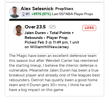
possessions, needing Jalen Duren's put-back to stay
within 103-97 with 3:07 to play.
“I like the way we played the game on the floor and
didn't focus on Detroit's record,” Mosley said. “We were
coming off a big win in Minnesota and we played the
right way and did what it took to come away with
another one.”
Franz Wagner's lay-up off a turnover put the Magic up
eight, and Cunningham missed both free throws at the
other end.
“We didn't do a good enough job of guarding the ball
and we had too many costly turnovers,” Williams said.
“That gave them some transition points, and there were
plays where we got confused on the switches we were