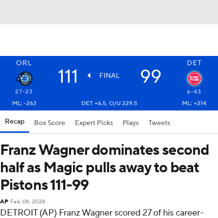
ORL
DET
111
99
FINAL
27-23
6-43
ML: -263
DET +6.5, O/U 229.5
ML: +214
Recap
Box Score
Expert Picks
Plays
Tweets
Franz Wagner dominates second
half as Magic pulls away to beat
Pistons 111-99
AP
Feb 04, 2024
DETROIT (AP) Franz Wagner scored 27 of his career-