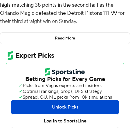
high-matching 38 points in the second half as the
Orlando Magic defeated the Detroit Pistons 111-99 for
their third straight win on Sunday.
“(Franz) was incredible. I thought he played with a high
Read More
level of poise,” Magic coach Jamahl Mosley said. “He
attacked the basket 22 times and scored 38 points
without shooting a free throw. That's impressive.”
Paolo Banchero added 20 points for Orlando. The Magic
got 58 points from three players who are very familiar to
the Little Caesars Arena fans. Franz Wagner attended
the University of Michigan, as did his brother Moritz
Wagner who scored 10 points. Gary Harris, who went to
Michigan State, also scored 10.
“We were down early, so I was trying to get into the