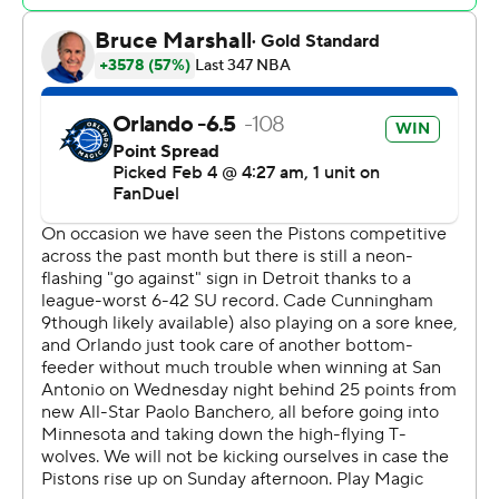
paint and make some plays,” Franz Wagner said. “That is
a lot easier when the other guys are hitting shots like
they did today.”
Cade Cunningham and Jaden Ivey each scored 18 for
Detroit (6-43).
The game was tied at 78 early in the fourth when the
local players took over for the Magic. Franz Wagner and
Harris combined for 15 points in the next five minutes
and Moritz Wagner added two more.
Franz Wagner's 3-pointer made it 98-90 with 6:44 to
play, and he shushed the crowd as Pistons coach Monty
Williams called a timeout. He hit his first 10 shots of the
second half, including three 3-pointers.
Detroit's offense came up empty on four straight