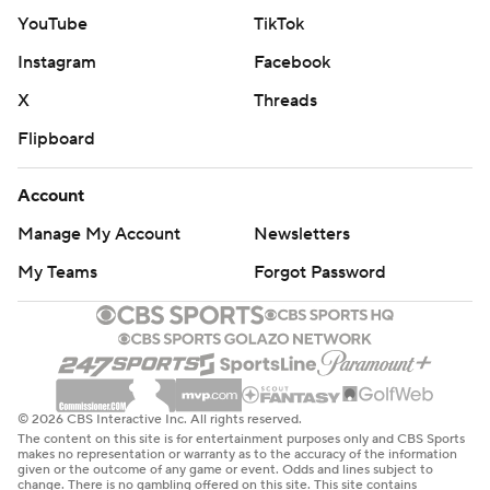
3:49 to go in the second half.
YouTube
TikTok
Instagram
Facebook
Detroit closed the half on a 16-7 run, one in which five
players scored, to take a 62-46 lead at the break.
X
Threads
Flipboard
The Pacers responded with a strong second half, even
outscoring Detroit 56-55 after halftime. But it wasn’t
Account
enough to keep the Pistons from being the first team in
Manage My Account
Newsletters
the Eastern Conference to win 12 games.
My Teams
Forgot Password
Pacers: Host the Charlotte Hornets on Wednesday.
Pistons: Visit the Atlanta Hawks on Tuesday.
---
© 2026 CBS Interactive Inc. All rights reserved.
This story was first published on Nov. 17, 2025. It was
The content on this site is for entertainment purposes only and CBS Sports
makes no representation or warranty as to the accuracy of the information
updated on Nov. 19, 2025 to correct spellings for Isaiah
given or the outcome of any game or event. Odds and lines subject to
change. There is no gambling offered on this site. This site contains