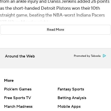
from an ankle injury and Daniss Jenkins added 26 points
as the short-handed Detroit Pistons won their 10th
straight game, beating the NBA-worst Indiana Pacers
127-112 on Monday night.
Read More
The Pistons are on their longest winning streak since an
11-game run in 2007-08, despite playing the last three
games without several key players. Cade Cunningham
(hip), Tobias Harris (ankle) and Ausar Thompson (ankle)
Around the Web
Promoted by Taboola
were among the players on the sidelines against Indiana.
The 1-13 Pacers, meanwhile, have lost eight straight
games. The NBA finalists from a year ago are mired in
More
their longest losing streak since the 2014-15 season.
Pick'em Games
Fantasy Sports
Ten players scored for Detroit, with five reaching double
Free Sports TV
Betting Analysis
figures. Javonte Green scored 20 points off the bench.
March Madness
Mobile Apps
Duncan Robinson had 13 points and Isaiah Stewart 10.