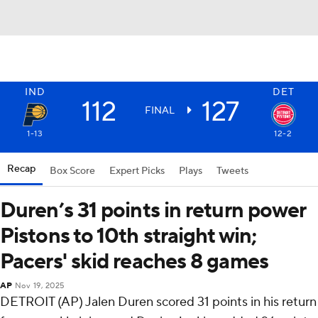
IND
DET
112
127
FINAL
1-13
12-2
Recap
Box Score
Expert Picks
Plays
Tweets
Duren’s 31 points in return power
Pistons to 10th straight win;
Pacers' skid reaches 8 games
AP
Nov 19, 2025
DETROIT (AP) Jalen Duren scored 31 points in his return