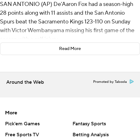
SAN ANTONIO (AP) De’Aaron Fox had a season-high
28 points along with 11 assists and the San Antonio
Spurs beat the Sacramento Kings 123-110 on Sunday
with Victor Wembanyama missing his first game of the
season with a calf injury.
Read More
Harrison Barnes added 20 points and Devin Vassell had
16 points as San Antonio snapped a two-game skid.
Wembanyama was ruled out prior to the game due to a
Around the Web
Promoted by Taboola
strained left calf. San Antonio coach Mitch Johnson said
the injury was progressive and not due to any single play.
Wembanyama’s status is day to day.
More
San Antonio also lost Stephon Castle following the first
half with an injured left hip. Castle had four points while
Pick'em Games
Fantasy Sports
playing 15:34 in the first half and closing the second
Free Sports TV
Betting Analysis