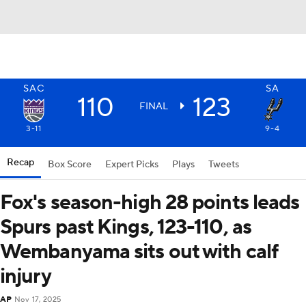
SAC
SA
110
123
FINAL
3-11
9-4
Recap
Box Score
Expert Picks
Plays
Tweets
Fox's season-high 28 points leads
Spurs past Kings, 123-110, as
Wembanyama sits out with calf
injury
AP
Nov 17, 2025