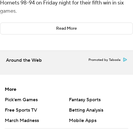
Hornets 98-94 on Friday night for their fifth win in six
games.
Cade Cunningham added 18 points for the Pistons,
Read More
while Jalen Duren had 10 points and 14 rebounds.
Miles Bridges had 20 points and Mark Williams scored
18 for Charlotte, which has lost nine in a row.
Around the Web
Promoted by Taboola
The Pistons outscored Charlotte 14-12 in the fourth,
hitting 30% (6 of 20) of their shots while Charlotte went
4 for 19 (21.1%).
More
Charlotte started the period by missing 11 of its first 12
Pick'em Games
Fantasy Sports
shots and committing five turnovers. That allowed
Free Sports TV
Betting Analysis
Detroit to build a 92-85 lead with 4:30 to play.
March Madness
Mobile Apps
The Pistons continued to foul - a problem they had