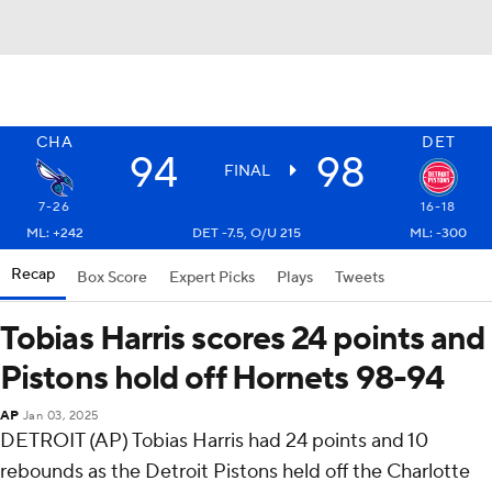
CHA
DET
94
98
FINAL
7-26
16-18
ML: +242
DET -7.5, O/U 215
ML: -300
Recap
Box Score
Expert Picks
Plays
Tweets
Tobias Harris scores 24 points and
Pistons hold off Hornets 98-94
AP
Jan 03, 2025
DETROIT (AP) Tobias Harris had 24 points and 10
rebounds as the Detroit Pistons held off the Charlotte