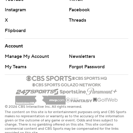
Even thought Charlotte was forced to foul three times in
Instagram
Facebook
the final minute, they still only committed 10 fouls to
Detroit’s 27. However, they weren’t able to take
X
Threads
advantage, missing 11 of 30 free throws.
Flipboard
The Hornets continue their road trip on Sunday against
Account
the Cleveland Cavaliers, while the Pistons finish a home
Manage My Account
Newsletters
back-to-back when they host the Timberwolves on
Saturday.
My Teams
Forgot Password
---
AP NBA: https://apnews.com/hub/nba
Copyright 2026 STATS LLC and Associated Press. Any
© 2026 CBS Interactive Inc. All rights reserved.
The content on this site is for entertainment purposes only and CBS Sports
commercial use or distribution without the express
makes no representation or warranty as to the accuracy of the information
given or the outcome of any game or event. Odds and lines subject to
written consent of STATS LLC and Associated Press is
change. There is no gambling offered on this site. This site contains
commercial content and CBS Sports may be compensated for the links
strictly prohibited.
provided on this site.