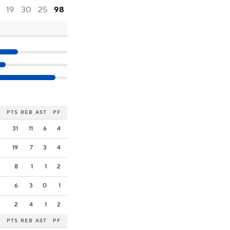
19
30
25
98
PTS
REB
AST
PF
31
11
6
4
19
7
3
4
8
1
1
2
6
3
0
1
2
4
1
2
PTS
REB
AST
PF