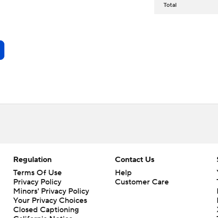
Total
Regulation
Contact Us
Terms Of Use
Help
Privacy Policy
Customer Care
Minors' Privacy Policy
Your Privacy Choices
Closed Captioning