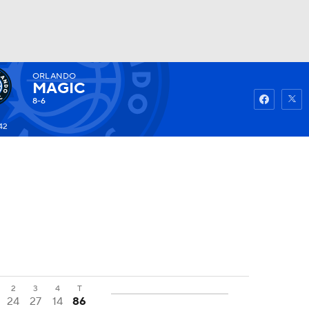
ORLANDO
Watch
Fantasy
Betting
MAGIC
8-6
42
2
3
4
T
24
27
14
86