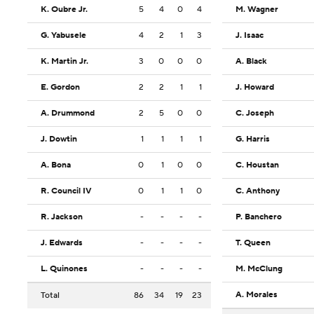
K. Oubre Jr.
5
4
0
4
M. Wagner
G. Yabusele
4
2
1
3
J. Isaac
K. Martin Jr.
3
0
0
0
A. Black
E. Gordon
2
2
1
1
J. Howard
A. Drummond
2
5
0
0
C. Joseph
J. Dowtin
1
1
1
1
G. Harris
A. Bona
0
1
0
0
C. Houstan
R. Council IV
0
1
1
0
C. Anthony
R. Jackson
-
-
-
-
P. Banchero
J. Edwards
-
-
-
-
T. Queen
L. Quinones
-
-
-
-
M. McClung
A. Morales
Total
86
34
19
23