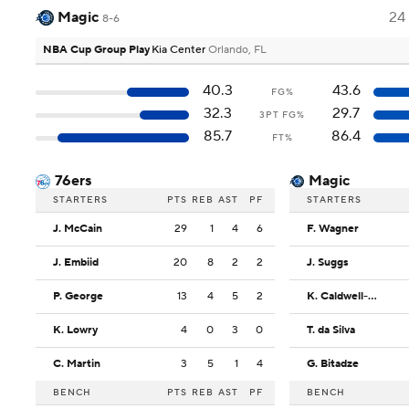
Magic
24
8-6
NBA Cup Group Play
Kia Center
Orlando, FL
40.3
43.6
FG%
32.3
29.7
3PT FG%
85.7
86.4
FT%
76ers
Magic
STARTERS
PTS
REB
AST
PF
STARTERS
J. McCain
29
1
4
6
F. Wagner
J. Embiid
20
8
2
2
J. Suggs
P. George
13
4
5
2
K. Caldwell-Pope
K. Lowry
4
0
3
0
T. da Silva
C. Martin
3
5
1
4
G. Bitadze
BENCH
PTS
REB
AST
PF
BENCH