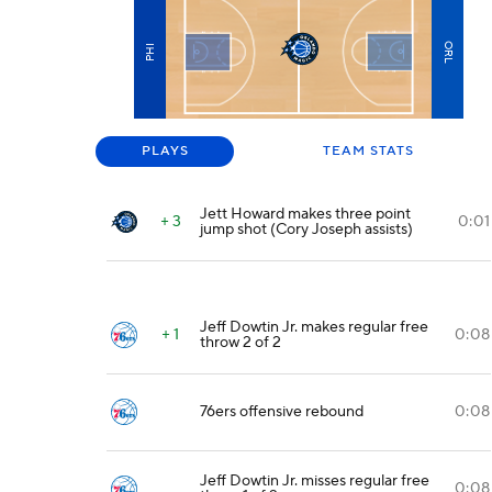
ORL
PHI
PLAYS
TEAM STATS
Jett Howard makes three point
+ 3
0:01
jump shot (Cory Joseph assists)
Jeff Dowtin Jr. makes regular free
+ 1
0:08
throw 2 of 2
76ers offensive rebound
0:08
Jeff Dowtin Jr. misses regular free
0:08