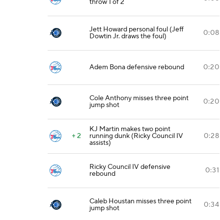
throw 1 of 2
Jett Howard personal foul (Jeff
0:08
Dowtin Jr. draws the foul)
Adem Bona defensive rebound
0:20
Cole Anthony misses three point
0:20
jump shot
KJ Martin makes two point
+ 2
running dunk (Ricky Council IV
0:28
assists)
Ricky Council IV defensive
0:31
rebound
Caleb Houstan misses three point
0:34
jump shot