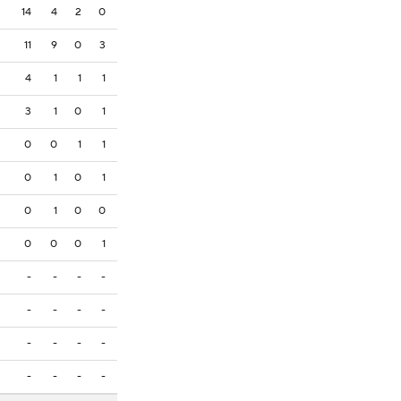
14
4
2
0
11
9
0
3
4
1
1
1
3
1
0
1
0
0
1
1
0
1
0
1
0
1
0
0
0
0
0
1
-
-
-
-
-
-
-
-
-
-
-
-
-
-
-
-