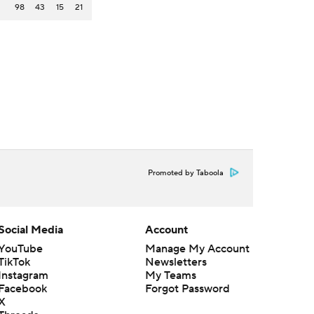
98
43
15
21
Promoted by Taboola
Social Media
Account
YouTube
Manage My Account
TikTok
Newsletters
Instagram
My Teams
Facebook
Forgot Password
X