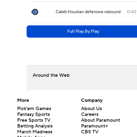
Caleb Houstan defensive rebound
0:42
Full Play By Play
Around the Web
More
Company
Pick'em Games
About Us
Fantasy Sports
Careers
Free Sports TV
About Paramount
Betting Analysis
Paramount+
March Madness
CBS TV