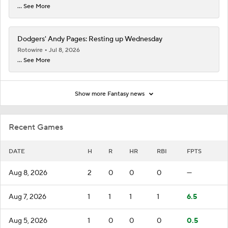
... See More
Dodgers' Andy Pages: Resting up Wednesday
Rotowire
Jul 8, 2026
... See More
Show more Fantasy news
Recent Games
DATE
H
R
HR
RBI
FPTS
Aug 8, 2026
2
0
0
0
—
Aug 7, 2026
1
1
1
1
6.5
Aug 5, 2026
1
0
0
0
0.5