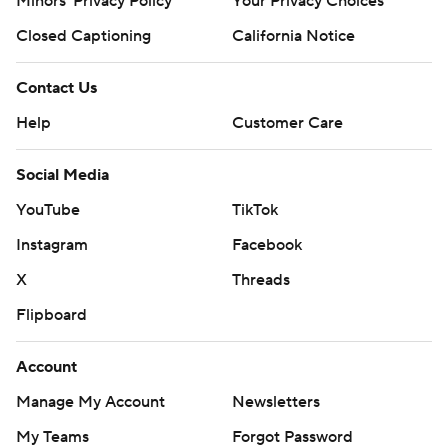
Minors' Privacy Policy
Your Privacy Choices
Closed Captioning
California Notice
Contact Us
Help
Customer Care
Social Media
YouTube
TikTok
Instagram
Facebook
X
Threads
Flipboard
Account
Manage My Account
Newsletters
My Teams
Forgot Password