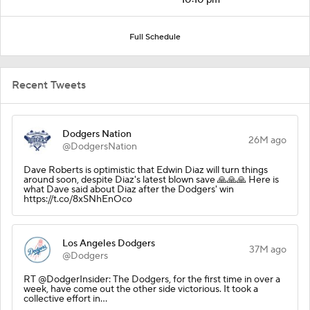
Full Schedule
Recent Tweets
Dodgers Nation
26M ago
@DodgersNation
Dave Roberts is optimistic that Edwin Diaz will turn things
around soon, despite Diaz's latest blown save 🙏🙏🙏 Here is
what Dave said about Diaz after the Dodgers' win
https://t.co/8xSNhEnOco
Los Angeles Dodgers
37M ago
@Dodgers
RT @DodgerInsider: The Dodgers, for the first time in over a
week, have come out the other side victorious. It took a
collective effort in…