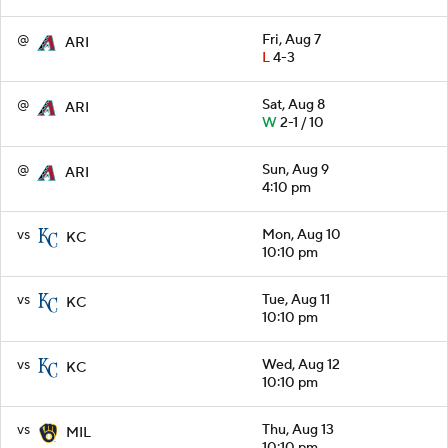
@
Fri, Aug 7
ARI
L
4-3
@
Sat, Aug 8
ARI
W
2-1 / 10
@
Sun, Aug 9
ARI
4:10 pm
vs
Mon, Aug 10
KC
10:10 pm
vs
Tue, Aug 11
KC
10:10 pm
vs
Wed, Aug 12
KC
10:10 pm
vs
Thu, Aug 13
MIL
10:10 pm