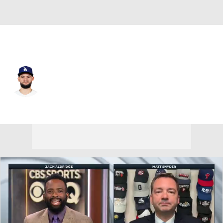
L.A. Dodgers • #44 • CF
Andy Pages
Player Home
Fantasy
Game Log
Splits
Career