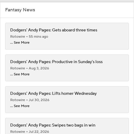
Fantasy News
Dodgers' Andy Pages: Gets aboard three times
Rotowire
55 mins ago
... See More
Dodgers' Andy Pages: Productive in Sunday's loss
Rotowire
Aug 3, 2026
... See More
Dodgers' Andy Pages: Lifts homer Wednesday
Rotowire
Jul 30, 2026
... See More
Dodgers' Andy Pages: Swipes two bags in win
Rotowire
Jul 22, 2026