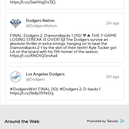
https://t.co/SwHHgDv7jQ
Dodgers Nation
2H ago
@DodgersNation
FINAL: Dodgers 2, Diamondbacks 1 (10)! 💙🔥 THE 7-GAME
LOSING STREAK IS OVER! 🙌 The Dodgers survive an
absolute thriller in extra innings, hanging on to beat the
Diamondbacks 2-1 by the skin of their teeth! Kyle Tucker got
LA on the board with his 11th homer of the season,
https://t.co/XNOtQSmAa4
Los Angeles Dodgers
2H ago
@Dodgers
#DodgersWin! FINAL (10): #Dodgers 2, D-backs 1
https://t.co/fb4p35YeDq
Around the Web
Promoted by Taboola