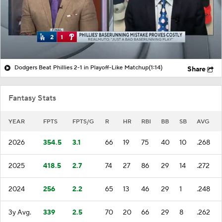
Dodgers Beat Phillies 2-1 in Playoff-Like Matchup
(1:14)
Share
Fantasy Stats
YEAR
FPTS
FPTS/G
R
HR
RBI
BB
SB
AVG
2026
354.5
3.1
66
19
75
40
10
.268
2025
418.5
2.7
74
27
86
29
14
.272
2024
256
2.2
65
13
46
29
1
.248
3y Avg.
339
2.5
70
20
66
29
8
.262