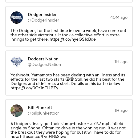
Dodger Insider
40M ago
@DodgerInsider
The Dodgers, for the first time in over a week, have come out
the other side victorious. It took a collective effort in extra
innings to get there. https://t.co/hyeGS1cBqe
Dodgers Nation
1H ago
@DodgersNation
Yoshinobu Yamamoto has been dealing with an illness and its
effects for the last two starts 🤮🤮 Still, he did his best for the
Dodgers and didn't miss a start. Details on his battle below
https://t.co/0Cz1nFHPZy
Bill Plunkett
1H ago
@billplunkettocr
#Dodgers finally got their slump-buster -- a 72.7 mph infield
single by Shohei Ohtani to drive in the winning run. It was not
the breakout they were hoping for but it will have to do for
now. https://t.co/LvuHBkSIwo