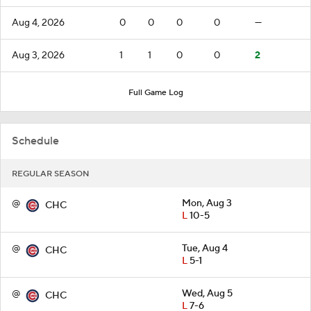
Aug 4, 2026
0
0
0
0
—
Aug 3, 2026
1
1
0
0
2
Full Game Log
Schedule
REGULAR SEASON
@
Mon, Aug 3
CHC
L
10-5
@
Tue, Aug 4
CHC
L
5-1
@
Wed, Aug 5
CHC
L
7-6