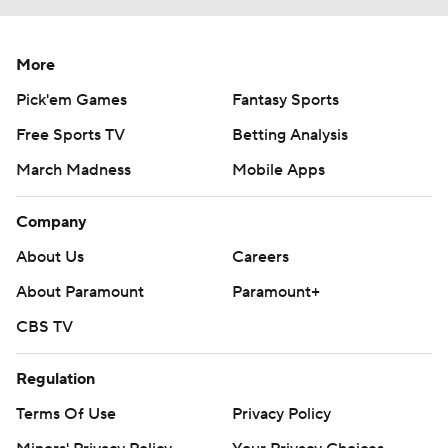
More
Pick'em Games
Fantasy Sports
Free Sports TV
Betting Analysis
March Madness
Mobile Apps
Company
About Us
Careers
About Paramount
Paramount+
CBS TV
Regulation
Terms Of Use
Privacy Policy