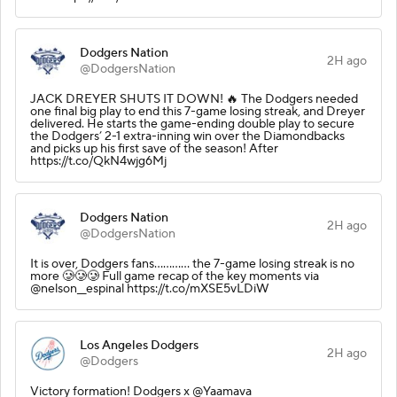
Dodgers Nation
2H ago
@DodgersNation
JACK DREYER SHUTS IT DOWN! 🔥 The Dodgers needed
one final big play to end this 7-game losing streak, and Dreyer
delivered. He starts the game-ending double play to secure
the Dodgers’ 2-1 extra-inning win over the Diamondbacks
and picks up his first save of the season! After
https://t.co/QkN4wjg6Mj
Dodgers Nation
2H ago
@DodgersNation
It is over, Dodgers fans............ the 7-game losing streak is no
more 🥲🥲🥲 Full game recap of the key moments via
@nelson__espinal https://t.co/mXSE5vLDiW
Los Angeles Dodgers
2H ago
@Dodgers
Victory formation! Dodgers x @Yaamava