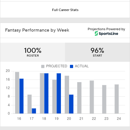
Full Career Stats
Projections Powered by
Fantasy Performance by Week
100%
96%
ROSTER
START