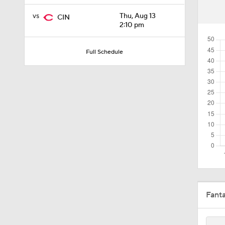
1:09
vs
Thu, Aug 13
CIN
2:10 pm
1:22
Full Schedule
1:58
2:35
1:52
Fant
1:19