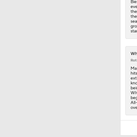
Bie
eve
the
the
sea
gro
sta
Whi
Rot
Mar
hit
ext
kno
bei
WHI
beg
All
ove