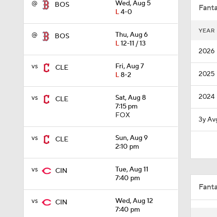
@
Wed, Aug 5
BOS
Fanta
L
4-0
YEAR
@
Thu, Aug 6
BOS
1:28
L
12-11 / 13
2026
vs
Fri, Aug 7
CLE
2025
L
8-2
0:51
2024
vs
Sat, Aug 8
CLE
7:15 pm
1:08
FOX
3y Av
vs
Sun, Aug 9
CLE
2:10 pm
0:58
vs
Tue, Aug 11
CIN
7:40 pm
Fant
9:06
vs
Wed, Aug 12
CIN
7:40 pm