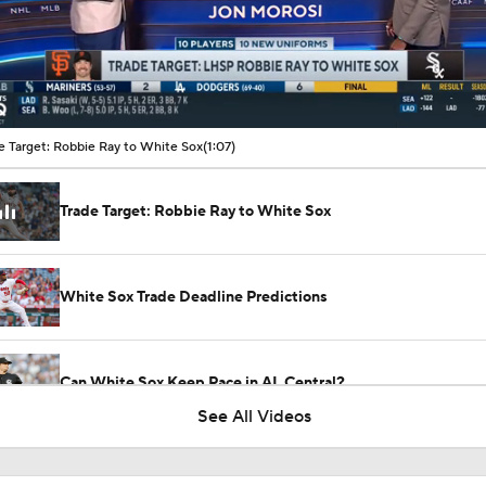
00:10 / 01:07
e Target: Robbie Ray to White Sox
(1:07)
Trade Target: Robbie Ray to White Sox
White Sox Trade Deadline Predictions
Can White Sox Keep Pace in AL Central?
See All Videos
Tarik Skubal Landing Spots: Chicago White Sox