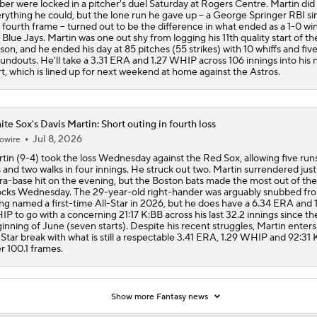
ber were locked in a pitcher's duel Saturday at Rogers Centre. Martin did
rything he could, but the lone run he gave up -- a George Springer RBI sin
 fourth frame -- turned out to be the difference in what ended as a 1-0 win
 Blue Jays. Martin was one out shy from logging his 11th quality start of th
son, and he ended his day at 85 pitches (55 strikes) with 10 whiffs and fiv
undouts. He'll take a 3.31 ERA and 1.27 WHIP across 106 innings into his 
rt, which is lined up for next weekend at home against the Astros.
te Sox's Davis Martin: Short outing in fourth loss
Jul 8, 2026
owire
tin (9-4) took the loss Wednesday against the Red Sox, allowing five runs
s and two walks in four innings. He struck out two. Martin surrendered jus
ra-base hit on the evening, but the Boston bats made the most out of the
cks Wednesday. The 29-year-old right-hander was arguably snubbed fr
ng named a first-time All-Star in 2026, but he does have a 6.34 ERA and 
P to go with a concerning 21:17 K:BB across his last 32.2 innings since th
inning of June (seven starts). Despite his recent struggles, Martin enters
-Star break with what is still a respectable 3.41 ERA, 1.29 WHIP and 92:31
r 100.1 frames.
Show more Fantasy news