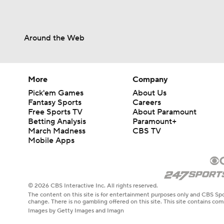
Around the Web
More
Company
Pick'em Games
About Us
Fantasy Sports
Careers
Free Sports TV
About Paramount
Betting Analysis
Paramount+
March Madness
CBS TV
Mobile Apps
© 2026 CBS Interactive Inc. All rights reserved.
The content on this site is for entertainment purposes only and CBS Spo
change. There is no gambling offered on this site. This site contains c
Images by Getty Images and Imagn