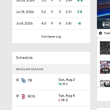
Jul 24, 2026
5.0
9
5
3.49
4.5
Jul 18, 2026
5.2
9
5
3.31
7.5
Jul 8, 2026
4.0
9
4
3.41
-5
Trad
Full Game Log
Schedule
REGULAR SEASON
1:14
@
Sun, Aug 2
TB
W
9-1
1:52
@
Tue, Aug 4
BOS
L
14-2
1:19