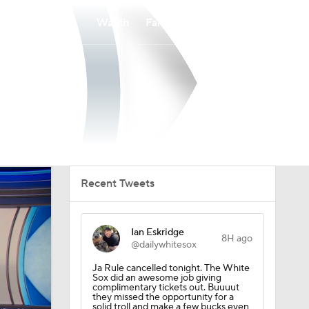
Watch
Fantasy
Betting
Recent Tweets
Ian Eskridge
8H ago
@dailywhitesox
Ja Rule cancelled tonight. The White
Sox did an awesome job giving
complimentary tickets out. Buuuut
they missed the opportunity for a
solid troll and make a few bucks even