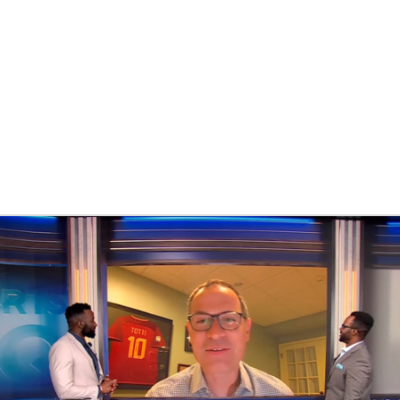
BA
NHL
CAR
eer
ympics
MLV