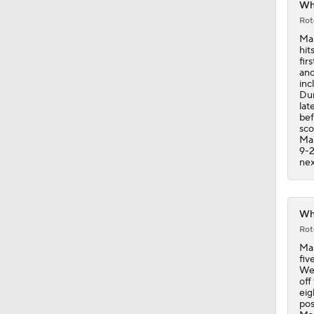
Whi
Rot
1:38
Mar
hit
fir
ano
inc
0:28
Dur
lat
bef
sco
Mar
1:00
9-2
nex
0:28
Whi
Rot
Mar
2:02
fiv
Wed
off
eig
pos