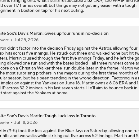
tin is hanging onto what's still a respectable 3.62 ERA, 1.26 WHIP and 10
B over 117 frames overall, but things may not get any easier with a tough
ignment in Boston on tap for his next outing.
te Sox's Davis Martin: Gives up four runs in no-decision
Jul 25, 2026
owire
tin didn't factor into the decision Friday against the Astros, allowing four
six hits across five innings. He struck out three and walked none but hit t
ters. Martin cruised through the first five innings Friday, and he left the 
ing allowed one run and with the bases loaded -- all three runners came 
score on a Christian Walker three-run double later in the frame. Martin w
the most surprising pitchers in the majors during the first three months of
ular season, but he's been trending in the wrong direction. Factoring in a 
 implosion against the Yankees on June 16, Martin owns a 6.06 ERA and 1
P across 32.2 innings in his last seven starts. He'll aim to bounce back in 
t start against the Yankees at home.
te Sox's Davis Martin: Tough-luck loss in Toronto
Jul 18, 2026
owire
tin (9-5) took the loss against the Blue Jays on Saturday, allowing one ru
r hits and two walks while striking out five across 5.2 innings. Martin and 