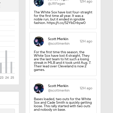
4
12H ago
@JRFegan
K
The White Sox have lost four-straight
for the first time all year. It was a
noble run, but it ended in ignoble
fashion. https://t.co/52YbDrbyw0
Scott Merkin
12H ago
@scottmerkin
For the first time this season, the
White Sox have lost 4 straight. They
are the last team to hit such a losing
streak in MLB and it took until Aug. 7.
Their lead over Cleveland is now 2
games.
Scott Merkin
12H ago
@scottmerkin
Bases loaded, two outs for the White
Sox and Cade Smith is quickly getting
loose. This rally started with two outs
and nobody on base.