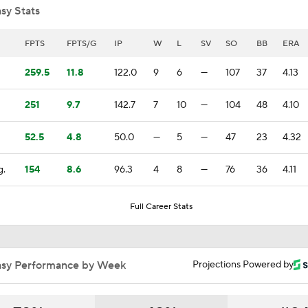
sy Stats
White Sox Dream Season Continues
FPTS
FPTS/G
IP
W
L
SV
SO
BB
ERA
259.5
11.8
122.0
9
6
—
107
37
4.13
White Sox: Contender or Pretender?
251
9.7
142.7
7
10
—
104
48
4.10
52.5
4.8
50.0
—
5
—
47
23
4.32
Biggest Riser in Matt Snyder's Power Rankings
g.
154
8.6
96.3
4
8
—
76
36
4.11
Highlights: Guardians at White Sox (8/7)
Full Career Stats
Breaking Down Matt Snyder's MLB Playoff Predictions
asy Performance by Week
Projections Powered by