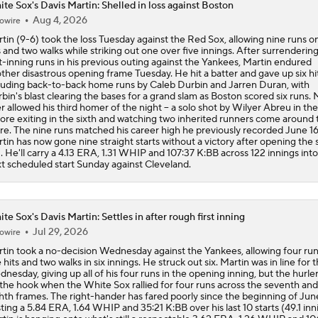
te Sox's Davis Martin: Shelled in loss against Boston
Aug 4, 2026
owire
White Sox Acquire SP Luis Castillo From Mariners
tin (9-6) took the loss Tuesday against the Red Sox, allowing nine runs o
s and two walks while striking out one over five innings. After surrendering
st-inning runs in his previous outing against the Yankees, Martin endured
ther disastrous opening frame Tuesday. He hit a batter and gave up six hit
White Sox Acquire Brenton Doyle
luding back-to-back home runs by Caleb Durbin and Jarren Duran, with
bin's blast clearing the bases for a grand slam as Boston scored six runs. 
er allowed his third homer of the night -- a solo shot by Wilyer Abreu in the f
ore exiting in the sixth and watching two inherited runners come around 
re. The nine runs matched his career high he previously recorded June 16
What's Next For the White Sox After Acquiring Luis Castillo
tin has now gone nine straight starts without a victory after opening the
. He'll carry a 4.13 ERA, 1.31 WHIP and 107:37 K:BB across 122 innings into
t scheduled start Sunday against Cleveland.
Luis Castillo trade grades: White Sox make win-now move
te Sox's Davis Martin: Settles in after rough first inning
Jul 29, 2026
owire
White Sox Acquire Luis Castillo from Mariners
tin took a no-decision Wednesday against the Yankees, allowing four ru
e hits and two walks in six innings. He struck out six. Martin was in line for t
nesday, giving up all of his four runs in the opening inning, but the hurle
 the hook when the White Sox rallied for four runs across the seventh and
hth frames. The right-hander has fared poorly since the beginning of Jun
ting a 5.84 ERA, 1.64 WHIP and 35:21 K:BB over his last 10 starts (49.1 inn