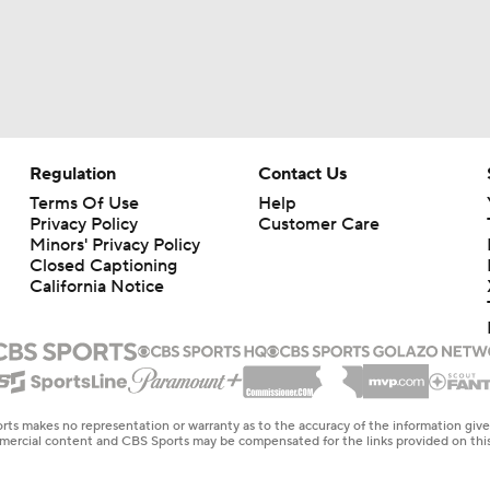
Regulation
Contact Us
Terms Of Use
Help
Privacy Policy
Customer Care
Minors' Privacy Policy
Closed Captioning
California Notice
rts makes no representation or warranty as to the accuracy of the information giv
ommercial content and CBS Sports may be compensated for the links provided on this