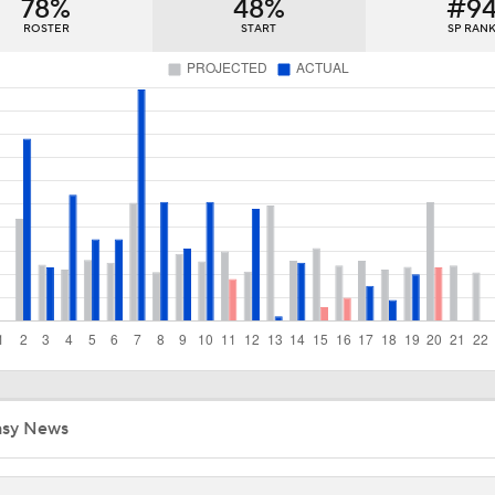
78%
48%
#9
Matt Snyder's AL Division Winner Predictions
ROSTER
START
SP RAN
Matt Snyder's AL Wild Card Predictions
Red Sox Down White Sox to Win 8th Straight Game
Highlights: White Sox at Red Sox (8/6)
Red Sox Walk-Off White Sox, Win 8th Straight
asy News
Highlights: White Sox at Red Sox (8/5)