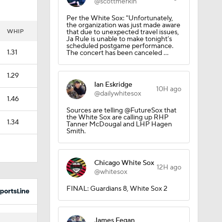
@scottmerkin
Per the White Sox: "Unfortunately,
the organization was just made aware
WHIP
that due to unexpected travel issues,
Ja Rule is unable to make tonight’s
scheduled postgame performance.
1.31
The concert has been canceled ...
1.29
Ian Eskridge
10H ago
@dailywhitesox
1.46
Sources are telling @FutureSox that
the White Sox are calling up RHP
1.34
Tanner McDougal and LHP Hagen
Smith.
Chicago White Sox
12H ago
@whitesox
FINAL: Guardians 8, White Sox 2
James Fegan