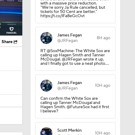
with a massive price reduction.
“We’re sorry Ja Rule cancelled, but
tickets for 50 Cent are better.”
https://t.co/lFa8eGcOvt
James Fegan
8H ago
@JRFegan
Share
RT @SoxMachine: The White Sox are
calling up Hagen Smith and Tanner
McDougal. @JRFegan wrote it up,
and I finally got to use a neat photo.…
James Fegan
10H ago
@JRFegan
Can confirm the White Sox are
calling up Tanner McDougal and
Hagen Smith. @FutureSox had it first
I believe?
Scott Merkin
10H ago