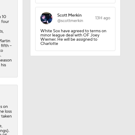
Scott Merkin
n 10
13H ago
@scottmerkin
 four
White Sox have agreed to terms on
s,
minor league deal with OF Joey
Wiemer. He will be assigned to
Martin
Charlotte
ifth --
to
.
?
 season
 his
ns on
he loss
r taken
e,
ings).