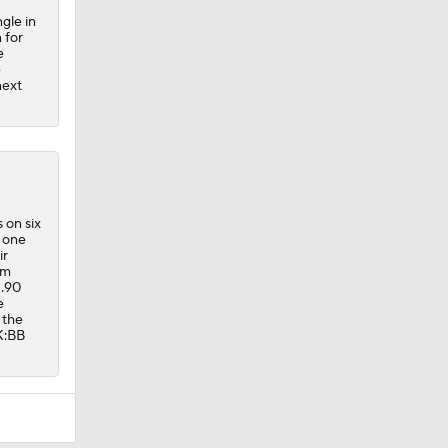
gle in
 for
e
e
next
 on six
t one
ir
om
1.90
e
 the
 K:BB