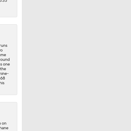
6:35
 runs
wo
game
around
as one
 the
nine-
.68
his
n on
Shane