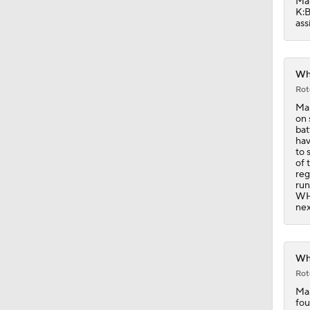
Mar
K:B
ass
Whi
Rot
Mar
on 
bat
hav
to 
of 
reg
run
WHI
nex
Whi
Rot
Mar
fou