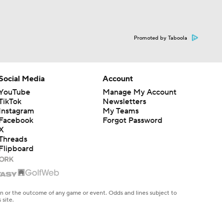
Promoted by Taboola
Social Media
Account
YouTube
Manage My Account
TikTok
Newsletters
Instagram
My Teams
Facebook
Forgot Password
X
Threads
Flipboard
en or the outcome of any game or event. Odds and lines subject to
 site.