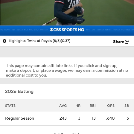
Highlights: Twins at Royals (8/6)
(0:37)
Share
This page may contain affiliate links. If you click and sign up,
make a deposit, or place a wager, we may earn a commission at no
additional cost to you.
2026 Batting
STATS
AVG
HR
RBI
OPS
SB
Regular Season
.243
3
13
.640
5