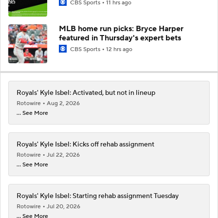
CBS Sports
11 hrs ago
MLB home run picks: Bryce Harper
featured in Thursday's expert bets
CBS Sports
12 hrs ago
Royals' Kyle Isbel: Activated, but not in lineup
Rotowire
Aug 2, 2026
... See More
Royals' Kyle Isbel: Kicks off rehab assignment
Rotowire
Jul 22, 2026
... See More
Royals' Kyle Isbel: Starting rehab assignment Tuesday
Rotowire
Jul 20, 2026
... See More