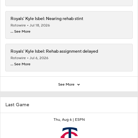
Royals' Kyle Isbel: Nearing rehab stint
Rotowire
Jul 18, 2026
... See More
Royals' Kyle Isbel: Rehab assignment delayed
Rotowire
Jul 6, 2026
... See More
See More
Last Game
Thu, Aug 6 |
ESPN