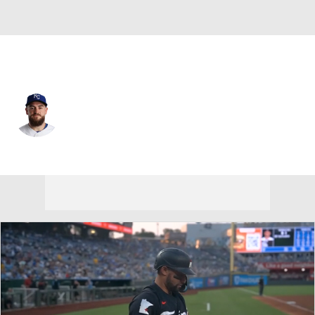
Kansas City • #28 • CF
Kyle Isbel
Player Home
Fantasy
Game Log
Splits
Career