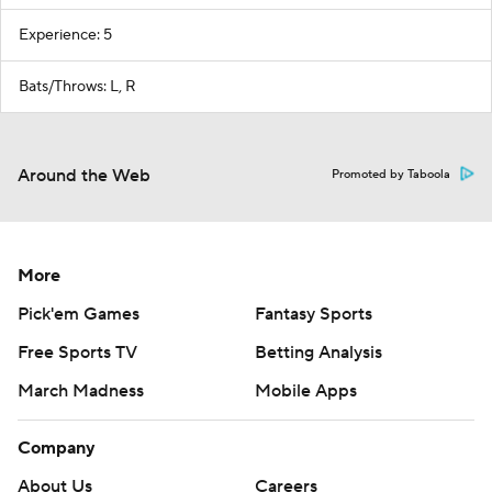
Experience: 5
Bats/Throws: L, R
Around the Web
Promoted by Taboola
More
Pick'em Games
Fantasy Sports
Free Sports TV
Betting Analysis
March Madness
Mobile Apps
Company
About Us
Careers