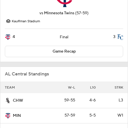
vs
Minnesota Twins
(57-59)
Kauffman Stadium
4
3
Final
Game Recap
AL Central Standings
TEAM
W-L
L10
STRK
59-55
4-6
L3
CHW
57-59
5-5
W1
MIN