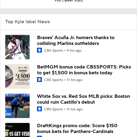
Full Career Stats
Top Kyle Isbel News
Braves' Acuña Jr. homers thanks to
colliding Marlins outfielders
CBS Sports
9 hrs ago
BetMGM bonus code CBSSPORTS: Picks
to get $1,500 in bonus bets today
CBS Sports
11 hrs ago
White Sox vs. Red Sox MLB picks: Boston
could ruin Castillo's debut
CBS Sports
11 hrs ago
DraftKings promo code: Score $150
bonus bets for Panthers-Cardinals