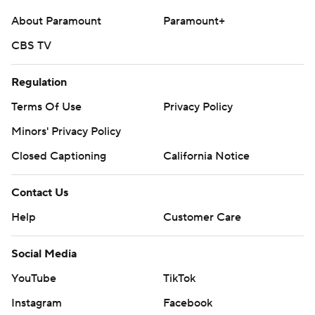
About Paramount
Paramount+
CBS TV
Regulation
Terms Of Use
Privacy Policy
Minors' Privacy Policy
Closed Captioning
California Notice
Contact Us
Help
Customer Care
Social Media
YouTube
TikTok
Instagram
Facebook