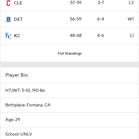
57-59
3-7
L3
CLE
56-59
6-4
W1
DET
48-68
4-6
L1
KC
Full Standings
Player Bio
HT/WT: 5-10, 190 lbs
Birthplace: Fontana, CA
Age: 29
School: UNLV