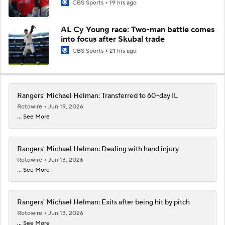
CBS Sports
19 hrs ago
AL Cy Young race: Two-man battle comes
into focus after Skubal trade
CBS Sports
21 hrs ago
Rangers' Michael Helman: Transferred to 60-day IL
Rotowire
Jun 19, 2026
... See More
Rangers' Michael Helman: Dealing with hand injury
Rotowire
Jun 13, 2026
... See More
Rangers' Michael Helman: Exits after being hit by pitch
Rotowire
Jun 13, 2026
... See More