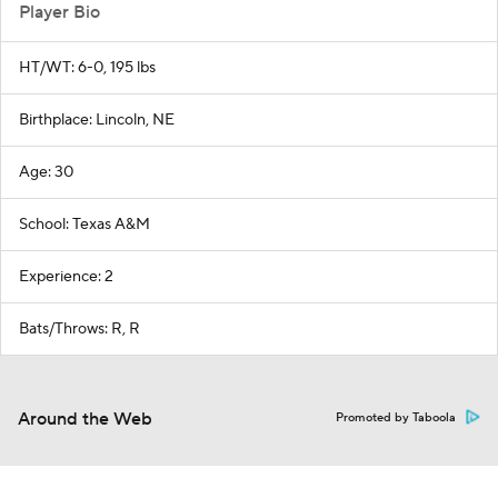
Player Bio
HT/WT: 6-0, 195 lbs
Birthplace: Lincoln, NE
Age: 30
School: Texas A&M
Experience: 2
Bats/Throws: R, R
Around the Web
Promoted by Taboola