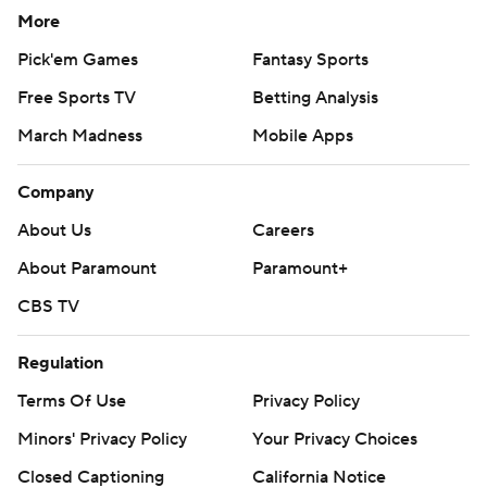
More
Pick'em Games
Fantasy Sports
Free Sports TV
Betting Analysis
March Madness
Mobile Apps
Company
About Us
Careers
About Paramount
Paramount+
CBS TV
Regulation
Terms Of Use
Privacy Policy
Minors' Privacy Policy
Your Privacy Choices
Closed Captioning
California Notice