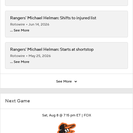
Rangers' Michael Helman: Shifts to injured list
Rotowire
Jun 14, 2026
... See More
Rangers' Michael Helman: Starts at shortstop
Rotowire
May 25, 2026
... See More
See More
Next Game
Sat, Aug 8 @ 7:15 pm ET |
FOX