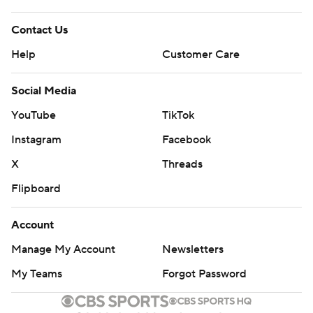
Contact Us
Help
Customer Care
Social Media
YouTube
TikTok
Instagram
Facebook
X
Threads
Flipboard
Account
Manage My Account
Newsletters
My Teams
Forgot Password