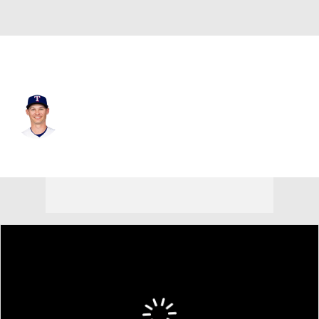
Texas • #23 • CF
Michael Helman
Player Home
Fantasy
Game Log
Splits
Career