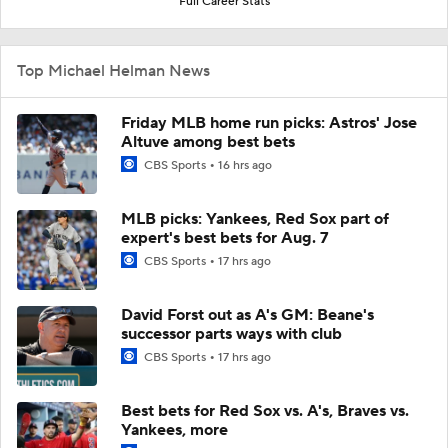
Full Career Stats
Top Michael Helman News
Friday MLB home run picks: Astros' Jose
Altuve among best bets
CBS Sports
16 hrs ago
MLB picks: Yankees, Red Sox part of
expert's best bets for Aug. 7
CBS Sports
17 hrs ago
David Forst out as A's GM: Beane's
successor parts ways with club
CBS Sports
17 hrs ago
Best bets for Red Sox vs. A's, Braves vs.
Yankees, more