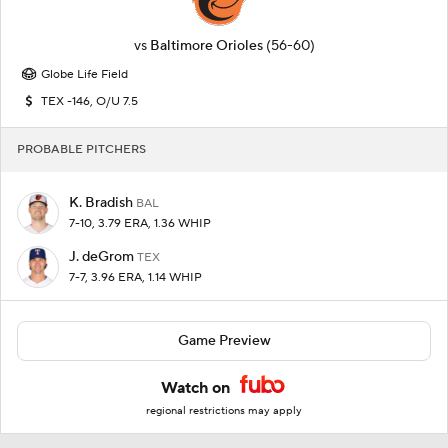
vs
Baltimore Orioles
(56-60)
Globe Life Field
TEX -146, O/U 7.5
PROBABLE PITCHERS
K. Bradish
BAL
7-10, 3.79 ERA, 1.36 WHIP
J. deGrom
TEX
7-7, 3.96 ERA, 1.14 WHIP
Game Preview
Watch on
regional restrictions may apply