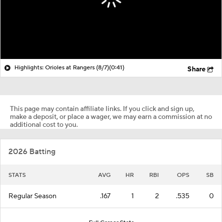
Highlights: Orioles at Rangers (8/7)
(0:41)
Share
This page may contain affiliate links. If you click and sign up,
make a deposit, or place a wager, we may earn a commission at no
additional cost to you.
2026 Batting
STATS
AVG
HR
RBI
OPS
SB
Regular Season
.167
1
2
.535
0