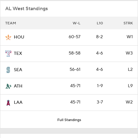
AL West Standings
TEAM
W-L
L10
STRK
60-57
8-2
W1
HOU
58-58
4-6
W3
TEX
56-61
4-6
L2
SEA
45-71
1-9
L9
ATH
45-71
3-7
W2
LAA
Full Standings