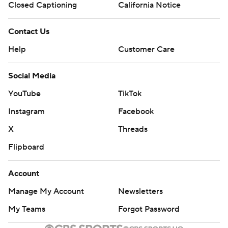
Closed Captioning
California Notice
Contact Us
Help
Customer Care
Social Media
YouTube
TikTok
Instagram
Facebook
X
Threads
Flipboard
Account
Manage My Account
Newsletters
My Teams
Forgot Password