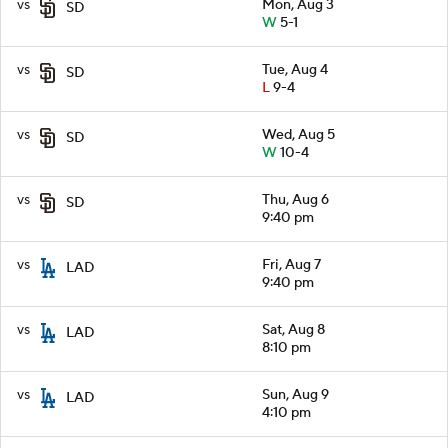
vs
Mon, Aug 3
SD
W
5-1
vs
Tue, Aug 4
SD
L
9-4
vs
Wed, Aug 5
SD
W
10-4
vs
Thu, Aug 6
SD
9:40 pm
vs
Fri, Aug 7
LAD
9:40 pm
vs
Sat, Aug 8
LAD
8:10 pm
vs
Sun, Aug 9
LAD
4:10 pm