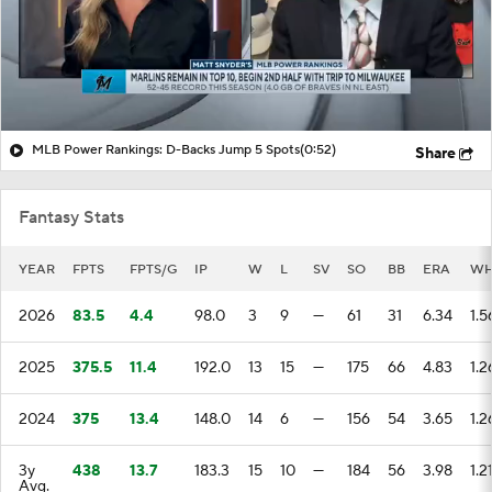
MLB Power Rankings: D-Backs Jump 5 Spots
(0:52)
Share
Fantasy Stats
YEAR
FPTS
FPTS/G
IP
W
L
SV
SO
BB
ERA
WH
2026
83.5
4.4
98.0
3
9
—
61
31
6.34
1.5
2025
375.5
11.4
192.0
13
15
—
175
66
4.83
1.2
2024
375
13.4
148.0
14
6
—
156
54
3.65
1.2
3y
438
13.7
183.3
15
10
—
184
56
3.98
1.2
Avg.