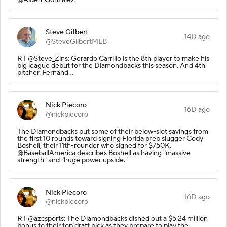
Steve Gilbert
14D ago
@SteveGilbertMLB
RT @Steve_Zins: Gerardo Carrillo is the 8th player to make his
big league debut for the Diamondbacks this season. And 4th
pitcher. Fernand…
Nick Piecoro
16D ago
@nickpiecoro
The Diamondbacks put some of their below-slot savings from
the first 10 rounds toward signing Florida prep slugger Cody
Boshell, their 11th-rounder who signed for $750K.
@BaseballAmerica describes Boshell as having "massive
strength" and "huge power upside."
Nick Piecoro
16D ago
@nickpiecoro
RT @azcsports: The Diamondbacks dished out a $5.24 million
bonus to their top draft pick as they prepare to play the