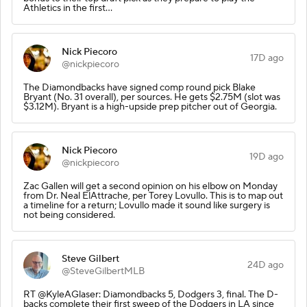
Athletics in the first…
Nick Piecoro
17D ago
@nickpiecoro
The Diamondbacks have signed comp round pick Blake
Bryant (No. 31 overall), per sources. He gets $2.75M (slot was
$3.12M). Bryant is a high-upside prep pitcher out of Georgia.
Nick Piecoro
19D ago
@nickpiecoro
Zac Gallen will get a second opinion on his elbow on Monday
from Dr. Neal ElAttrache, per Torey Lovullo. This is to map out
a timeline for a return; Lovullo made it sound like surgery is
not being considered.
Steve Gilbert
24D ago
@SteveGilbertMLB
RT @KyleAGlaser: Diamondbacks 5, Dodgers 3, final. The D-
backs complete their first sweep of the Dodgers in LA since