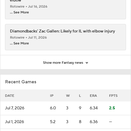
elbow
Rotowire
Jul 16, 2026
... See More
Diamondbacks' Zac Gallen: Likely for IL with elbow injury
Rotowire
Jul 11, 2026
... See More
Show more Fantasy news
Recent Games
DATE
IP
W
L
ERA
FPTS
Jul 7, 2026
6.0
3
9
6.34
2.5
Jul 1, 2026
5.2
3
8
6.36
—