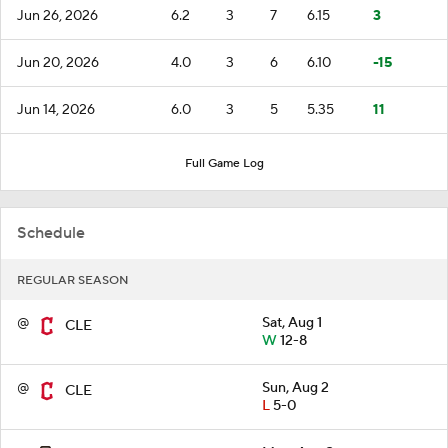
Jun 26, 2026
6.2
3
7
6.15
3
Jun 20, 2026
4.0
3
6
6.10
-15
Jun 14, 2026
6.0
3
5
5.35
11
Full Game Log
Schedule
REGULAR SEASON
@
Sat, Aug 1
CLE
W
12-8
@
Sun, Aug 2
CLE
L
5-0