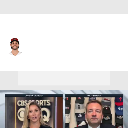
Arizona • #23 • SP
Zac Gallen
Player Home
Fantasy
Game Log
Splits
Career