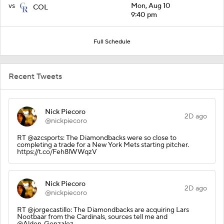
vs
Mon, Aug 10
COL
9:40 pm
Full Schedule
Recent Tweets
Nick Piecoro
2D ago
@nickpiecoro
RT @azcsports: The Diamondbacks were so close to
completing a trade for a New York Mets starting pitcher.
https://t.co/Feh8lWWqzV
Nick Piecoro
2D ago
@nickpiecoro
RT @jorgecastillo: The Diamondbacks are acquiring Lars
Nootbaar from the Cardinals, sources tell me and
@Alden_Gonzalez.