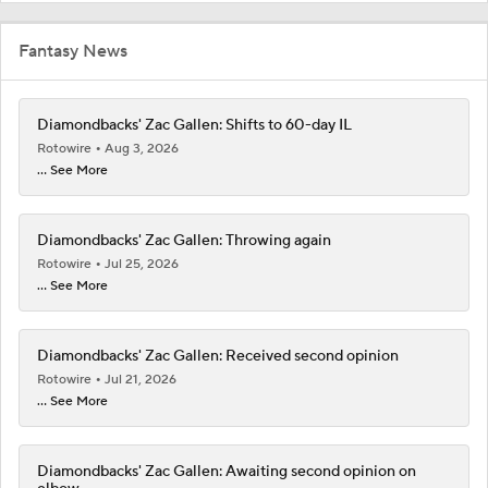
Fantasy News
Diamondbacks' Zac Gallen: Shifts to 60-day IL
Rotowire
Aug 3, 2026
... See More
Diamondbacks' Zac Gallen: Throwing again
Rotowire
Jul 25, 2026
... See More
Diamondbacks' Zac Gallen: Received second opinion
Rotowire
Jul 21, 2026
... See More
Diamondbacks' Zac Gallen: Awaiting second opinion on