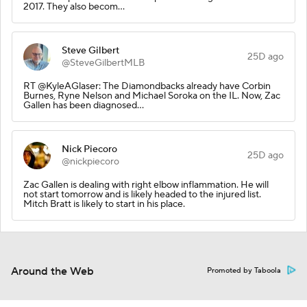
2017. They also becom…
Steve Gilbert
25D ago
@SteveGilbertMLB
RT @KyleAGlaser: The Diamondbacks already have Corbin
Burnes, Ryne Nelson and Michael Soroka on the IL. Now, Zac
Gallen has been diagnosed…
Nick Piecoro
25D ago
@nickpiecoro
Zac Gallen is dealing with right elbow inflammation. He will
not start tomorrow and is likely headed to the injured list.
Mitch Bratt is likely to start in his place.
Around the Web
Promoted by Taboola