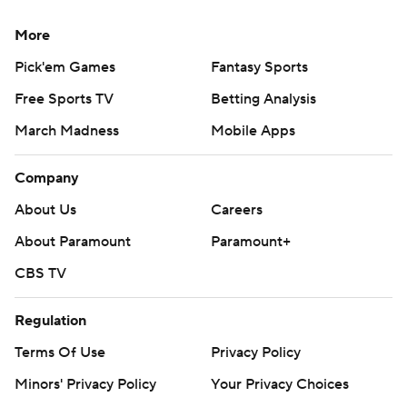
More
Pick'em Games
Fantasy Sports
Free Sports TV
Betting Analysis
March Madness
Mobile Apps
Company
About Us
Careers
About Paramount
Paramount+
CBS TV
Regulation
Terms Of Use
Privacy Policy
Minors' Privacy Policy
Your Privacy Choices