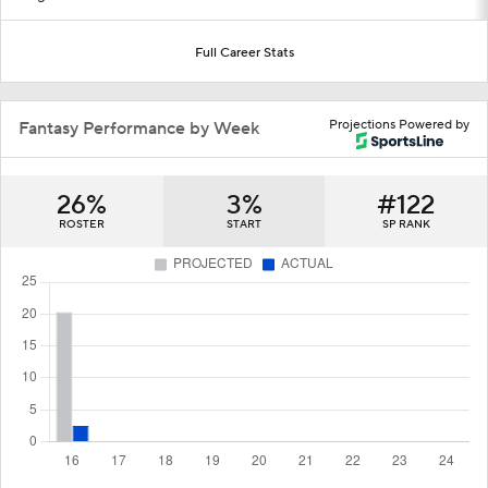
Full Career Stats
Projections Powered by
Fantasy Performance by Week
26%
3%
#122
ROSTER
START
SP RANK