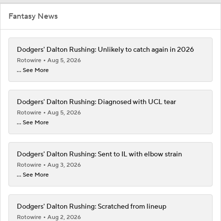
Fantasy News
Dodgers' Dalton Rushing: Unlikely to catch again in 2026
Rotowire
Aug 5, 2026
... See More
Dodgers' Dalton Rushing: Diagnosed with UCL tear
Rotowire
Aug 5, 2026
... See More
Dodgers' Dalton Rushing: Sent to IL with elbow strain
Rotowire
Aug 3, 2026
... See More
Dodgers' Dalton Rushing: Scratched from lineup
Rotowire
Aug 2, 2026