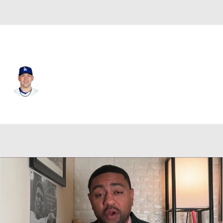
L.A. Dodgers • #68 • C
Dalton Rushing
Player Home
Fantasy
Game Log
Splits
Career