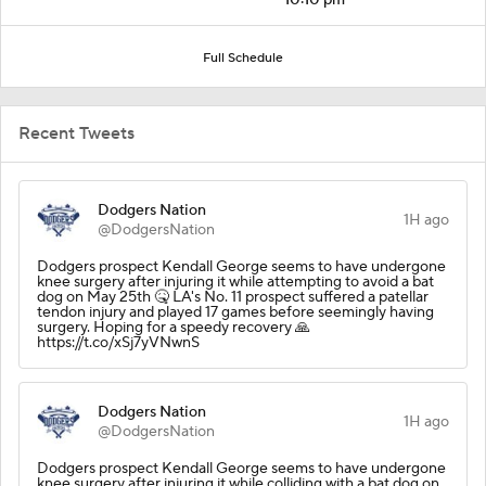
Full Schedule
Recent Tweets
Dodgers Nation
1H ago
@DodgersNation
Dodgers prospect Kendall George seems to have undergone
knee surgery after injuring it while attempting to avoid a bat
dog on May 25th 🤒 LA's No. 11 prospect suffered a patellar
tendon injury and played 17 games before seemingly having
surgery. Hoping for a speedy recovery 🙏
https://t.co/xSj7yVNwnS
Dodgers Nation
1H ago
@DodgersNation
Dodgers prospect Kendall George seems to have undergone
knee surgery after injuring it while colliding with a bat dog on