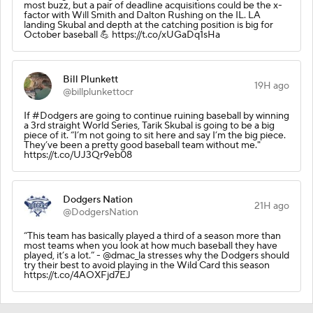
most buzz, but a pair of deadline acquisitions could be the x-
factor with Will Smith and Dalton Rushing on the IL. LA
landing Skubal and depth at the catching position is big for
October baseball 💪 https://t.co/xUGaDq1sHa
Bill Plunkett
19H ago
@billplunkettocr
If #Dodgers are going to continue ruining baseball by winning
a 3rd straight World Series, Tarik Skubal is going to be a big
piece of it. “I’m not going to sit here and say I’m the big piece.
They’ve been a pretty good baseball team without me."
https://t.co/UJ3Qr9eb08
Dodgers Nation
21H ago
@DodgersNation
“This team has basically played a third of a season more than
most teams when you look at how much baseball they have
played, it’s a lot.” - @dmac_la stresses why the Dodgers should
try their best to avoid playing in the Wild Card this season
https://t.co/4AOXFjd7EJ