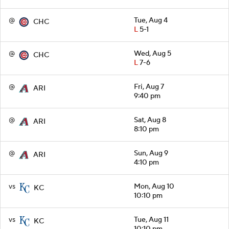
@
Tue, Aug 4
CHC
L
5-1
@
Wed, Aug 5
CHC
L
7-6
@
Fri, Aug 7
ARI
9:40 pm
@
Sat, Aug 8
ARI
8:10 pm
@
Sun, Aug 9
ARI
4:10 pm
vs
Mon, Aug 10
KC
10:10 pm
vs
Tue, Aug 11
KC
10:10 pm