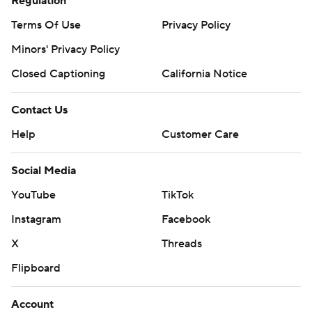
Regulation
Terms Of Use
Privacy Policy
Minors' Privacy Policy
Closed Captioning
California Notice
Contact Us
Help
Customer Care
Social Media
YouTube
TikTok
Instagram
Facebook
X
Threads
Flipboard
Account