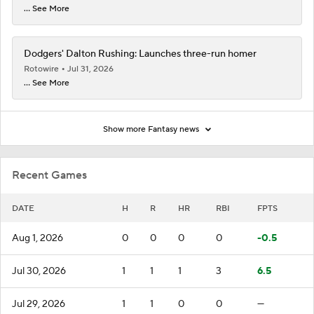
... See More
Dodgers' Dalton Rushing: Launches three-run homer
Rotowire
Jul 31, 2026
... See More
Show more Fantasy news
Recent Games
DATE
H
R
HR
RBI
FPTS
Aug 1, 2026
0
0
0
0
-0.5
Jul 30, 2026
1
1
1
3
6.5
Jul 29, 2026
1
1
0
0
—