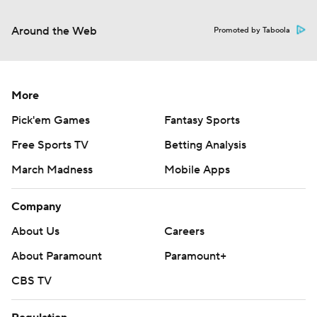
Around the Web
Promoted by Taboola
More
Pick'em Games
Fantasy Sports
Free Sports TV
Betting Analysis
March Madness
Mobile Apps
Company
About Us
Careers
About Paramount
Paramount+
CBS TV