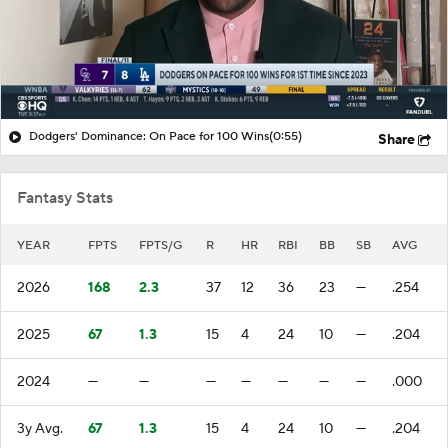
Dodgers' Dominance: On Pace for 100 Wins
(0:55)
Share
Fantasy Stats
YEAR
FPTS
FPTS/G
R
HR
RBI
BB
SB
AVG
2026
168
2.3
37
12
36
23
—
.254
2025
67
1.3
15
4
24
10
—
.204
2024
—
—
—
—
—
—
—
.000
3y Avg.
67
1.3
15
4
24
10
—
.204