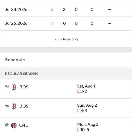
Jul 28, 2026
3
2
0
0
—
Jul 26, 2026
1
0
0
0
—
Full Game Log
Schedule
REGULAR SEASON
vs
Sat, Aug 1
BOS
L
3-2
vs
Sun, Aug 2
BOS
L
8-4
@
Mon, Aug 3
CHC
L
10-5