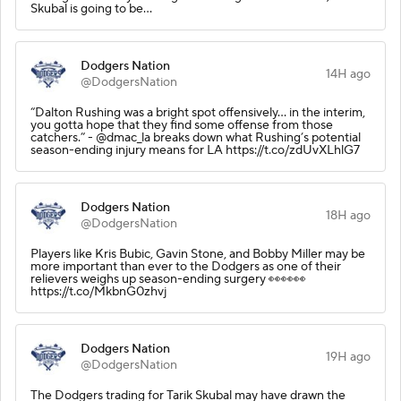
Skubal is going to be…
Dodgers Nation
14H ago
@DodgersNation
“Dalton Rushing was a bright spot offensively… in the interim,
you gotta hope that they find some offense from those
catchers.” - @dmac_la breaks down what Rushing’s potential
season-ending injury means for LA https://t.co/zdUvXLhlG7
Dodgers Nation
18H ago
@DodgersNation
Players like Kris Bubic, Gavin Stone, and Bobby Miller may be
more important than ever to the Dodgers as one of their
relievers weighs up season-ending surgery 👀👀👀
https://t.co/MkbnG0zhvj
Dodgers Nation
19H ago
@DodgersNation
The Dodgers trading for Tarik Skubal may have drawn the