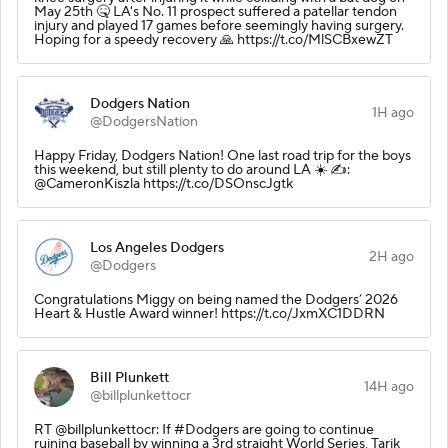
May 25th 🤒 LA's No. 11 prospect suffered a patellar tendon
injury and played 17 games before seemingly having surgery.
Hoping for a speedy recovery 🙏 https://t.co/MlSCBxewZT
Dodgers Nation
1H ago
@DodgersNation
Happy Friday, Dodgers Nation! One last road trip for the boys
this weekend, but still plenty to do around LA ☀️ ✍️:
@CameronKiszla https://t.co/DSOnscJgtk
Los Angeles Dodgers
2H ago
@Dodgers
Congratulations Miggy on being named the Dodgers’ 2026
Heart & Hustle Award winner! https://t.co/JxmXC1DDRN
Bill Plunkett
14H ago
@billplunkettocr
RT @billplunkettocr: If #Dodgers are going to continue
ruining baseball by winning a 3rd straight World Series, Tarik