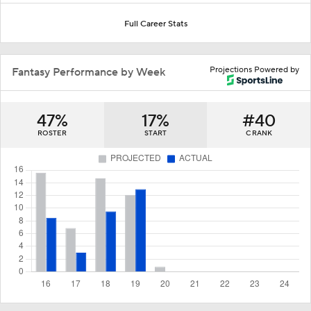
Full Career Stats
Projections Powered by
Fantasy Performance by Week
47%
17%
#40
ROSTER
START
C RANK