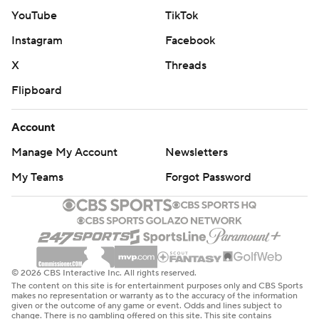
YouTube
TikTok
Instagram
Facebook
X
Threads
Flipboard
Account
Manage My Account
Newsletters
My Teams
Forgot Password
© 2026 CBS Interactive Inc. All rights reserved.
The content on this site is for entertainment purposes only and CBS Sports
makes no representation or warranty as to the accuracy of the information
given or the outcome of any game or event. Odds and lines subject to
change. There is no gambling offered on this site. This site contains