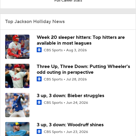
Full Career Stats
Top Jackson Holliday News
Week 20 sleeper hitters: Top hitters are
available in most leagues
CBS Sports
Aug 3, 2026
Three Up, Three Down: Putting Wheeler's
odd outing in perspective
CBS Sports
Jul 28, 2026
3 up, 3 down: Bieber struggles
CBS Sports
Jun 24, 2026
3 up, 3 down: Woodruff shines
CBS Sports
Jun 23, 2026