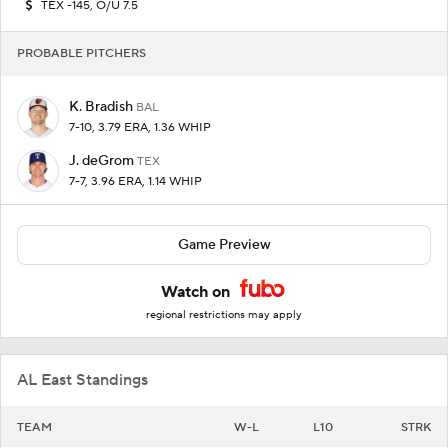
TEX -145, O/U 7.5
PROBABLE PITCHERS
K. Bradish
BAL
7-10, 3.79 ERA, 1.36 WHIP
J. deGrom
TEX
7-7, 3.96 ERA, 1.14 WHIP
Game Preview
Watch on
regional restrictions may apply
AL East Standings
TEAM
W-L
L10
STRK