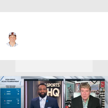
Baltimore • #7 • 2B
Jackson Holliday
Player Home
Fantasy
Game Log
Splits
Career