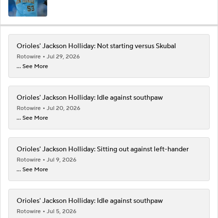
Orioles' Jackson Holliday: Not starting versus Skubal
Rotowire
Jul 29, 2026
... See More
Orioles' Jackson Holliday: Idle against southpaw
Rotowire
Jul 20, 2026
... See More
Orioles' Jackson Holliday: Sitting out against left-hander
Rotowire
Jul 9, 2026
... See More
Orioles' Jackson Holliday: Idle against southpaw
Rotowire
Jul 5, 2026