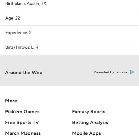
Birthplace: Austin, TX
Age: 22
Experience: 2
Bats/Throws: L, R
Around the Web
Promoted by Taboola
More
Pick'em Games
Fantasy Sports
Free Sports TV
Betting Analysis
March Madness
Mobile Apps