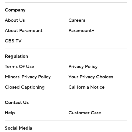
Company
About Us
Careers
About Paramount
Paramount+
CBS TV
Regulation
Terms Of Use
Privacy Policy
Minors' Privacy Policy
Your Privacy Choices
Closed Captioning
California Notice
Contact Us
Help
Customer Care
Social Media