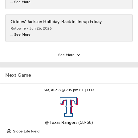
... See More
Orioles' Jackson Holliday: Back in lineup Friday
Rotowire
Jun 26, 2026
... See More
See More
Next Game
Sat, Aug 8 @ 7:15 pm ET |
FOX
@
Texas Rangers
(58-58)
Globe Life Field