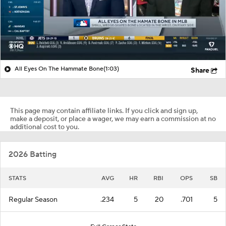
All Eyes On The Hammate Bone
(1:03)
Share
This page may contain affiliate links. If you click and sign up,
make a deposit, or place a wager, we may earn a commission at no
additional cost to you.
2026 Batting
STATS
AVG
HR
RBI
OPS
SB
Regular Season
.234
5
20
.701
5