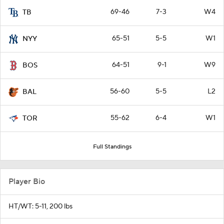
69-46
7-3
W4
TB
65-51
5-5
W1
NYY
64-51
9-1
W9
BOS
56-60
5-5
L2
BAL
55-62
6-4
W1
TOR
Full Standings
Player Bio
HT/WT: 5-11, 200 lbs