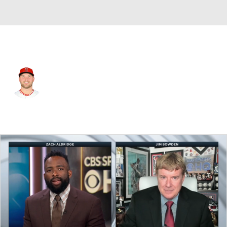
L.A. Angels • #48 • SP
Reid Detmers
Player Home
Fantasy
Game Log
Splits
Career