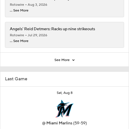
Rotowire
Aug 3, 2026
... See More
Angels' Reid Detmers: Racks up nine strikeouts
Rotowire
Jul 29, 2026
... See More
See More
Last Game
Sat, Aug 8
@
Miami Marlins
(59-59)