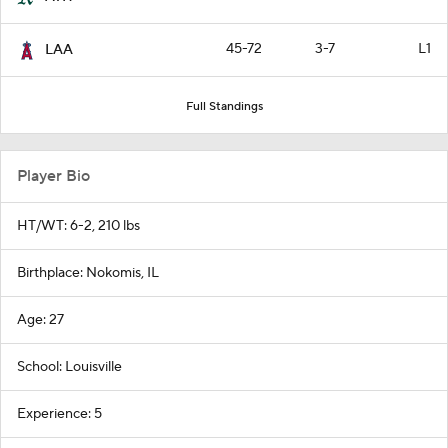
45-72
3-7
L1
LAA
Full Standings
Player Bio
HT/WT: 6-2, 210 lbs
Birthplace: Nokomis, IL
Age: 27
School: Louisville
Experience: 5