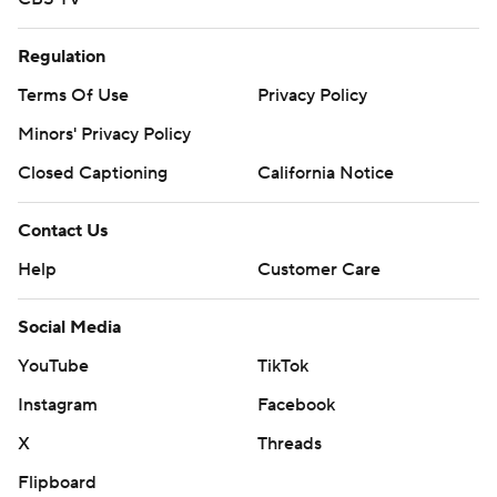
Regulation
Terms Of Use
Privacy Policy
Minors' Privacy Policy
Closed Captioning
California Notice
Contact Us
Help
Customer Care
Social Media
YouTube
TikTok
Instagram
Facebook
X
Threads
Flipboard