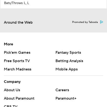
Bats/Throws: L, L
Around the Web
Promoted by Taboola
More
Pick'em Games
Fantasy Sports
Free Sports TV
Betting Analysis
March Madness
Mobile Apps
Company
About Us
Careers
About Paramount
Paramount+
CBS TV