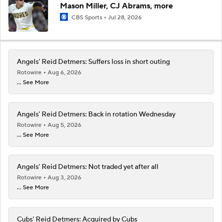
Mason Miller, CJ Abrams, more
CBS Sports
Jul 28, 2026
Angels' Reid Detmers: Suffers loss in short outing
Rotowire
Aug 6, 2026
... See More
Angels' Reid Detmers: Back in rotation Wednesday
Rotowire
Aug 5, 2026
... See More
Angels' Reid Detmers: Not traded yet after all
Rotowire
Aug 3, 2026
... See More
Cubs' Reid Detmers: Acquired by Cubs