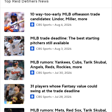
Top Reid Detmers News
10 way-too-early MLB offseason trade
candidates: Lindor, Miller, more
CBS Sports
Aug 6, 2026
MLB trade deadline: The best starting
pitchers still available
CBS Sports
Aug 3, 2026
MLB rumors: Yankees, Cubs, Tarik Skubal,
Angels, Reds, Rockies, more
CBS Sports
Jul 30, 2026
31 players whose Fantasy value could
swing at the trade deadline
CBS Sports
Jul 28, 2026
MLB rumors: Mets, Red Sox, Tarik Skubal,