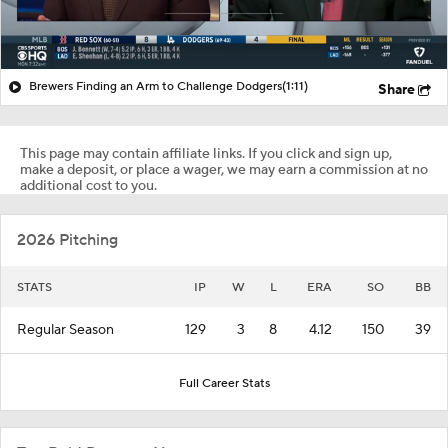
Brewers Finding an Arm to Challenge Dodgers
(1:11)
Share
This page may contain affiliate links. If you click and sign up,
make a deposit, or place a wager, we may earn a commission at no
additional cost to you.
2026 Pitching
STATS
IP
W
L
ERA
SO
BB
Regular Season
129
3
8
4.12
150
39
Full Career Stats