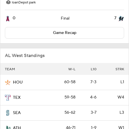
loanDepot park
0
7
Final
Game Recap
AL West Standings
TEAM
W-L
L10
STRK
60-58
7-3
L1
HOU
59-58
4-6
W4
TEX
56-62
3-7
L3
SEA
46-71
1-9
W1
ATH