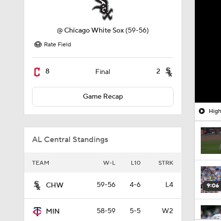
@
Chicago White Sox
(59-56)
Rate Field
8
2
Final
Game Recap
High
AL Central Standings
TEAM
W-L
L10
STRK
59-56
4-6
L4
CHW
9:06
58-59
5-5
W2
MIN