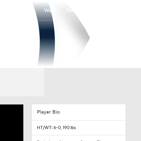
Watch
Fantasy
Betting
Player Bio
HT/WT: 6-0, 190 lbs