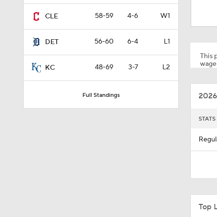
1:09
58-59
4-6
W1
CLE
56-60
6-4
L1
DET
1:22
This p
wager
48-69
3-7
L2
KC
0:57
2026
Full Standings
1:27
STATS
Regul
0:53
0:28
Top 