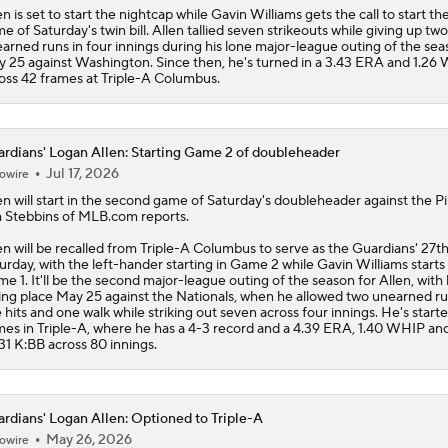
en is set to start the nightcap while Gavin Williams gets the call to start the
e of Saturday's twin bill. Allen tallied seven strikeouts while giving up two
arned runs in four innings during his lone major-league outing of the se
 25 against Washington. Since then, he's turned in a 3.43 ERA and 1.26
oss 42 frames at Triple-A Columbus.
rdians' Logan Allen: Starting Game 2 of doubleheader
Jul 17, 2026
owire
en
will start in the second game of Saturday's doubleheader against the Pi
 Stebbins of MLB.com reports.
en will be recalled from Triple-A Columbus to serve as the
Guardians
' 27t
urday, with the left-hander starting in Game 2 while Gavin Williams starts 
e 1. It'll be the second major-league outing of the season for Allen, with h
ing place May 25 against the Nationals, when he allowed two unearned r
e hits and one walk while striking out seven across four innings. He's starte
es in Triple-A, where he has a 4-3 record and a 4.39 ERA, 1.40 WHIP an
31 K:BB across 80 innings.
rdians' Logan Allen: Optioned to Triple-A
May 26, 2026
owire