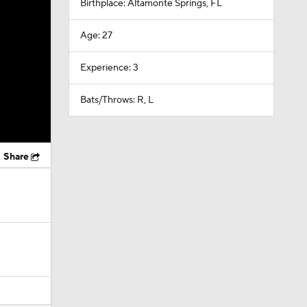
Birthplace: Altamonte Springs, FL
Age: 27
Experience: 3
Bats/Throws: R, L
Share