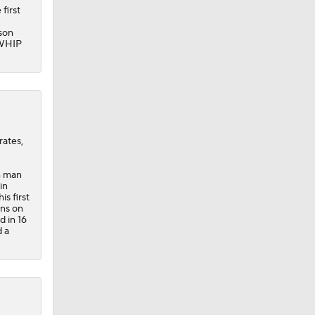
 first
ason
 WHIP
rates,
h man
in
is first
uns on
d in 16
d a