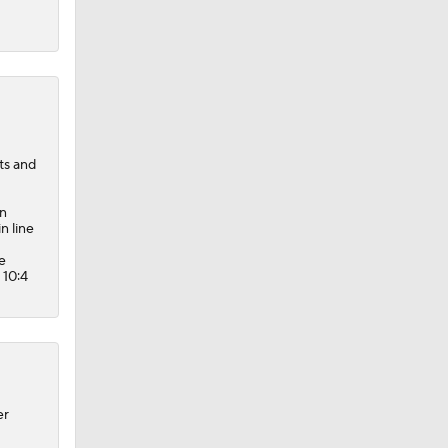
ts and
en
n line
e
 10:4
er