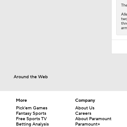
Th
All
two
thr
arm
Around the Web
More
Company
Pick'em Games
About Us
Fantasy Sports
Careers
Free Sports TV
About Paramount
Betting Analysis
Paramount+