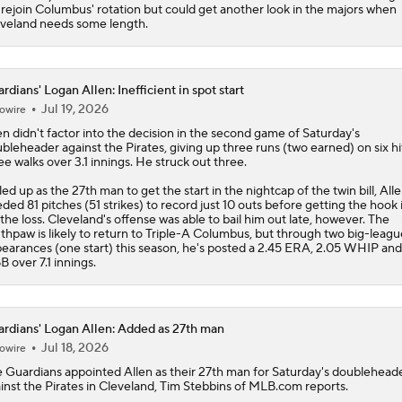
l rejoin Columbus' rotation but could get another look in the majors when
veland needs some length.
rdians' Logan Allen: Inefficient in spot start
Jul 19, 2026
owire
en
didn't factor into the decision in the second game of Saturday's
bleheader against the Pirates, giving up three runs (two earned) on six hi
ee walks over 3.1 innings. He struck out three.
led up as the 27th man to get the start in the nightcap of the twin bill, All
ded 81 pitches (51 strikes) to record just 10 outs before getting the hook i
 the loss. Cleveland's offense was able to bail him out late, however. The
thpaw is likely to return to Triple-A Columbus, but through two big-leagu
earances (one start) this season, he's posted a 2.45 ERA, 2.05 WHIP and
B over 7.1 innings.
rdians' Logan Allen: Added as 27th man
Jul 18, 2026
owire
e
Guardians
appointed
Allen
as their 27th man for Saturday's doublehead
inst the Pirates in Cleveland, Tim Stebbins of MLB.com reports.