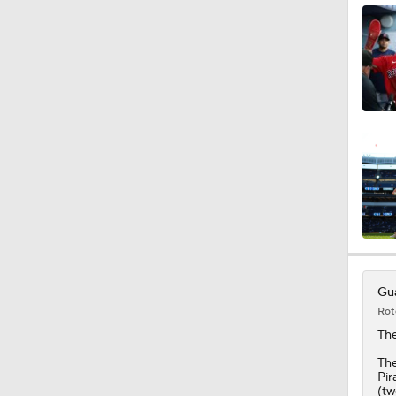
0:37
1:59
1:33
0:40
Gua
Rot
1:25
Th
The
Pir
(tw