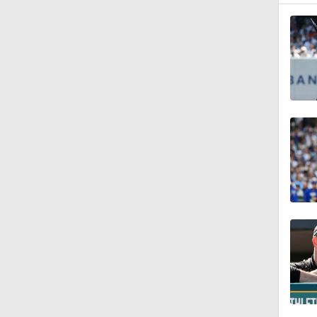
1:07
1:40
1:14
0:47
1:10
1:01