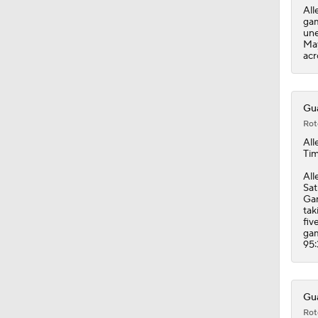
All
gam
une
May
acr
Gua
Rot
All
Tim
All
Sat
Gam
tak
fiv
gam
95:
Gua
Rot