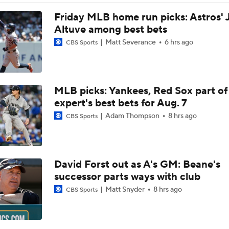
Trade Target: Robbie Ray to White Sox
Friday MLB home run picks: Astros' 
Altuve among best bets
Matt Severance
6 hrs ago
CBS Sports
AL Wild Card Race Gets Even Tighter
MLB picks: Yankees, Red Sox part of
White Sox Trade Deadline Predictions
expert's best bets for Aug. 7
Adam Thompson
8 hrs ago
CBS Sports
Freddy Peralta, Joe Ryan Struggle As Deadline Looms
David Forst out as A's GM: Beane's
MLB Power Rankings: Marlins Remain in Top 10
successor parts ways with club
Matt Snyder
8 hrs ago
CBS Sports
MLB Power Rankings: Yankees Jump to No. 5