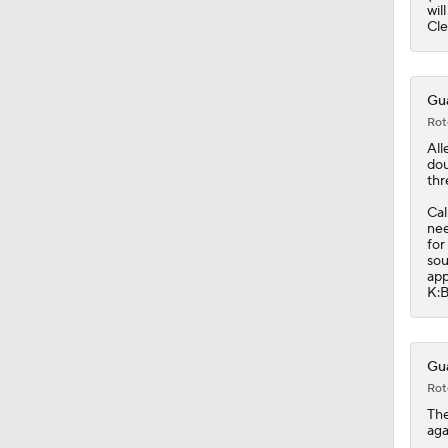
0:48
wil
Cle
Gua
Rot
All
dou
thr
Cal
nee
for
sou
app
K:B
Gua
Rot
Th
aga