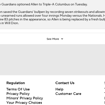
e
Guardians
optioned
Allen
to Triple-A Columbus on Tuesday.
en saved the Guardians' bullpen by recording seven strikeouts and allowin
 unearned runs allowed over four innings Monday versus the Nationals. 
ew 83 pitches in the appearance, so Allen is being replaced by a fresh bul
 in Will Dion.
See More
Regulation
Contact Us
Terms Of Use
Help
Privacy Policy
Customer Care
Minors' Privacy Policy
Your Privacy Choices