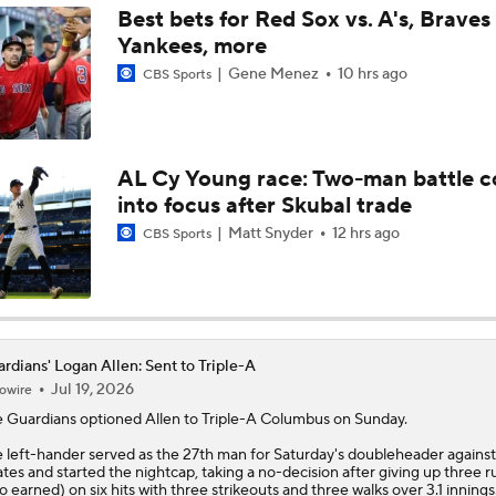
Best bets for Red Sox vs. A's, Braves 
Yankees, more
Feel Good Moments: Marlins Treat Dog Jonah To A Special D
Ballpark
Gene Menez
10 hrs ago
CBS Sports
Tigers Trade Candidates: Tarik Skubal & Casey Mize
AL Cy Young race: Two-man battle 
into focus after Skubal trade
Pretenders to Buyers: The Surprising White Sox
Matt Snyder
12 hrs ago
CBS Sports
Cleveland Guardians Midseason Report Card
rdians' Logan Allen: Sent to Triple-A
Jul 19, 2026
owire
MLB Power Rankings: Philly Into Top 5
e
Guardians
optioned
Allen
to Triple-A Columbus on Sunday.
 left-hander served as the 27th man for Saturday's doubleheader against
ates and started the nightcap, taking a no-decision after giving up three r
Highlights: Mariners at Guardians (6/27)
o earned) on six hits with three strikeouts and three walks over 3.1 innings