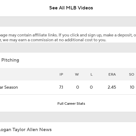
See All MLB Videos
Matt Snyder's AL Wild Card Predictions
age may contain affiliate links. If you click and sign up, make a deposit, o
, we may earn a commission at no additional cost to you.
Highlights: Mets at Guardians (8/6)
 Pitching
Highlights: Mets at Guardians (8/5)
IP
W
L
ERA
SO
ar Season
7.1
0
0
2.45
10
Julian McWilliams' Trade Deadline Winners: Guardians, Cub
Full Career Stats
White Sox Acquire Brenton Doyle
Logan Taylor Allen News