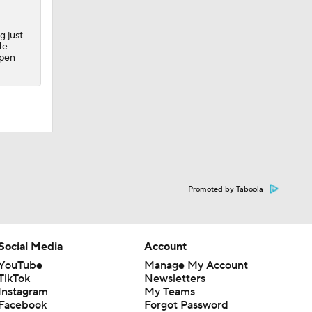
g just
He
lpen
Promoted by Taboola
Social Media
Account
YouTube
Manage My Account
TikTok
Newsletters
Instagram
My Teams
Facebook
Forgot Password