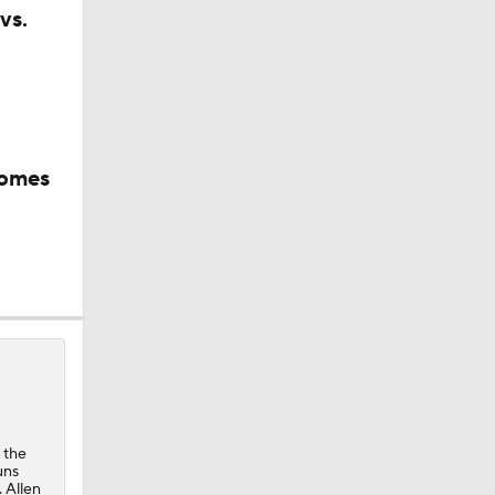
vs.
ay At The
comes
 the
uns
. Allen