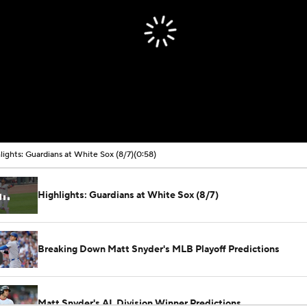
lights: Guardians at White Sox (8/7)
(0:58)
Highlights: Guardians at White Sox (8/7)
Breaking Down Matt Snyder's MLB Playoff Predictions
Matt Snyder's AL Division Winner Predictions