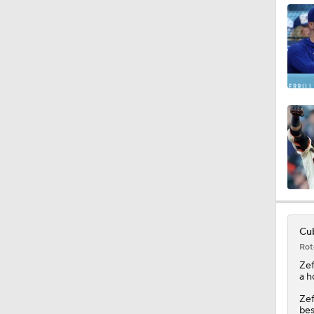
1:15
1:11
0:53
1:23
Cub
Rot
1:09
Zef
a h
Zef
bes