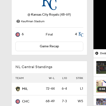
@
Kansas City Royals
(48-69)
Kauffman Stadium
6
4
Final
Game Recap
Dodg
NL Central Standings
TEAM
W-L
L10
STRK
72-44
6-4
L1
MIL
0:44
68-49
7-3
W5
CHC