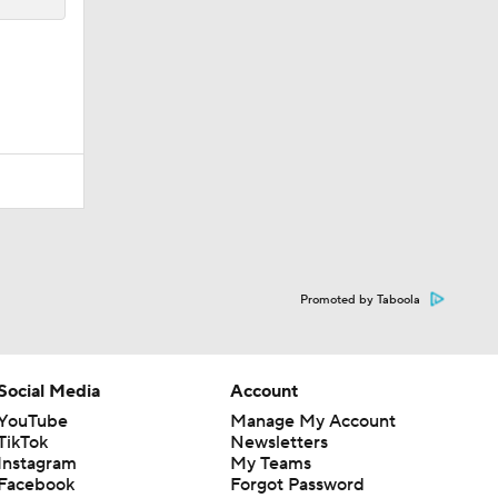
Promoted by Taboola
Social Media
Account
YouTube
Manage My Account
TikTok
Newsletters
Instagram
My Teams
Facebook
Forgot Password