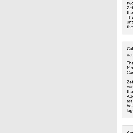
1:29
two
Zef
th
Tha
unt
the
Cub
Rot
Th
Moi
Cou
Zef
cur
tho
Add
ass
hol
log
Ang