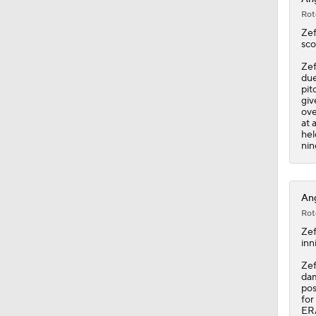
Rot
Zef
sco
Zef
due
pit
giv
ove
at 
hel
nin
Ang
Rot
Zef
inn
Zef
dam
pos
for
ERA