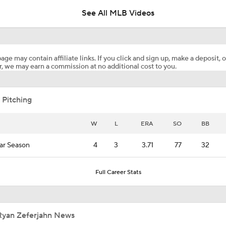
See All MLB Videos
Predicting the NL Wild Card Teams
age may contain affiliate links. If you click and sign up, make a deposit, o
, we may earn a commission at no additional cost to you.
Dodgers Hit Season-Worst 6-Game Losing Streak
 Pitching
Red Sox Walk-Off White Sox, Win 8th Straight
W
L
ERA
SO
BB
ar Season
4
3
3.71
77
32
Kevin Gausman Set to Make Cubs Debut on Friday
Full Career Stats
Highlights: Blue Jays at Cubs (8/6)
Ryan Zeferjahn News