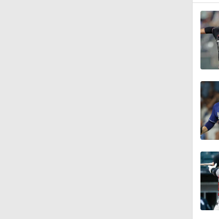
1:23
1:25
2:42
1:01
1:30
0:52