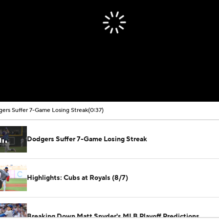
ers Suffer 7-Game Losing Streak
(0:37)
Dodgers Suffer 7-Game Losing Streak
Highlights: Cubs at Royals (8/7)
Breaking Down Matt Snyder's MLB Playoff Predictions