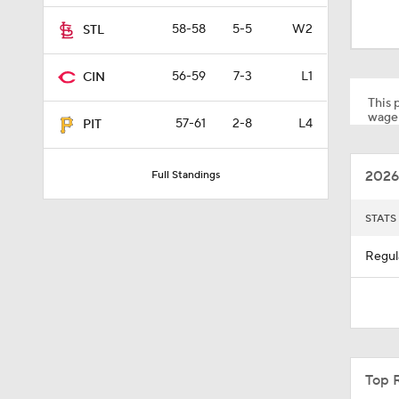
9:06
58-58
5-5
W2
STL
56-59
7-3
L1
CIN
1:54
This p
wager
57-61
2-8
L4
PIT
1:27
2026
Full Standings
1:52
STATS
Regul
1:05
1:28
Top 