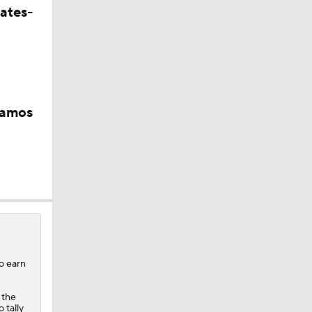
ates-
Ramos
s
to earn
 the
 tally