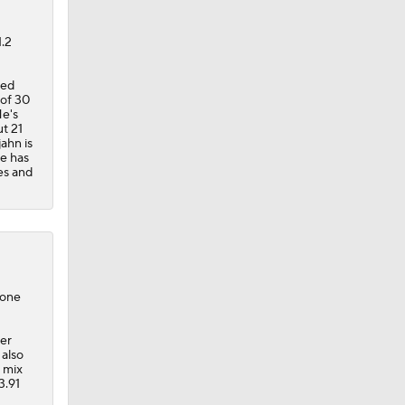
1.2
ted
 of 30
He's
ut 21
jahn is
He has
es and
 one
her
 also
e mix
3.91