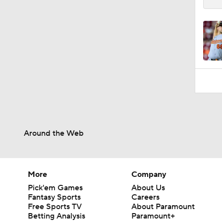
Around the Web
More
Company
Pick'em Games
About Us
Fantasy Sports
Careers
Free Sports TV
About Paramount
Betting Analysis
Paramount+