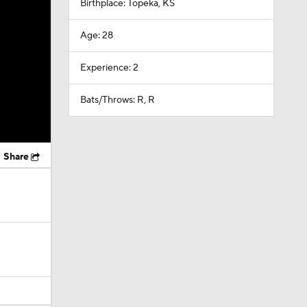
Birthplace: Topeka, KS
Age: 28
Experience: 2
Bats/Throws: R, R
Share