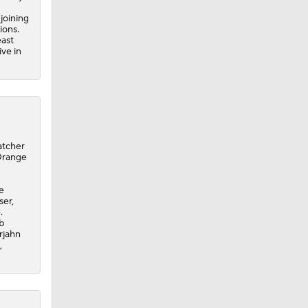
joining
ions.
east
ive in
atcher
Orange
e
ser,
.
b
rjahn
,