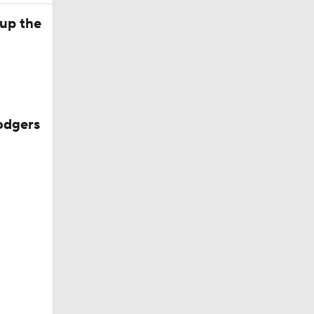
 up the
Dodgers