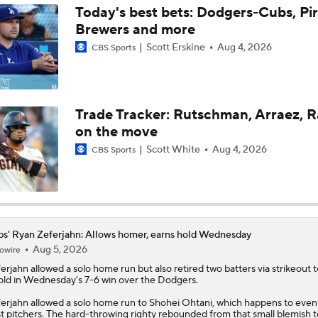
Today's best bets: Dodgers-Cubs, Pir
Brewers and more
What to Expect in Tarik Skubal's Dodgers Debut
Scott Erskine
Aug 4, 2026
CBS Sports
Lewis Brinson's MLB Trade Deadline Winners
Trade Tracker: Rutschman, Arraez, 
on the move
Julian McWilliams' Trade Deadline Winners: Guardians, Cub
Scott White
Aug 4, 2026
CBS Sports
Reports: Cubs Acquiring SP Clay Holmes, of Tyrone Taylor
s' Ryan Zeferjahn: Allows homer, earns hold Wednesday
Aug 5, 2026
owire
Can Anyone Stop the Dodgers from a 3-Peat?
erjahn
allowed a solo home run but also retired two batters via strikeout 
old in Wednesday's 7-6 win over the Dodgers.
erjahn allowed a solo home run to Shohei Ohtani, which happens to even
MLB Trade Grades: Cubs Acquire Kevin Gausman
t pitchers. The hard-throwing righty rebounded from that small blemish to