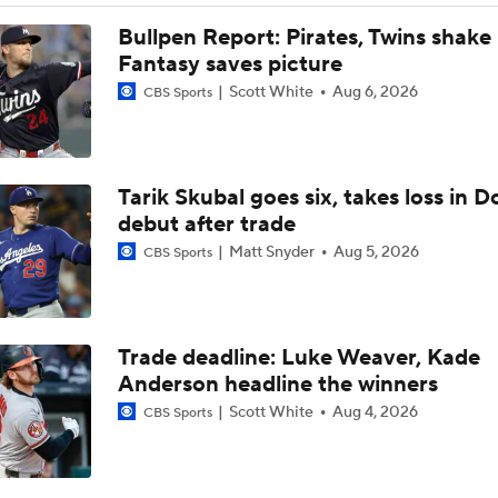
Dodgers Drop 6th Straight Game
Bullpen Report: Pirates, Twins shake
Fantasy saves picture
Scott White
Aug 6, 2026
CBS Sports
Pete Crow-Armstrong Tied With Ohtani For NL MVP
Tarik Skubal goes six, takes loss in 
Highlights: Dodgers at Cubs (8/5)
debut after trade
Matt Snyder
Aug 5, 2026
CBS Sports
Why You Shouldn't Sleep on the Cubs
Trade deadline: Luke Weaver, Kade
Dodgers Offense Comes Up Empty vs Cubs
Anderson headline the winners
Scott White
Aug 4, 2026
CBS Sports
Tarik Skubal's Dodgers Debut