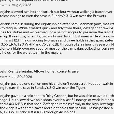
Aug 2, 2026
owire
erjahn
allowed two hits and struck out four without walking a batter over 
reless innings to earn the save in Sunday's 3-0 win over the Brewers.
erjahn came in during the eighth inning after Sam Bachman (arm) was lif
 to fatigue. While it wasn't quick and tidy from there, Zeferjahn threw 24
ches for strikes and worked around a pair of singles to preserve the lead. 
en up three runs, nine hits, two walks and two hit batsmen while striking o
r his last 12.1 innings, adding two saves and three holds in that span. Zefer
a 3.66 ERA, 1.20 WHIP and 75:32 K:BB through 51.2 innings this season. 
d onto a high-leverage spot for most of the campaign, collecting four sav
e holds for the worst team in the majors.
els' Ryan Zeferjahn: Allows homer, converts save
Jul 20, 2026
owire
erjahn
gave up one run on one hit and didn't record a strikeout or walk in
ing to earn the save in Sunday's 3-2 win over the Tigers.
erjahn gave up a solo shot to Riley Greene, but he was able to avoid furt
age. He's allowed two solo shots over his last 3.1 innings of work, but he's
ted a 4:0 K:BB in that span. Zeferjahn remains firmly in the high-leverag
 the
Angels
with three saves and eight holds this season. He has posted a 
, 1.20 WHIP and 63:31 K:BB through 46 innings.