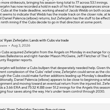
 more strikeouts, bringing his season-long total to 77 across 53.1 innings.
erjahn has now recorded a hold in each of his first two appearances since 
e
Cubs
at the trade deadline, working ahead of Jacob Webb on both occas
t seems to indicate that Webb has the inside track on the closer role, at l
il Daniel Palencia (elbow) returns, but Zeferjahn has the stuff to be effect
 ninth inning if the Cubs decide to go in that direction at some point.
s' Ryan Zeferjahn: Lands with Cubs via trade
Aug 3, 2026
owire
e
Cubs
acquired
Zeferjahn
from the Angels on Monday in exchange for c
ses Ballesteros and right-hander Mason McGwire, Jeff Fletcher of The 
nty Register reports.
erjahn will bolster a Cubs bullpen that desperately needed help. Given th
rent complexion of the Cubs' relief crew, Zeferjahn could serve as the clo
ugh the Cubs could make further additions leading up Monday's deadline
itionally, Daniel Palencia (elbow) appears to be close to beginning a reha
ignment and moving toward an eventual return from the injured list. Zefe
ds a 3.66 ERA and 75:32 K:BB over 51.2 innings for the Angels this season
ging four saves along the way. He's under team control through 2030.
els' Ryan Zeferjahn: Secures five-out save