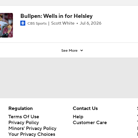
Bullpen: Wells in for Helsley
Scott White
Jul 6, 2026
CBS Sports
See More
Regulation
Contact Us
Terms Of Use
Help
Privacy Policy
Customer Care
Minors' Privacy Policy
Your Privacy Choices