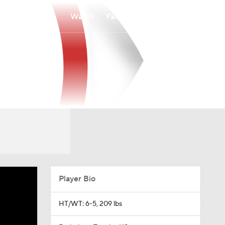
Watch
Fantasy
Betting
Player Bio
HT/WT: 6-5, 209 lbs