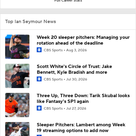
Full Career Stats
Top Ian Seymour News
Week 20 sleeper pitchers: Managing your
rotation ahead of the deadline
CBS Sports
Aug 3, 2026
Scott White's Circle of Trust: Jake
Bennett, Kyle Bradish and more
CBS Sports
Jul 30, 2026
Three Up, Three Down: Tarik Skubal looks
like Fantasy's SP1 again
CBS Sports
Jul 27, 2026
Sleeper Pitchers: Lambert among Week
19 streaming options to add now