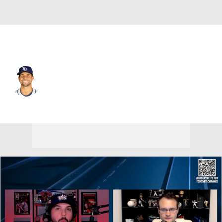
Tampa Bay • #61 • RP
Ian Seymour
Player Home
Fantasy
Game Log
Splits
Career