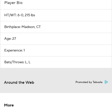
Player Bio
HT/WT: 6-0, 215 lbs
Birthplace: Madison, CT
Age: 27
Experience: 1
Bats/Throws: L, L
Around the Web
Promoted by Taboola
More