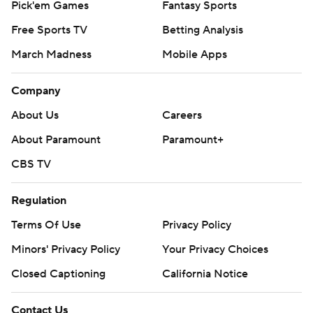
Pick'em Games
Fantasy Sports
Free Sports TV
Betting Analysis
March Madness
Mobile Apps
Company
About Us
Careers
About Paramount
Paramount+
CBS TV
Regulation
Terms Of Use
Privacy Policy
Minors' Privacy Policy
Your Privacy Choices
Closed Captioning
California Notice
Contact Us