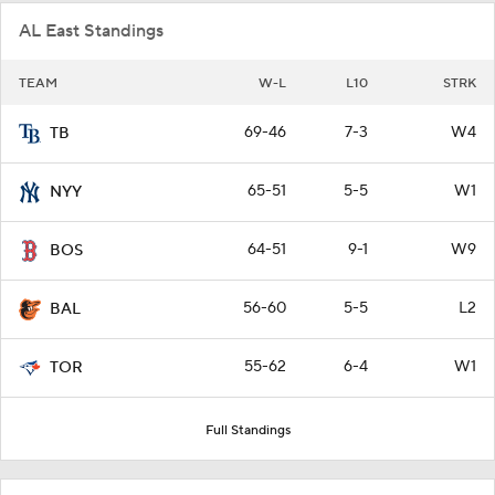
AL East Standings
TEAM
W-L
L10
STRK
69-46
7-3
W4
TB
65-51
5-5
W1
NYY
64-51
9-1
W9
BOS
56-60
5-5
L2
BAL
55-62
6-4
W1
TOR
Full Standings