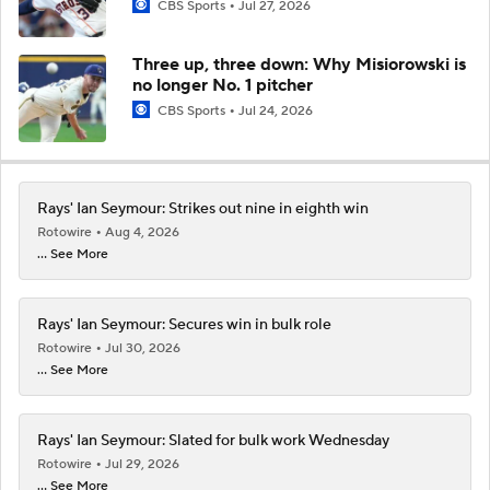
CBS Sports
Jul 27, 2026
Three up, three down: Why Misiorowski is
no longer No. 1 pitcher
CBS Sports
Jul 24, 2026
Rays' Ian Seymour: Strikes out nine in eighth win
Rotowire
Aug 4, 2026
... See More
Rays' Ian Seymour: Secures win in bulk role
Rotowire
Jul 30, 2026
... See More
Rays' Ian Seymour: Slated for bulk work Wednesday
Rotowire
Jul 29, 2026
... See More