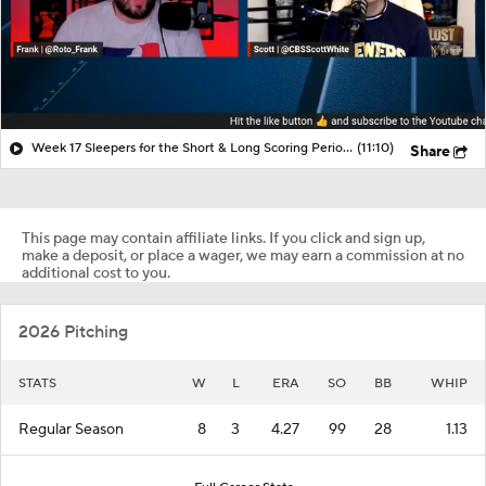
Week 17 Sleepers for the Short & Long Scoring Periods!
(11:10)
Share
This page may contain affiliate links. If you click and sign up,
make a deposit, or place a wager, we may earn a commission at no
additional cost to you.
2026 Pitching
STATS
W
L
ERA
SO
BB
WHIP
Regular Season
8
3
4.27
99
28
1.13