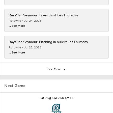
Rays' Ian Seymour: Takes third loss Thursday
Rotowire
Jul 24, 2026
... See More
Rays' Ian Seymour: Pitching in bulk relief Thursday
Rotowire
Jul 23, 2026
... See More
See More
Next Game
Sat, Aug 8 @ 9:50 pm ET