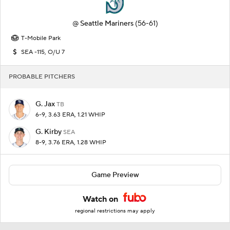
@
Seattle Mariners
(56-61)
T-Mobile Park
SEA -115, O/U 7
PROBABLE PITCHERS
G. Jax
TB
6-9, 3.63 ERA, 1.21 WHIP
G. Kirby
SEA
8-9, 3.76 ERA, 1.28 WHIP
Game Preview
Watch on
regional restrictions may apply