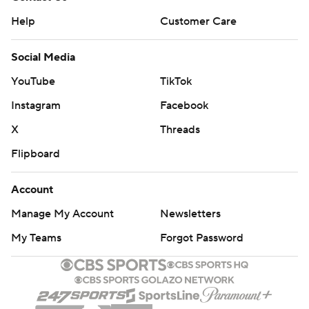
Help
Customer Care
Social Media
YouTube
TikTok
Instagram
Facebook
X
Threads
Flipboard
Account
Manage My Account
Newsletters
My Teams
Forgot Password