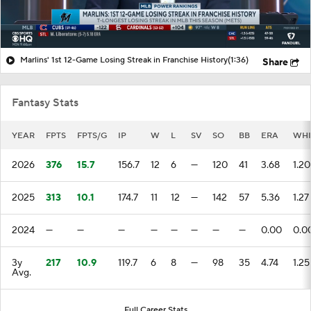
Marlins' 1st 12-Game Losing Streak in Franchise History
(1:36)
Share
Fantasy Stats
YEAR
FPTS
FPTS/G
IP
W
L
SV
SO
BB
ERA
WHI
2026
376
15.7
156.7
12
6
—
120
41
3.68
1.20
2025
313
10.1
174.7
11
12
—
142
57
5.36
1.27
2024
—
—
—
—
—
—
—
—
0.00
0.0
3y
217
10.9
119.7
6
8
—
98
35
4.74
1.25
Avg.
Full Career Stats