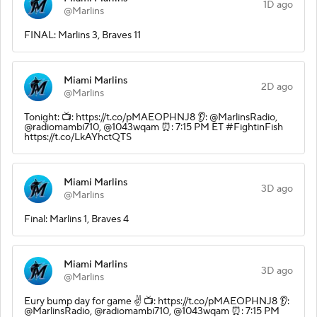
1D ago
@Marlins
FINAL: Marlins 3, Braves 11
Miami Marlins
2D ago
@Marlins
Tonight: 📺: https://t.co/pMAEOPHNJ8 👂: @MarlinsRadio,
@radiomambi710, @1043wqam ⏰: 7:15 PM ET #FightinFish
https://t.co/LkAYhctQTS
Miami Marlins
3D ago
@Marlins
Final: Marlins 1, Braves 4
Miami Marlins
3D ago
@Marlins
Eury bump day for game ✌️ 📺: https://t.co/pMAEOPHNJ8 👂:
@MarlinsRadio, @radiomambi710, @1043wqam ⏰: 7:15 PM