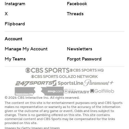
Instagram
Facebook
X
Threads
Flipboard
Account
Manage My Account
Newsletters
My Teams
Forgot Password
© 2026 CBS Interactive Inc. All rights reserved.
The content on this site is for entertainment purposes only and CBS Sports
makes no representation or warranty as to the accuracy of the information
given or the outcome of any game or event. Odds and lines subject to
change. There is no gambling offered on this site. This site contains
commercial content and CBS Sports may be compensated for the links
provided on this site.
Images by Getty Images and Imagn