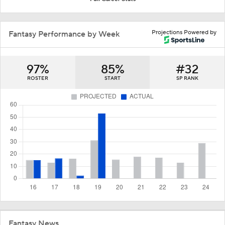
Projections Powered by
Fantasy Performance by Week
97%
85%
#32
ROSTER
START
SP RANK
Fantasy News