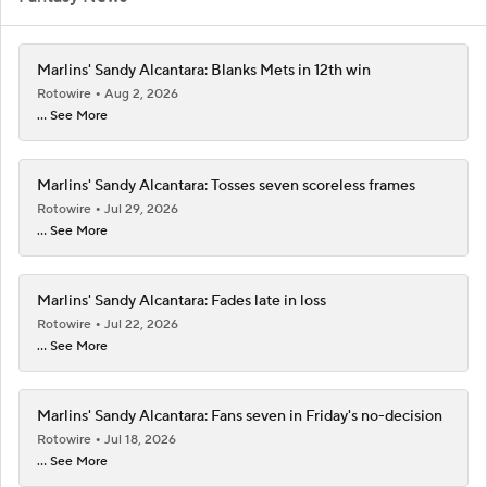
Marlins' Sandy Alcantara: Blanks Mets in 12th win
Rotowire
Aug 2, 2026
... See More
Marlins' Sandy Alcantara: Tosses seven scoreless frames
Rotowire
Jul 29, 2026
... See More
Marlins' Sandy Alcantara: Fades late in loss
Rotowire
Jul 22, 2026
... See More
Marlins' Sandy Alcantara: Fans seven in Friday's no-decision
Rotowire
Jul 18, 2026
... See More