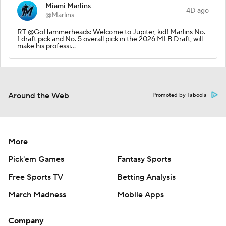
Miami Marlins
4D ago
@Marlins
RT @GoHammerheads: Welcome to Jupiter, kid! Marlins No.
1 draft pick and No. 5 overall pick in the 2026 MLB Draft, will
make his professi…
Around the Web
Promoted by Taboola
More
Pick'em Games
Fantasy Sports
Free Sports TV
Betting Analysis
March Madness
Mobile Apps
Company