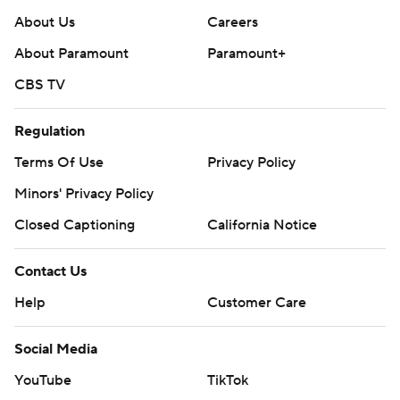
About Us
Careers
About Paramount
Paramount+
CBS TV
Regulation
Terms Of Use
Privacy Policy
Minors' Privacy Policy
Closed Captioning
California Notice
Contact Us
Help
Customer Care
Social Media
YouTube
TikTok