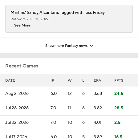
Marlins' Sandy Alcantara: Tagged with loss Friday
Rotowire
Jul 11, 2026
... See More
Show more Fantasy news
Recent Games
DATE
IP
W
L
ERA
FPTS
Aug 2, 2026
6.0
12
6
3.68
24.5
Jul 28, 2026
7.0
11
6
3.82
28.5
Jul 22, 2026
7.0
10
6
4.01
2.5
Jul 17, 2026
6.0
10
5
3.89
16.5