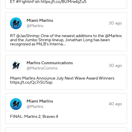
ET #FightinFish https://t.co/BUMrw6jZu5
Miami Marlins
3D ago
@Marlins
RT @JaxShrimp: One of the newest additions to the @Marlins
and the Jumbo Shrimp lineup, Jonathan Long has been
recognized as MiLB’s Interna…
Marlins Communications
3D ago
@MarlinsComms
Miami Marlins Announce July Next Wave Award Winners
https://t.co/Qc7rSUSsjc
Miami Marlins
4D ago
@Marlins
FINAL: Marlins 2, Braves 4