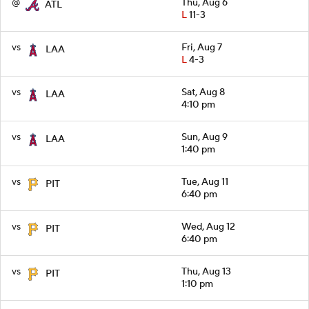
@
Thu, Aug 6
ATL
L
11-3
vs
Fri, Aug 7
LAA
L
4-3
vs
Sat, Aug 8
LAA
4:10 pm
vs
Sun, Aug 9
LAA
1:40 pm
vs
Tue, Aug 11
PIT
6:40 pm
vs
Wed, Aug 12
PIT
6:40 pm
vs
Thu, Aug 13
PIT
1:10 pm