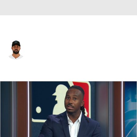
Miami • #22 • SP
Sandy Alcantara
Player Home
Fantasy
Game Log
Splits
Career