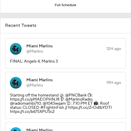
Full Schedule
Recent Tweets
Miami Marlins
12H ago
@Marlins
FINAL: Angels 4, Marlins 3
Miami Marlins
19H ago
@Marlins
Starting off the homestand 🤝: @PNCBank 📺:
https://t.co/pMAEOPHNJ8 👂: @MarlinsRadio,
@radiomambi710, @1043wqam ⏰: 7:10 PM ET 🏟️: Roof
status: CLOSED #FightinFish // https://t.co/ZrOdIbYDTI
https://t.co/b67SXPU5c2
Miami Marlins