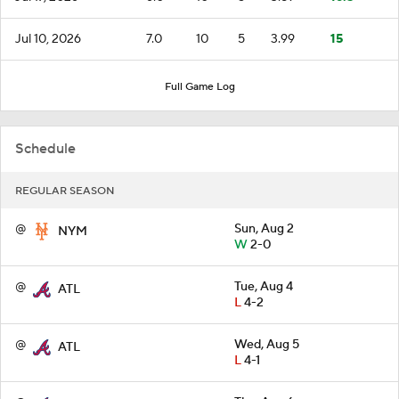
Jul 10, 2026
7.0
10
5
3.99
15
Full Game Log
Schedule
REGULAR SEASON
@
Sun, Aug 2
NYM
W
2-0
@
Tue, Aug 4
ATL
L
4-2
@
Wed, Aug 5
ATL
L
4-1