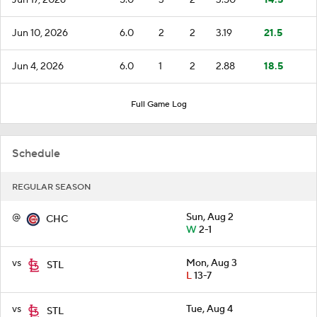
Jun 10, 2026
6.0
2
2
3.19
21.5
Jun 4, 2026
6.0
1
2
2.88
18.5
Full Game Log
Schedule
REGULAR SEASON
@
Sun, Aug 2
CHC
W
2-1
vs
Mon, Aug 3
STL
L
13-7
vs
Tue, Aug 4
STL