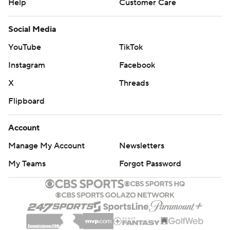
Help
Customer Care
Social Media
YouTube
TikTok
Instagram
Facebook
X
Threads
Flipboard
Account
Manage My Account
Newsletters
My Teams
Forgot Password