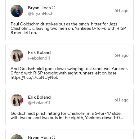
Bryan Hoch ⚾️
6H ago
@BryanHoch
Paul Goldschmidt strikes out as the pinch-hitter for Jazz
Chisholm Jr., leaving two men on. Yankees 0-for-6 with RISP,
8 men left on.
Erik Boland
6H ago
@eboland11
And Goldschmidt goes down swinging to strand two. Yankees
0 for 6 with RISP tonight with eight runners left on base
https://t.co/r7cpNUyNo6
Erik Boland
6H ago
@eboland11
Goldschmidt pinch hitting for Chisholm, in a 6-for-47 slide,
with two on and two outs in the eighth, Yankees down 1-0...
Bryan Hoch ⚾️