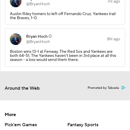
7H ago
@BryanHoch
Austin Riley homers to left off Fernando Cruz. Yankees trail
the Braves, 1-0.
Bryan Hoch ⚾️
8H ago
@BryanHoch
Boston wins 13-1 at Fenway. The Red Sox and Yankees are
both 64-51. The Yankees haven't been in 3rd place at all this
season - a loss would send them there.
Around the Web
Promoted by Taboola
More
Pick'em Games
Fantasy Sports