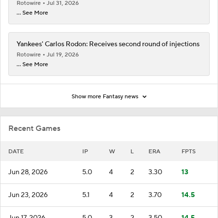
Rotowire
Jul 31, 2026
... See More
Yankees' Carlos Rodon: Receives second round of injections
Rotowire
Jul 19, 2026
... See More
Show more Fantasy news
Recent Games
DATE
IP
W
L
ERA
FPTS
Jun 28, 2026
5.0
4
2
3.30
13
Jun 23, 2026
5.1
4
2
3.70
14.5
Jun 17, 2026
5.0
3
2
3.50
14.5