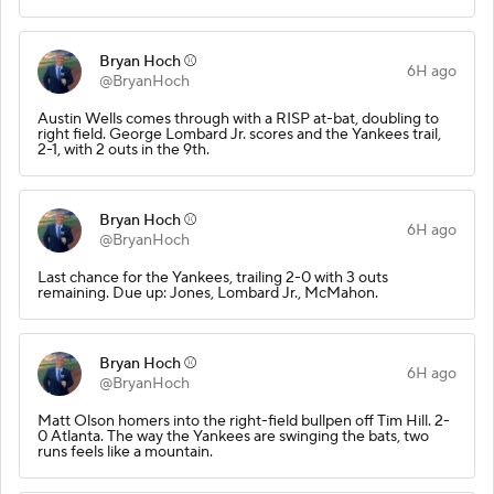
Bryan Hoch ⚾️
6H ago
@BryanHoch
Austin Wells comes through with a RISP at-bat, doubling to
right field. George Lombard Jr. scores and the Yankees trail,
2-1, with 2 outs in the 9th.
Bryan Hoch ⚾️
6H ago
@BryanHoch
Last chance for the Yankees, trailing 2-0 with 3 outs
remaining. Due up: Jones, Lombard Jr., McMahon.
Bryan Hoch ⚾️
6H ago
@BryanHoch
Matt Olson homers into the right-field bullpen off Tim Hill. 2-
0 Atlanta. The way the Yankees are swinging the bats, two
runs feels like a mountain.