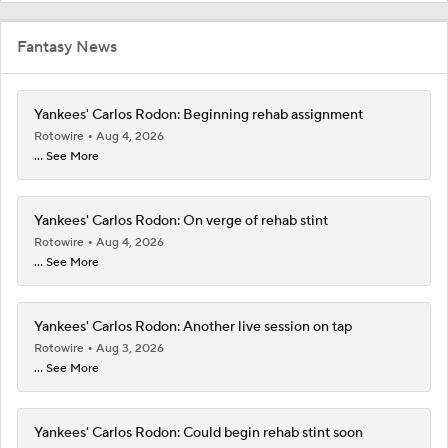
Fantasy News
Yankees' Carlos Rodon: Beginning rehab assignment
Rotowire
Aug 4, 2026
... See More
Yankees' Carlos Rodon: On verge of rehab stint
Rotowire
Aug 4, 2026
... See More
Yankees' Carlos Rodon: Another live session on tap
Rotowire
Aug 3, 2026
... See More
Yankees' Carlos Rodon: Could begin rehab stint soon