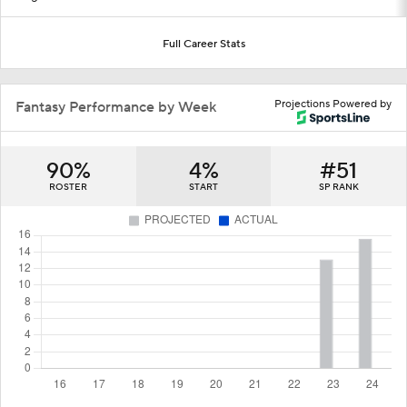
Full Career Stats
Projections Powered by
Fantasy Performance by Week
90%
4%
#51
ROSTER
START
SP RANK