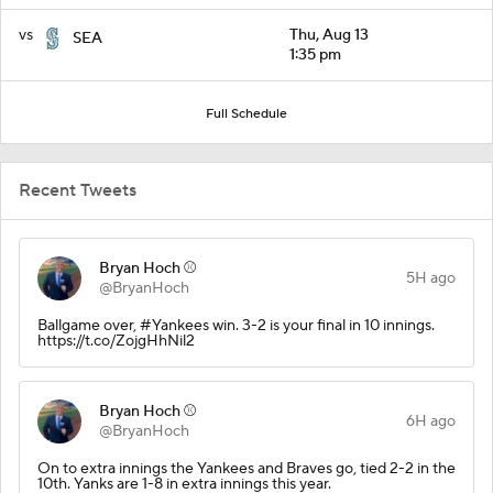
vs
Thu, Aug 13
SEA
1:35 pm
Full Schedule
Recent Tweets
Bryan Hoch ⚾️
5H ago
@BryanHoch
Ballgame over, #Yankees win. 3-2 is your final in 10 innings.
https://t.co/ZojgHhNil2
Bryan Hoch ⚾️
6H ago
@BryanHoch
On to extra innings the Yankees and Braves go, tied 2-2 in the
10th. Yanks are 1-8 in extra innings this year.