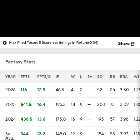
Max Fried Tosses 5 Scoreless Innings in Return
(0:34)
Share
Fantasy Stats
YEAR
FPTS
FPTS/G
IP
W
L
SV
SO
BB
ERA
WH
2026
116
12.9
46.3
4
2
—
52
26
3.30
1.2
2025
541.5
16.4
195.3
18
9
—
203
73
3.09
1.0
2024
436.5
13.6
175.0
16
9
—
195
57
3.96
1.2
3y
344
13.2
145.0
12
9
—
154
53
3.97
1.18
Avg.