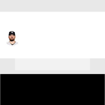
N.Y. Yankees • #55 • SP
Carlos Rodon
Player Home
Fantasy
Game Log
Splits
Career