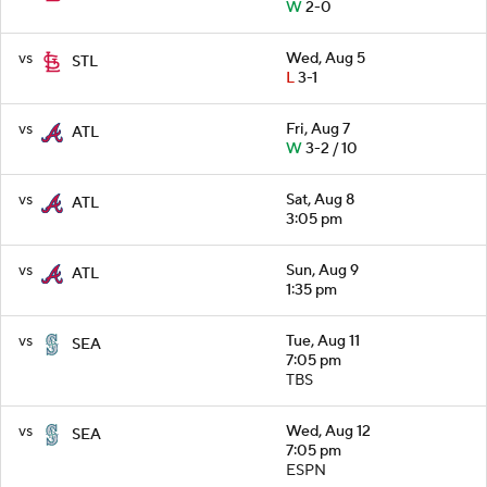
W
2-0
vs
Wed, Aug 5
STL
L
3-1
vs
Fri, Aug 7
ATL
W
3-2 / 10
vs
Sat, Aug 8
ATL
3:05 pm
vs
Sun, Aug 9
ATL
1:35 pm
vs
Tue, Aug 11
SEA
7:05 pm
TBS
vs
Wed, Aug 12
SEA
7:05 pm
ESPN