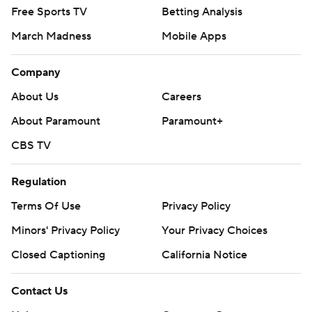
Free Sports TV
Betting Analysis
March Madness
Mobile Apps
Company
About Us
Careers
About Paramount
Paramount+
CBS TV
Regulation
Terms Of Use
Privacy Policy
Minors' Privacy Policy
Your Privacy Choices
Closed Captioning
California Notice
Contact Us