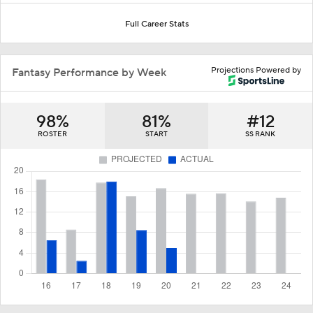
Full Career Stats
Projections Powered by
Fantasy Performance by Week
98%
81%
#12
ROSTER
START
SS RANK