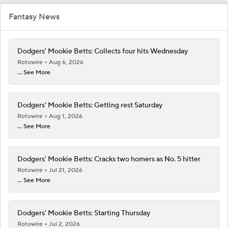
Fantasy News
Dodgers' Mookie Betts: Collects four hits Wednesday
Rotowire
Aug 6, 2026
... See More
Dodgers' Mookie Betts: Getting rest Saturday
Rotowire
Aug 1, 2026
... See More
Dodgers' Mookie Betts: Cracks two homers as No. 5 hitter
Rotowire
Jul 21, 2026
... See More
Dodgers' Mookie Betts: Starting Thursday
Rotowire
Jul 2, 2026