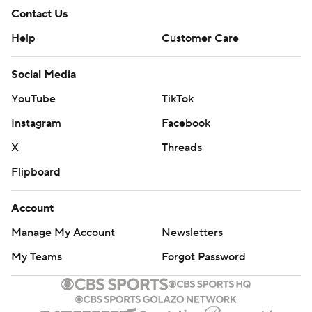
Contact Us
Help
Customer Care
Social Media
YouTube
TikTok
Instagram
Facebook
X
Threads
Flipboard
Account
Manage My Account
Newsletters
My Teams
Forgot Password