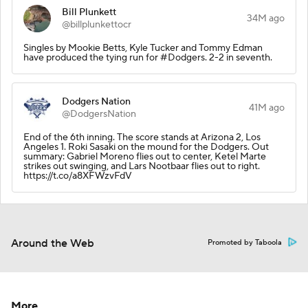
Bill Plunkett
34M ago
@billplunkettocr
Singles by Mookie Betts, Kyle Tucker and Tommy Edman
have produced the tying run for #Dodgers. 2-2 in seventh.
Dodgers Nation
41M ago
@DodgersNation
End of the 6th inning. The score stands at Arizona 2, Los
Angeles 1. Roki Sasaki on the mound for the Dodgers. Out
summary: Gabriel Moreno flies out to center, Ketel Marte
strikes out swinging, and Lars Nootbaar flies out to right.
https://t.co/a8XFWzvFdV
Around the Web
Promoted by Taboola
More