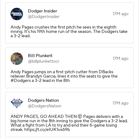
Dodger Insider
17M ago
@DodgerInsider
Andy Pages crushes the first pitch he sees in the eighth
inning. It's his 19th home run of the season. The Dodgers take
a 3-2 lead.
Bill Plunkett
17M ago
@billplunkettocr
Andy Pages jumps on a first-pitch cutter from DBacks
reliever Brandyn Garcia, lines it into the seats to give the
#Dodgers a 3-2 lead in the 8th
Dodgers Nation
17M ago
@DodgersNation
ANDY PAGES, GO AHEAD THEN 🤯 Pages delivers with a
big home run in the 8th inning to give the Dodgers a 3-2 lead.
What a fight from LA to try and end their 6-game losing
streak. https://t.co/eIUK1vx69b