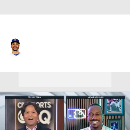
L.A. Dodgers • #50 • SS
Mookie Betts
Player Home
Fantasy
Game Log
Splits
Career