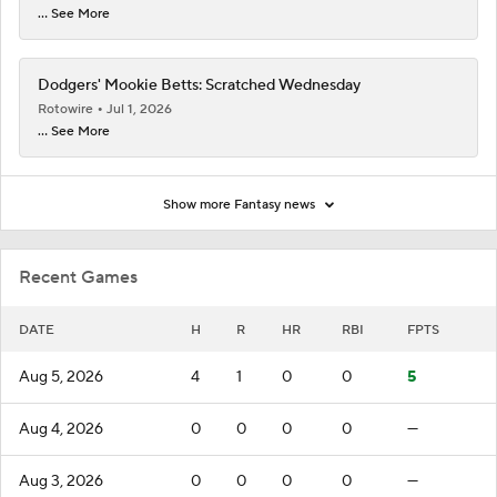
... See More
Dodgers' Mookie Betts: Scratched Wednesday
Rotowire
Jul 1, 2026
... See More
Show more Fantasy news
Recent Games
DATE
H
R
HR
RBI
FPTS
Aug 5, 2026
4
1
0
0
5
Aug 4, 2026
0
0
0
0
—
Aug 3, 2026
0
0
0
0
—