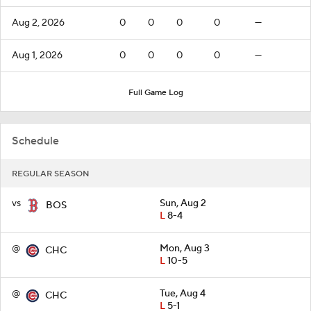
Aug 2, 2026
0
0
0
0
—
Aug 1, 2026
0
0
0
0
—
Full Game Log
Schedule
REGULAR SEASON
vs
Sun, Aug 2
BOS
L
8-4
@
Mon, Aug 3
CHC
L
10-5
@
Tue, Aug 4
CHC
L
5-1