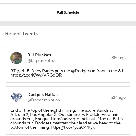
Full Schedule
Recent Tweets
Bill Plunkett
8M ago
@billplunkettocr
RT @MLB: Andy Pages puts the @Dodgers in front in the 8th!
https://t.co/KWyxVRGqQR
Dodgers Nation
12M ago
@DodgersNation
End of the top of the eighth inning. The score stands at
Arizona 2, Los Angeles 3. Out summary: Freddie Freeman
grounds out, Enrique Hernández grounds out, Mookie Betts
grounds out. Dodgers maintain their lead as we head to the
bottom of the inning. https://t.co/7ycuC44tyx