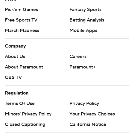
Pick'em Games
Fantasy Sports
Free Sports TV
Betting Analysis
March Madness
Mobile Apps
Company
About Us
Careers
About Paramount
Paramount+
CBS TV
Regulation
Terms Of Use
Privacy Policy
Minors' Privacy Policy
Your Privacy Choices
Closed Captioning
California Notice