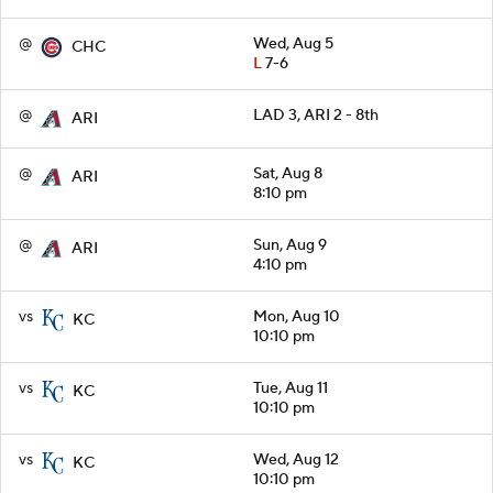
@
Wed, Aug 5
CHC
L
7-6
@
LAD 3, ARI 2 - 8th
ARI
@
Sat, Aug 8
ARI
8:10 pm
@
Sun, Aug 9
ARI
4:10 pm
vs
Mon, Aug 10
KC
10:10 pm
vs
Tue, Aug 11
KC
10:10 pm
vs
Wed, Aug 12
KC
10:10 pm