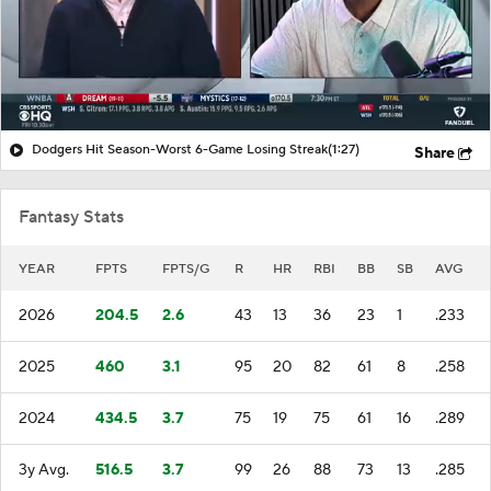
Dodgers Hit Season-Worst 6-Game Losing Streak
(1:27)
Share
Fantasy Stats
YEAR
FPTS
FPTS/G
R
HR
RBI
BB
SB
AVG
2026
204.5
2.6
43
13
36
23
1
.233
2025
460
3.1
95
20
82
61
8
.258
2024
434.5
3.7
75
19
75
61
16
.289
3y Avg.
516.5
3.7
99
26
88
73
13
.285