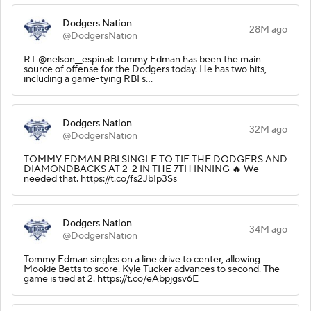
Dodgers Nation
28M ago
@DodgersNation
RT @nelson__espinal: Tommy Edman has been the main
source of offense for the Dodgers today. He has two hits,
including a game-tying RBI s…
Dodgers Nation
32M ago
@DodgersNation
TOMMY EDMAN RBI SINGLE TO TIE THE DODGERS AND
DIAMONDBACKS AT 2-2 IN THE 7TH INNING 🔥 We
needed that. https://t.co/fs2JbIp3Ss
Dodgers Nation
34M ago
@DodgersNation
Tommy Edman singles on a line drive to center, allowing
Mookie Betts to score. Kyle Tucker advances to second. The
game is tied at 2. https://t.co/eAbpjgsv6E