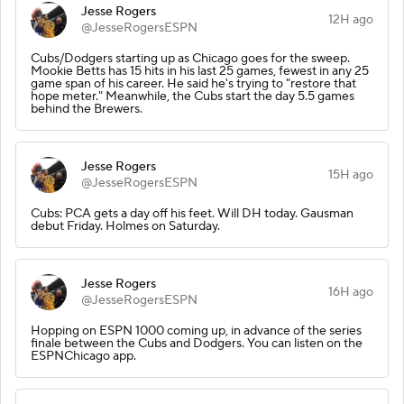
Jesse Rogers
12H ago
@JesseRogersESPN
Cubs/Dodgers starting up as Chicago goes for the sweep.
Mookie Betts has 15 hits in his last 25 games, fewest in any 25
game span of his career. He said he's trying to "restore that
hope meter." Meanwhile, the Cubs start the day 5.5 games
behind the Brewers.
Jesse Rogers
15H ago
@JesseRogersESPN
Cubs: PCA gets a day off his feet. Will DH today. Gausman
debut Friday. Holmes on Saturday.
Jesse Rogers
16H ago
@JesseRogersESPN
Hopping on ESPN 1000 coming up, in advance of the series
finale between the Cubs and Dodgers. You can listen on the
ESPNChicago app.