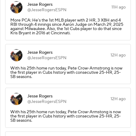
Jesse Rogers
11H ago
@JesseRogersESPN
More PCA: He's the 1st MLB player with 2 HR, 3 XBH and 4
RBI through 4 innings since Aaron Judge on March 29, 2025
against Milwaukee. Also, the 1st Cubs player to do that since
Kris Bryant in 2016 at Cincinnati.
Jesse Rogers
12H ago
@JesseRogersESPN
With his 25th home run today, Pete Crow-Armstrong is now
the first player in Cubs history with consecutive 25-HR, 25-
SB seasons.
Jesse Rogers
12H ago
@JesseRogersESPN
With his 25th home run today, Pete Crow-Armstong is now
the first player in Cubs history with consecutive 25-HR, 25-
SB seasons.