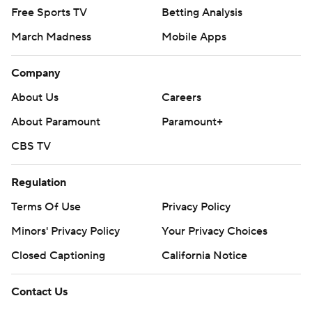
Free Sports TV
Betting Analysis
March Madness
Mobile Apps
Company
About Us
Careers
About Paramount
Paramount+
CBS TV
Regulation
Terms Of Use
Privacy Policy
Minors' Privacy Policy
Your Privacy Choices
Closed Captioning
California Notice
Contact Us