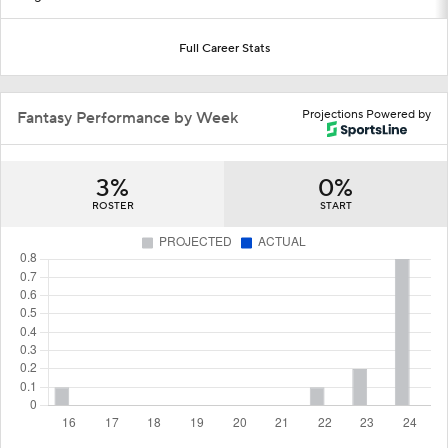
Full Career Stats
Projections Powered by
Fantasy Performance by Week
3%
0%
ROSTER
START