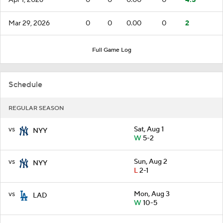
Mar 29, 2026
0
0
0.00
0
2
Full Game Log
Schedule
REGULAR SEASON
vs
Sat, Aug 1
NYY
W
5-2
vs
Sun, Aug 2
NYY
L
2-1
vs
Mon, Aug 3
LAD
W
10-5