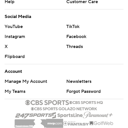
Help
Customer Care
Social Media
YouTube
TikTok
Instagram
Facebook
X
Threads
Flipboard
Account
Manage My Account
Newsletters
My Teams
Forgot Password