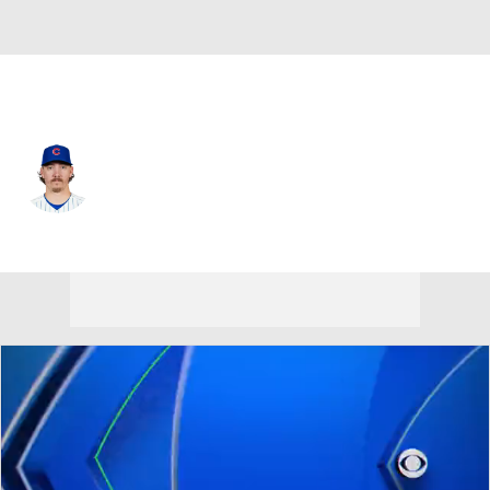
Chi. Cubs • #45 • RP
Hunter Harvey
Player Home
Fantasy
Game Log
Splits
Career