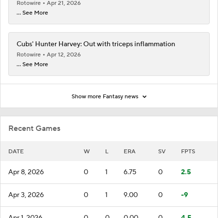
Rotowire
Apr 21, 2026
... See More
Cubs' Hunter Harvey: Out with triceps inflammation
Rotowire
Apr 12, 2026
... See More
Show more Fantasy news
Recent Games
DATE
W
L
ERA
SV
FPTS
Apr 8, 2026
0
1
6.75
0
2.5
Apr 3, 2026
0
1
9.00
0
-9
Apr 1, 2026
0
0
0.00
0
4.5