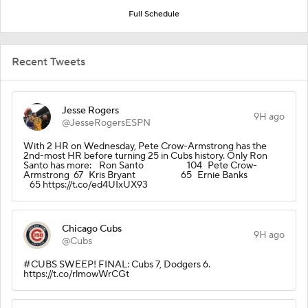
Full Schedule
Recent Tweets
Jesse Rogers
9H ago
@JesseRogersESPN
With 2 HR on Wednesday, Pete Crow-Armstrong has the
2nd-most HR before turning 25 in Cubs history. Only Ron
Santo has more: Ron Santo 104 Pete Crow-
Armstrong 67 Kris Bryant 65 Ernie Banks
65 https://t.co/ed4UIxUX93
Chicago Cubs
9H ago
@Cubs
#CUBS SWEEP! FINAL: Cubs 7, Dodgers 6.
https://t.co/rlmowWrCGt