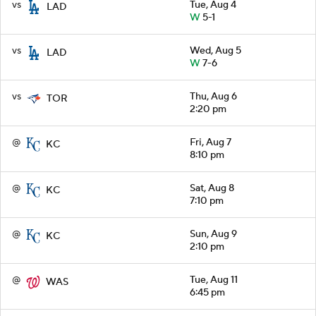
vs
Tue, Aug 4
LAD
W
5-1
vs
Wed, Aug 5
LAD
W
7-6
vs
Thu, Aug 6
TOR
2:20 pm
@
Fri, Aug 7
KC
8:10 pm
@
Sat, Aug 8
KC
7:10 pm
@
Sun, Aug 9
KC
2:10 pm
@
Tue, Aug 11
WAS
6:45 pm