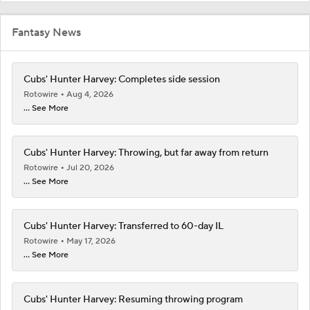
Fantasy News
Cubs' Hunter Harvey: Completes side session
Rotowire
Aug 4, 2026
... See More
Cubs' Hunter Harvey: Throwing, but far away from return
Rotowire
Jul 20, 2026
... See More
Cubs' Hunter Harvey: Transferred to 60-day IL
Rotowire
May 17, 2026
... See More
Cubs' Hunter Harvey: Resuming throwing program