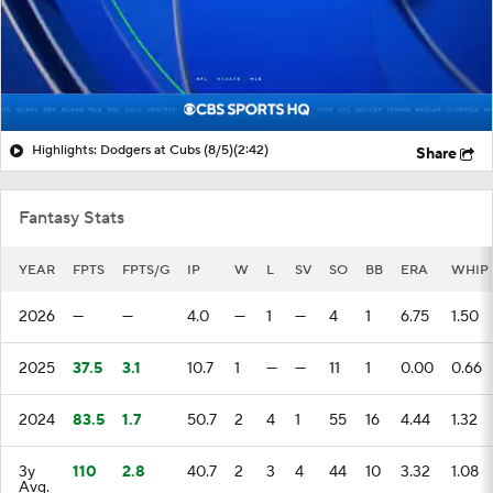
Highlights: Dodgers at Cubs (8/5)
(2:42)
Share
Fantasy Stats
YEAR
FPTS
FPTS/G
IP
W
L
SV
SO
BB
ERA
WHIP
2026
—
—
4.0
—
1
—
4
1
6.75
1.50
2025
37.5
3.1
10.7
1
—
—
11
1
0.00
0.66
2024
83.5
1.7
50.7
2
4
1
55
16
4.44
1.32
3y
110
2.8
40.7
2
3
4
44
10
3.32
1.08
Avg.