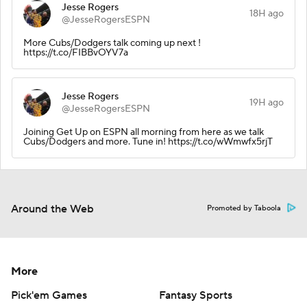
Jesse Rogers
18H ago
@JesseRogersESPN
More Cubs/Dodgers talk coming up next !
https://t.co/FIBBvOYV7a
Jesse Rogers
19H ago
@JesseRogersESPN
Joining Get Up on ESPN all morning from here as we talk
Cubs/Dodgers and more. Tune in! https://t.co/wWmwfx5rjT
Around the Web
Promoted by Taboola
More
Pick'em Games
Fantasy Sports