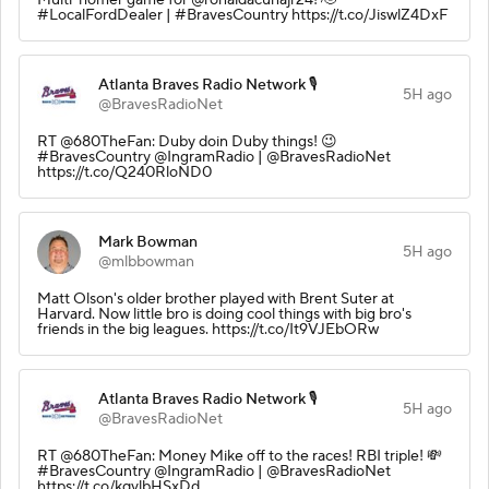
#LocalFordDealer | #BravesCountry https://t.co/JiswlZ4DxF
Atlanta Braves Radio Network 🎙️
5H ago
@BravesRadioNet
RT @680TheFan: Duby doin Duby things! 😉
#BravesCountry @IngramRadio | @BravesRadioNet
https://t.co/Q240RloND0
Mark Bowman
5H ago
@mlbbowman
Matt Olson's older brother played with Brent Suter at
Harvard. Now little bro is doing cool things with big bro's
friends in the big leagues. https://t.co/It9VJEbORw
Atlanta Braves Radio Network 🎙️
5H ago
@BravesRadioNet
RT @680TheFan: Money Mike off to the races! RBI triple! 💸
#BravesCountry @IngramRadio | @BravesRadioNet
https://t.co/kqvlbHSxDd