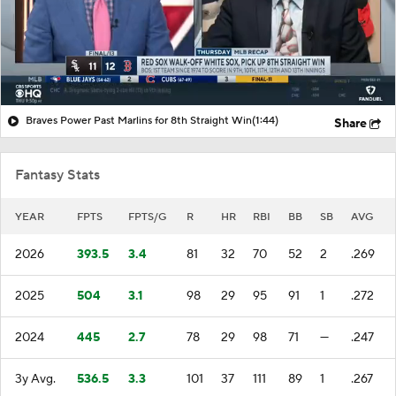
Braves Power Past Marlins for 8th Straight Win
(1:44)
Share
Fantasy Stats
YEAR
FPTS
FPTS/G
R
HR
RBI
BB
SB
AVG
2026
393.5
3.4
81
32
70
52
2
.269
2025
504
3.1
98
29
95
91
1
.272
2024
445
2.7
78
29
98
71
—
.247
3y Avg.
536.5
3.3
101
37
111
89
1
.267