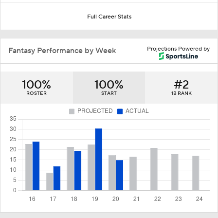
Full Career Stats
Projections Powered by
Fantasy Performance by Week
100%
100%
#2
ROSTER
START
1B RANK