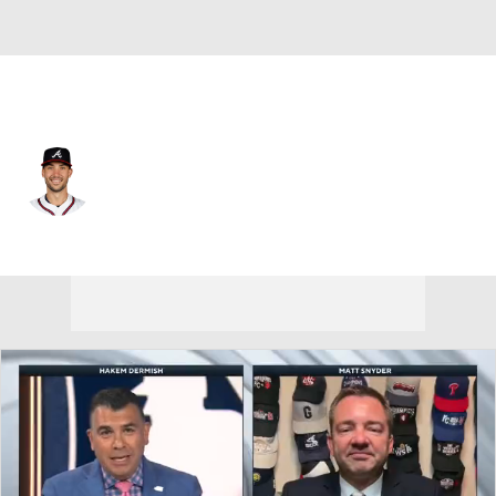
Atlanta • #28 • 1B
Matt Olson
Player Home
Fantasy
Game Log
Splits
Career