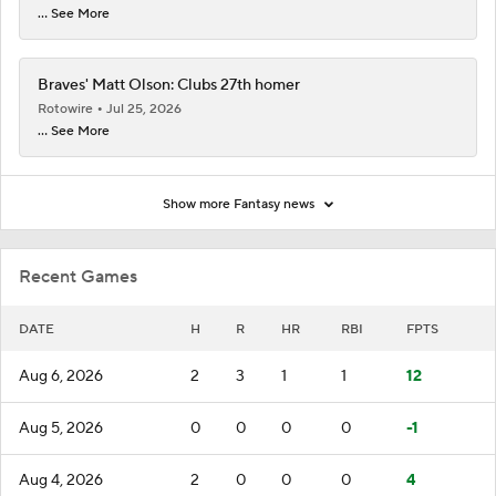
... See More
Braves' Matt Olson: Clubs 27th homer
Rotowire
Jul 25, 2026
... See More
Show more Fantasy news
Recent Games
DATE
H
R
HR
RBI
FPTS
Aug 6, 2026
2
3
1
1
12
Aug 5, 2026
0
0
0
0
-1
Aug 4, 2026
2
0
0
0
4