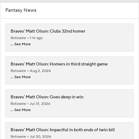
Fantasy News
Braves' Matt Olson: Clubs 32nd homer
Rotowire
1 hr ago
... See More
Braves' Matt Olson: Homers in third straight game
Rotowire
Aug 2, 2026
... See More
Braves' Matt Olson: Goes deep in win
Rotowire
Jul 31, 2026
... See More
Braves' Matt Olson: Impactful in both ends of twin bill
Rotowire
Jul 30, 2026