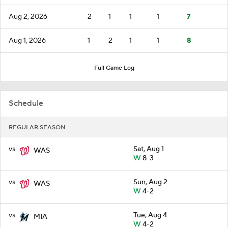
Aug 2, 2026
2
1
1
1
7
Aug 1, 2026
1
2
1
1
8
Full Game Log
Schedule
REGULAR SEASON
vs
Sat, Aug 1
WAS
W
8-3
vs
Sun, Aug 2
WAS
W
4-2
vs
Tue, Aug 4
MIA
W
4-2