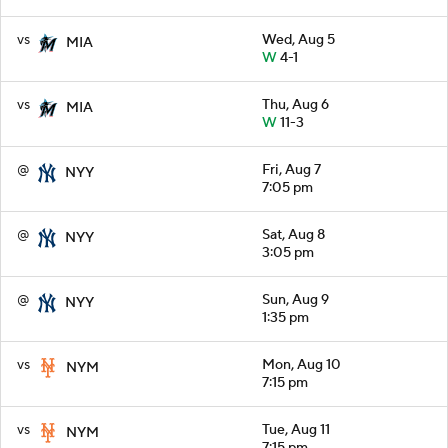
vs
Wed, Aug 5
MIA
W
4-1
vs
Thu, Aug 6
MIA
W
11-3
@
Fri, Aug 7
NYY
7:05 pm
@
Sat, Aug 8
NYY
3:05 pm
@
Sun, Aug 9
NYY
1:35 pm
vs
Mon, Aug 10
NYM
7:15 pm
vs
Tue, Aug 11
NYM
7:15 pm