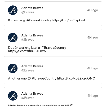
Atlanta Braves
4H ago
@Braves
8 in a row 🧹 #BravesCountry https://t.co/pisOvpkaaI
Atlanta Braves
4H ago
@Braves
Dubón working late 🔥 #BravesCountry
https://t.co/Y8fbU8TFmW
Atlanta Braves
4H ago
@Braves
Another one 😎 #BravesCountry https://t.co/xBS2XzqQNC
Atlanta Braves
4H ago
@Braves
Multi-homer game for @ronaldacunajr24! 🫡