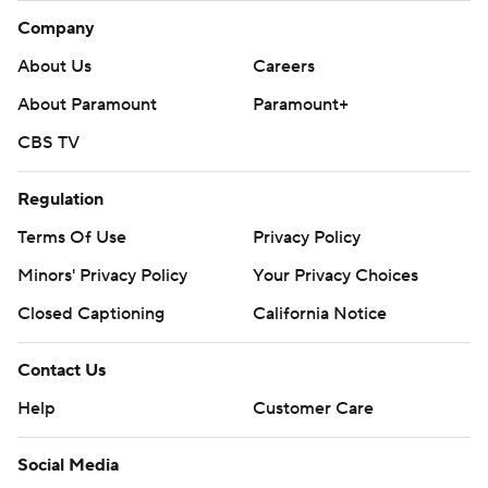
Company
About Us
Careers
About Paramount
Paramount+
CBS TV
Regulation
Terms Of Use
Privacy Policy
Minors' Privacy Policy
Your Privacy Choices
Closed Captioning
California Notice
Contact Us
Help
Customer Care
Social Media