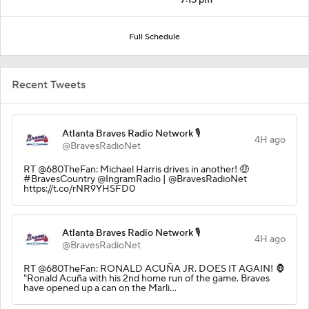
Full Schedule
Recent Tweets
Atlanta Braves Radio Network 🎙️
4H ago
@BravesRadioNet
RT @680TheFan: Michael Harris drives in another! 🤑
#BravesCountry @IngramRadio | @BravesRadioNet
https://t.co/rNR9YHSFD0
Atlanta Braves Radio Network 🎙️
4H ago
@BravesRadioNet
RT @680TheFan: RONALD ACUÑA JR. DOES IT AGAIN! 🦍
"Ronald Acuña with his 2nd home run of the game. Braves
have opened up a can on the Marli…