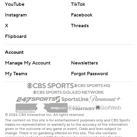
YouTube
TikTok
Instagram
Facebook
X
Threads
Flipboard
Account
Manage My Account
Newsletters
My Teams
Forgot Password
© 2026 CBS Interactive Inc. All rights reserved.
The content on this site is for entertainment purposes only and CBS Sports
makes no representation or warranty as to the accuracy of the information
given or the outcome of any game or event. Odds and lines subject to
change. There is no gambling offered on this site. This site contains