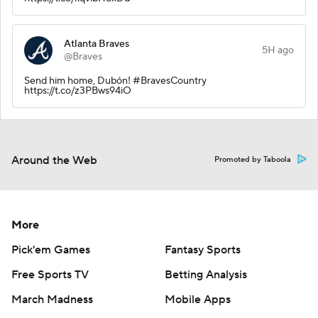
Atlanta Braves
5H ago
@Braves
Send him home, Dubón! #BravesCountry
https://t.co/z3PBws94iO
Around the Web
Promoted by Taboola
More
Pick'em Games
Fantasy Sports
Free Sports TV
Betting Analysis
March Madness
Mobile Apps