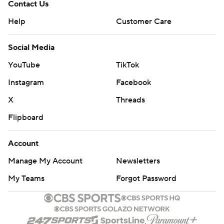
Contact Us
Help
Customer Care
Social Media
YouTube
TikTok
Instagram
Facebook
X
Threads
Flipboard
Account
Manage My Account
Newsletters
My Teams
Forgot Password