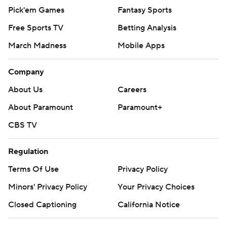
Pick'em Games
Fantasy Sports
Free Sports TV
Betting Analysis
March Madness
Mobile Apps
Company
About Us
Careers
About Paramount
Paramount+
CBS TV
Regulation
Terms Of Use
Privacy Policy
Minors' Privacy Policy
Your Privacy Choices
Closed Captioning
California Notice