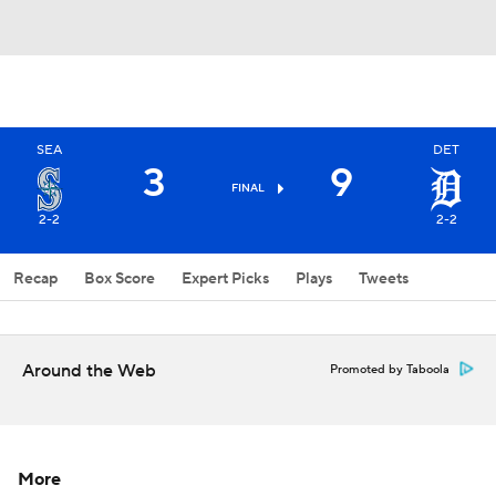
SEA
DET
3
9
FINAL
2-2
2-2
Recap
Box Score
Expert Picks
Plays
Tweets
Around the Web
Promoted by Taboola
More