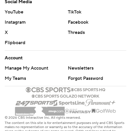
Social Media
YouTube
TikTok
Instagram
Facebook
X
Threads
Flipboard
Account
Manage My Account
Newsletters
My Teams
Forgot Password
© 2026 CBS Interactive Inc. All rights reserved.
The content on this site is for entertainment purposes only and CBS Sports
makes no representation or warranty as to the accuracy of the information