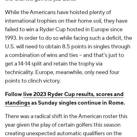
While the Americans have hoisted plenty of
international trophies on their home soil, they have
failed to win a Ryder Cup hosted in Europe since
1993. In order to do so while facing such a deficit, the
U.S. will need to obtain 8.5 points in singles through
a combination of wins and ties -- and that's just to
get a 14-14 split and retain the trophy via
technicality. Europe, meanwhile, only need four
points to clinch victory.
Follow
live 2023 Ryder Cup results, scores and
standings
as Sunday singles continue in Rome.
There was a radical shift in the American roster this
year given the play of certain golfers this season
creating unexpected automatic qualifiers on the