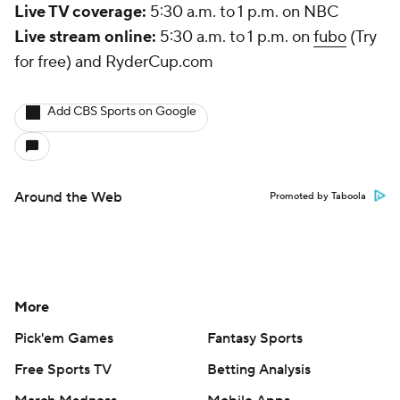
Live TV coverage:
5:30 a.m. to 1 p.m. on NBC
Live stream online:
5:30 a.m. to 1 p.m. on
fubo
(Try
for free) and RyderCup.com
Add CBS Sports on Google
Around the Web
Promoted by Taboola
More
Pick'em Games
Fantasy Sports
Free Sports TV
Betting Analysis