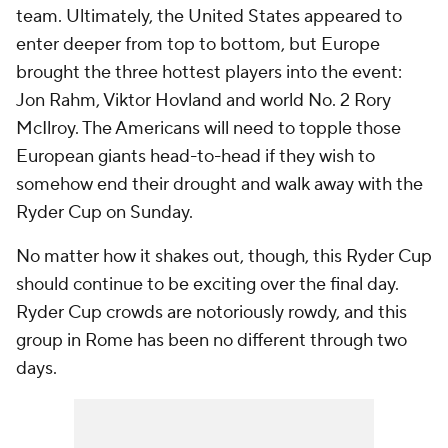
team. Ultimately, the United States appeared to
enter deeper from top to bottom, but Europe
brought the three hottest players into the event:
Jon Rahm, Viktor Hovland and world No. 2 Rory
McIlroy. The Americans will need to topple those
European giants head-to-head if they wish to
somehow end their drought and walk away with the
Ryder Cup on Sunday.
No matter how it shakes out, though, this Ryder Cup
should continue to be exciting over the final day.
Ryder Cup crowds are notoriously rowdy, and this
group in Rome has been no different through two
days.