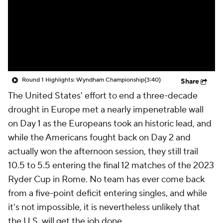
Round 1 Highlights: Wyndham Championship
(3:40)
Share
The United States' effort to end a three-decade
drought in Europe met a nearly impenetrable wall
on Day 1 as the Europeans took an historic lead, and
while the Americans fought back on Day 2 and
actually won the afternoon session, they still trail
10.5 to 5.5 entering the final 12 matches of the 2023
Ryder Cup in Rome. No team has ever come back
from a five-point deficit entering singles, and while
it's not impossible, it is nevertheless unlikely that
the U.S. will get the job done.