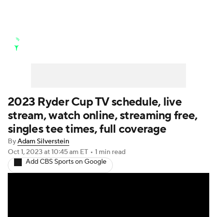
Golf News
Leaderboard
Schedule
Stats
Rankings
Watch Live
Masters
Golf Betting
Play Golf
2023 Ryder Cup TV schedule, live
stream, watch online, streaming free,
Golf Shop
singles tee times, full coverage
By
Adam Silverstein
Oct 1, 2023
at 10:45 am ET
•
1 min read
Add CBS Sports on Google