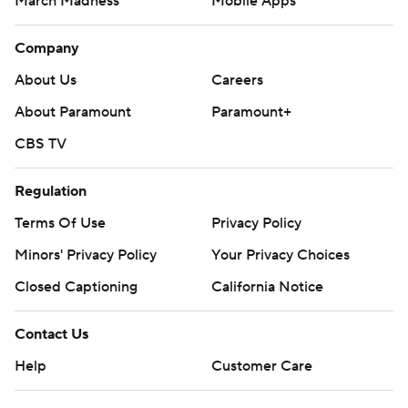
March Madness
Mobile Apps
Company
About Us
Careers
About Paramount
Paramount+
CBS TV
Regulation
Terms Of Use
Privacy Policy
Minors' Privacy Policy
Your Privacy Choices
Closed Captioning
California Notice
Contact Us
Help
Customer Care