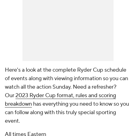
Here's a look at the complete Ryder Cup schedule
of events along with viewing information so you can
watch all the action Sunday. Need a refresher?
Our
2023 Ryder Cup format, rules and scoring
breakdown
has everything you need to know so you
can follow along with this truly special sporting
event.
All times Eastern