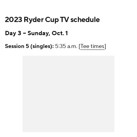
2023 Ryder Cup TV schedule
Day 3 -- Sunday, Oct. 1
Session 5 (singles):
5:35 a.m. [
Tee times
]