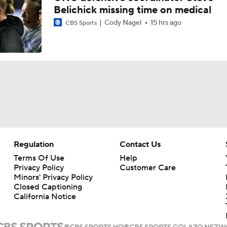
Belichick missing time on medical
Cody Nagel
15 hrs ago
CBS Sports
Regulation
Contact Us
Terms Of Use
Help
Privacy Policy
Customer Care
Minors' Privacy Policy
Closed Captioning
California Notice