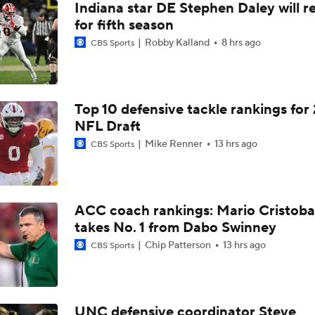
Indiana star DE Stephen Daley will r
for fifth season
Robby Kalland
8 hrs ago
CBS Sports
Top 10 defensive tackle rankings for
NFL Draft
Mike Renner
13 hrs ago
CBS Sports
ACC coach rankings: Mario Cristoba
takes No. 1 from Dabo Swinney
Chip Patterson
13 hrs ago
CBS Sports
UNC defensive coordinator Steve