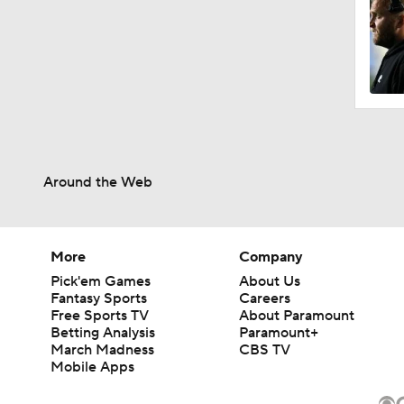
Around the Web
More
Company
Pick'em Games
About Us
Fantasy Sports
Careers
Free Sports TV
About Paramount
Betting Analysis
Paramount+
March Madness
CBS TV
Mobile Apps