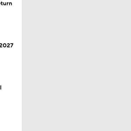
eturn
 2027
l