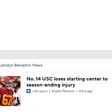
BA
NHL
CAR
ympics
Kamdyn Benjamin News
MLV
No. 14 USC loses starting center to
season-ending injury
Austin Nivison
4 hrs ago
CBS Sports