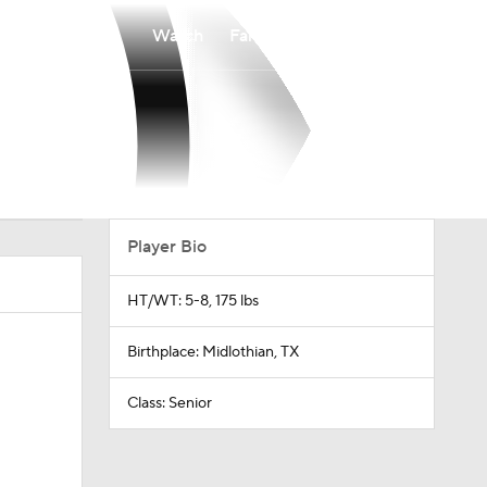
Watch
Fantasy
Betting
Player Bio
HT/WT: 5-8, 175 lbs
Birthplace: Midlothian, TX
Class: Senior