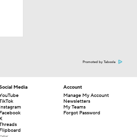
Promoted by Taboola
Social Media
Account
YouTube
Manage My Account
TikTok
Newsletters
Instagram
My Teams
Facebook
Forgot Password
X
Threads
Flipboard