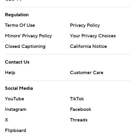
Regulation
Terms Of Use
Privacy Policy
Minors' Privacy Policy
Your Privacy Choices
Closed Captioning
California Notice
Contact Us
Help
Customer Care
Social Media
YouTube
TikTok
Instagram
Facebook
X
Threads
Flipboard