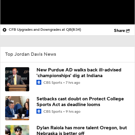
CFB Upgrades and Downgrades at QB
(8:34)
Share
Top Jordan Davis News
New Purdue AD walks back ill-advised
'championships' dig at Indiana
CBS Sports
7 hrs ago
Setbacks cast doubt on Protect College
Sports Act as deadline looms
CBS Sports
9 hrs ago
Dylan Raiola has more talent Oregon, but
Nebraska is better off