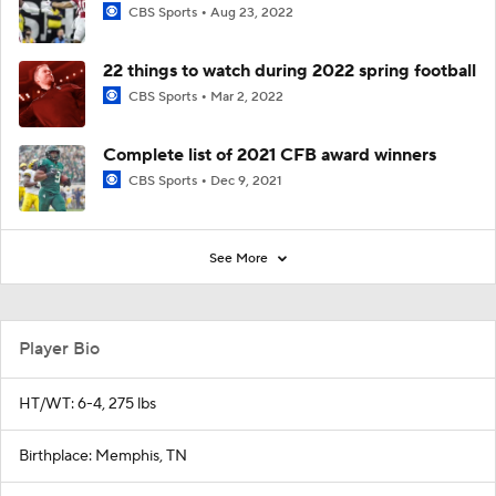
CBS Sports
Aug 23, 2022
22 things to watch during 2022 spring football
CBS Sports
Mar 2, 2022
Complete list of 2021 CFB award winners
CBS Sports
Dec 9, 2021
See More
Player Bio
HT/WT: 6-4, 275 lbs
Birthplace: Memphis, TN