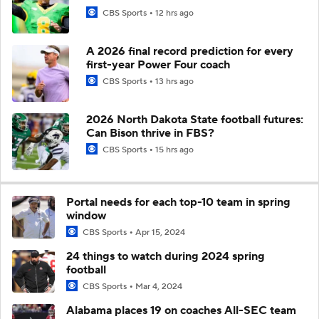
CBS Sports
12 hrs ago
A 2026 final record prediction for every
first-year Power Four coach
CBS Sports
13 hrs ago
2026 North Dakota State football futures:
Can Bison thrive in FBS?
CBS Sports
15 hrs ago
Portal needs for each top-10 team in spring
window
CBS Sports
Apr 15, 2024
24 things to watch during 2024 spring
football
CBS Sports
Mar 4, 2024
Alabama places 19 on coaches All-SEC team