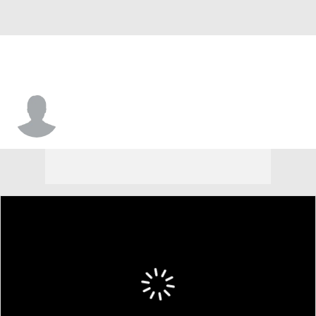
Jordan Davis