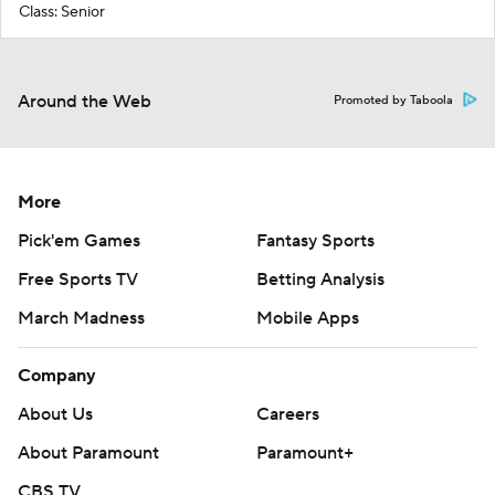
Class: Senior
Around the Web
Promoted by Taboola
More
Pick'em Games
Fantasy Sports
Free Sports TV
Betting Analysis
March Madness
Mobile Apps
Company
About Us
Careers
About Paramount
Paramount+
CBS TV