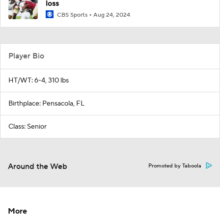
loss
CBS Sports
Aug 24, 2024
Player Bio
HT/WT: 6-4, 310 lbs
Birthplace: Pensacola, FL
Class: Senior
Around the Web
Promoted by Taboola
More