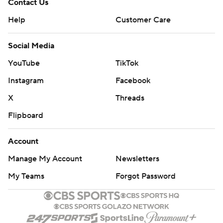
Contact Us
Help
Customer Care
Social Media
YouTube
TikTok
Instagram
Facebook
X
Threads
Flipboard
Account
Manage My Account
Newsletters
My Teams
Forgot Password