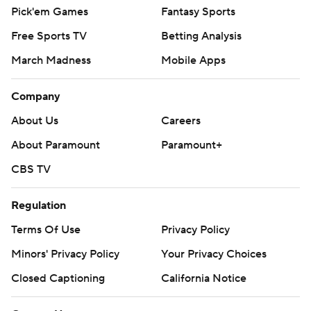
Pick'em Games
Fantasy Sports
Free Sports TV
Betting Analysis
March Madness
Mobile Apps
Company
About Us
Careers
About Paramount
Paramount+
CBS TV
Regulation
Terms Of Use
Privacy Policy
Minors' Privacy Policy
Your Privacy Choices
Closed Captioning
California Notice