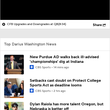
CFB Upgrades and Downgrades at QB
(8:34)
Share
Top Darius Washington News
New Purdue AD walks back ill-advised
'championships' dig at Indiana
CBS Sports
14 mins ago
Setbacks cast doubt on Protect College
Sports Act as deadline looms
CBS Sports
2 hrs ago
Dylan Raiola has more talent Oregon, but
Nebraska is better off