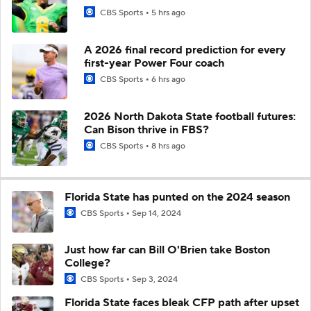
CBS Sports
5 hrs ago
A 2026 final record prediction for every
first-year Power Four coach
CBS Sports
6 hrs ago
2026 North Dakota State football futures:
Can Bison thrive in FBS?
CBS Sports
8 hrs ago
Florida State has punted on the 2024 season
CBS Sports
Sep 14, 2024
Just how far can Bill O'Brien take Boston
College?
CBS Sports
Sep 3, 2024
Florida State faces bleak CFP path after upset