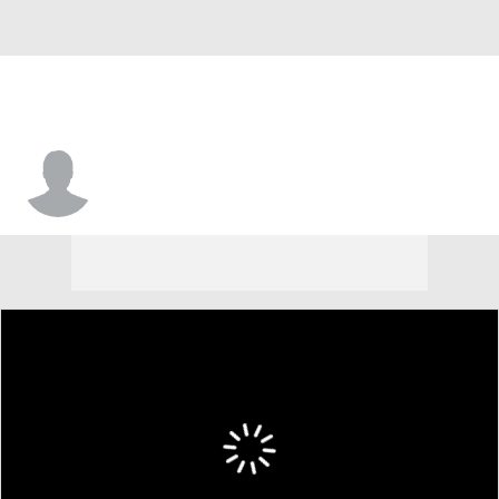
Darius Washington