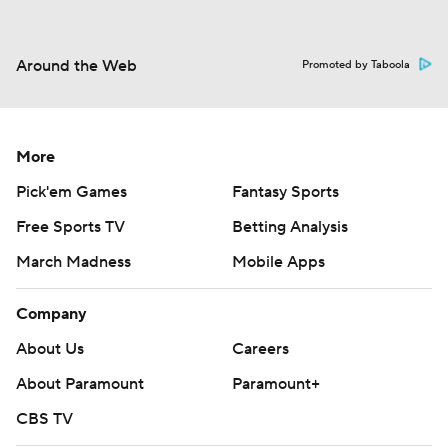
Around the Web
Promoted by Taboola
More
Pick'em Games
Fantasy Sports
Free Sports TV
Betting Analysis
March Madness
Mobile Apps
Company
About Us
Careers
About Paramount
Paramount+
CBS TV