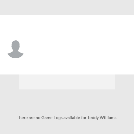
UConn • #17 • WR
Teddy Williams
Player Home
Game Log
There are no Game Logs available for Teddy Williams.