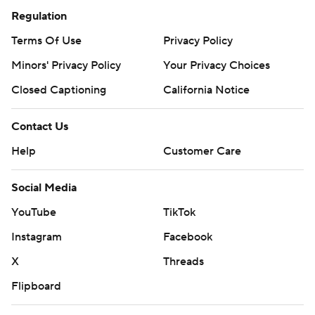
Regulation
Terms Of Use
Privacy Policy
Minors' Privacy Policy
Your Privacy Choices
Closed Captioning
California Notice
Contact Us
Help
Customer Care
Social Media
YouTube
TikTok
Instagram
Facebook
X
Threads
Flipboard