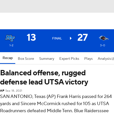
13
27
FINAL
1-2
3-0
Recap
Box Score
Summary
Expert Picks
Plays
Analysis
Balanced offense, rugged
defense lead UTSA victory
AP
Sep 18, 2021
SAN ANTONIO, Texas (AP) Frank Harris passed for 264
yards and Sincere McCormick rushed for 105 as UTSA
Roadrunners defeated Middle Tenn. Blue Raidersssee