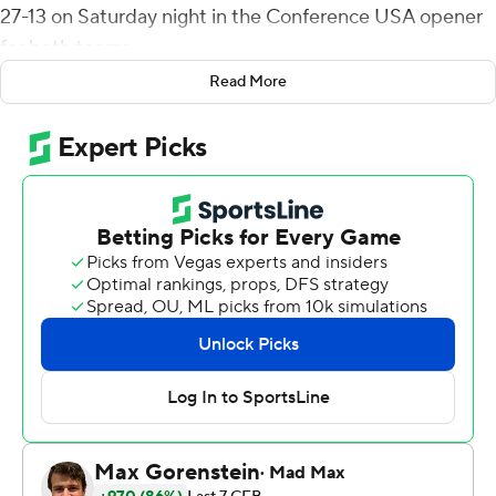
27-13 on Saturday night in the Conference USA opener
for both teams.
Read More
UTSA (3-0) nearly picked up its second shutout of the
season, holding the Blue Raiders scoreless until the final
3 1/2 minutes.
Harris completed 24 of 39 passes with two touchdowns
and two interceptions. His scoring tosses went to
Zakhari Franklin for 33 yards and Joshua Cephus for 12.
Both receivers caught eight passes, Franklin for 114 yards
and Cephus gaining 84 yards.
The Roadrunners had five sacks and nine tackles for loss
in holding Middle Tennessee (1-2) to 8 yards rushing, 11
first downs and 199 total yards. Trumane Bell II had two
sacks and 2 1/2 tackles for loss.