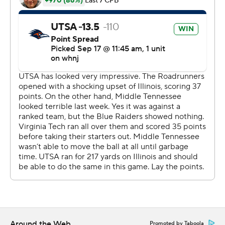
The Blue Raiders' Chase Cunningham passed for 150
yards and his 23-yard hookup with Jimmy Marshall
ended the shutout bid with 3:28 remaining.
Cunningham hit Jarrin Pierce for a 16-yard touchdown in
the final minute.
--
More AP college football:
https://apnews.com/hub/college-football and
https://twitter.com/AP-Top25. Sign up for the AP's
college football newsletter:
https://apnews.com/cfbtop25
Copyright 2026 STATS LLC and Associated Press. Any
commercial use or distribution without the express
written consent of STATS LLC and Associated Press is
Around the Web
Promoted by Taboola