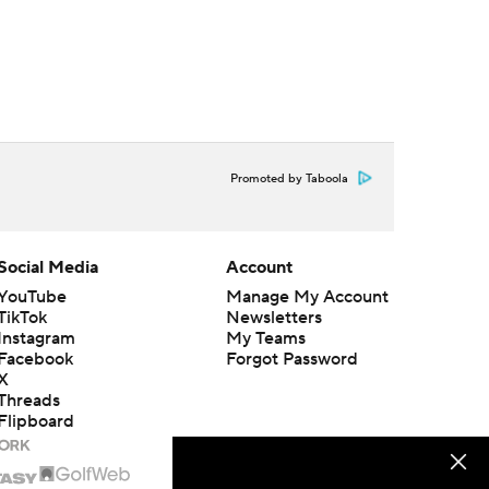
Promoted by Taboola
Social Media
Account
YouTube
Manage My Account
TikTok
Newsletters
Instagram
My Teams
Facebook
Forgot Password
X
Threads
Flipboard