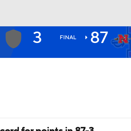
3
87
BA
FINAL
NHL
CAR
ympics
MLV
cord for points in 87-3