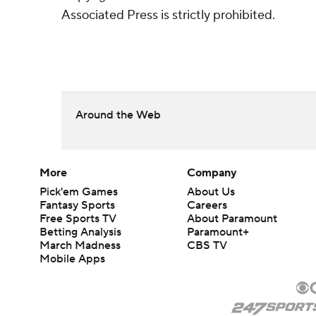
Associated Press is strictly prohibited.
Around the Web
More
Company
Pick'em Games
About Us
Fantasy Sports
Careers
Free Sports TV
About Paramount
Betting Analysis
Paramount+
March Madness
CBS TV
Mobile Apps