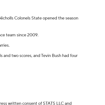
Nicholls Colonels State opened the season
ence team since 2009.
rries.
ds and two scores, and Tevin Bush had four
ress written consent of STATS LLC and