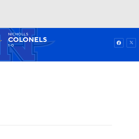
NICHOLLS
Watch
Fantasy
Betting
COLONELS
1-0