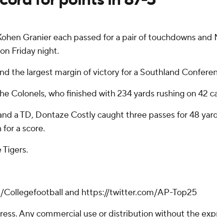
ohen Granier each passed for a pair of touchdowns and 
 on Friday night.
and the largest margin of victory for a Southland Confer
he Colonels, who finished with 234 yards rushing on 42 ca
 and a TD, Dontaze Costly caught three passes for 48 yar
for a score.
 Tigers.
m/Collegefootball and https://twitter.com/AP-Top25
ss. Any commercial use or distribution without the exp