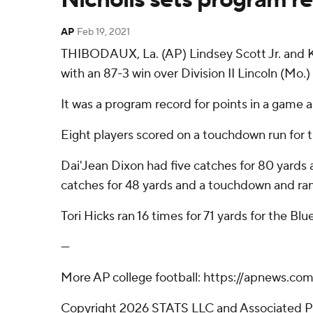
AP
Feb 19, 2021
THIBODAUX, La. (AP) Lindsey Scott Jr. and K
with an 87-3 win over Division II Lincoln (Mo.)
It was a program record for points in a game 
Eight players scored on a touchdown run for t
Dai'Jean Dixon had five catches for 80 yards
catches for 48 yards and a touchdown and ran 
Tori Hicks ran 16 times for 71 yards for the Blue
---
More AP college football: https://apnews.co
Copyright 2026 STATS LLC and Associated Pre