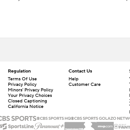
Regulation
Contact Us
Terms Of Use
Help
Privacy Policy
Customer Care
Minors' Privacy Policy
Your Privacy Choices
Closed Captioning
California Notice