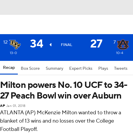
34
27
12
7
FINAL
13-0
10-4
Recap
Box Score
Summary
Expert Picks
Plays
Tweets
Milton powers No. 10 UCF to 34-
27 Peach Bowl win over Auburn
AP
Jan 01, 2018
ATLANTA (AP) McKenzie Milton wanted to throw a
blanket of 13 wins and no losses over the College
Football Playoff.