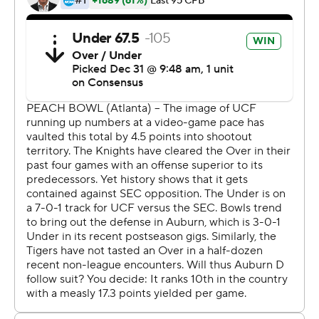
The UCF players launched a joyous postgame
celebration, rolling around in confetti on the field while
wearing T-shirts that read ''Champions.''
The Knights won in their final game with coach Scott
Frost, who stayed with the team through the bowl game
after accepting an offer to become the new coach at
Nebraska , his alma mater. Frost will bring most of his
UCF assistants to Nebraska.
''It was the right thing to do to come coach these guys,''
Frost said, holding the game ball. ''I'm not happy for me.
I'm so happy for these guys.''
The Knights thought they deserved a higher ranking
after winning the American Athletic Conference and
leading the nation in scoring. They made a strong