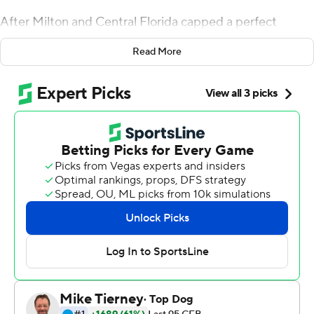
After Milton and Central Florida capped a perfect
season, he suggested it was time to respect the Knights,
Read More
even if they weren't invited to the playoff.
Milton threw two touchdown passes and ran for 116
yards with another touchdown, leading No. 10 UCF
Knights to a 34-27 Peach Bowl win over No. 7 Auburn
Tigers on Monday.
Then it was time to boast.
''I said on the podium you can go ahead and cancel the
playoffs,'' Milton said. ''I'm not changing my mind.''
UCF (13-0) led 34-20 before having to stop a late
Auburn comeback. Antwan Collier's interception in the
end zone with 24 seconds remaining clinched the win.