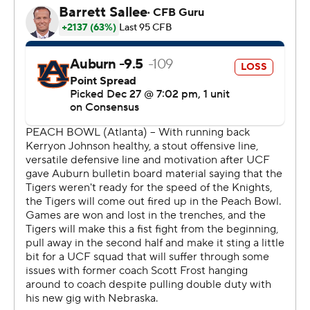
statement by beating Auburn (10-4).
Frost said ''it wasn't right'' for UCF to not receive more
consideration for the four-team playoff.
''They deserve more credit from the committee than
they got,'' he said.
Auburn was held to 90 yards rushing on 44 carries.
''That was probably the main stat that was disappointing
for me,'' Tigers coach Gus Malzahn said.
More dominance: The Knights sacked Jarrett Stidham
six times. Auburn had only one sack.
After Auburn took a 20-13 lead in the third quarter on a
4-yard run by Kerryon Johnson, Milton threw a 12-yard