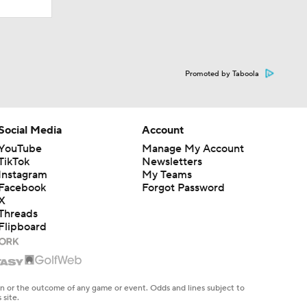
Promoted by Taboola
Social Media
Account
YouTube
Manage My Account
TikTok
Newsletters
Instagram
My Teams
Facebook
Forgot Password
X
Threads
Flipboard
en or the outcome of any game or event. Odds and lines subject to
 site.