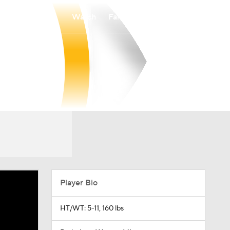
Watch
Fantasy
Betting
Player Bio
HT/WT: 5-11, 160 lbs