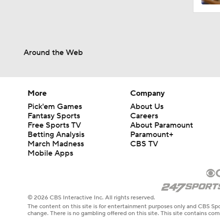
Around the Web
More
Company
Pick'em Games
About Us
Fantasy Sports
Careers
Free Sports TV
About Paramount
Betting Analysis
Paramount+
March Madness
CBS TV
Mobile Apps
© 2026 CBS Interactive Inc. All rights reserved.
The content on this site is for entertainment purposes only and CBS Spo
change. There is no gambling offered on this site. This site contains c