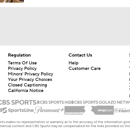
Regulation
Contact Us
Terms Of Use
Help
Privacy Policy
Customer Care
Minors' Privacy Policy
Your Privacy Choices
Closed Captioning
California Notice
rts makes no representation or warranty as to the accuracy of the information giv
ommercial content and CBS Sports may be compensated for the links provided on this