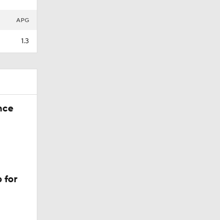
APG
1.3
nce
 for