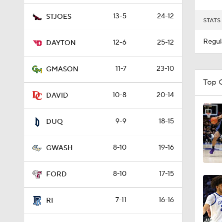
13-5
24-12
STJOES
STATS
Regul
12-6
25-12
DAYTON
11-7
23-10
GMASON
Top 
10-8
20-14
DAVID
9-9
18-15
DUQ
8-10
19-16
GWASH
8-10
17-15
FORD
7-11
16-16
RI