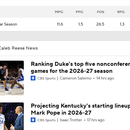
MPG
PPG
FG%
RPG
ar Season
11.6
1.5
26.5
1.3
Caleb Reese News
Ranking Duke's top five nonconfere
games for the 2026-27 season
Cameron Salerno
14 hrs ago
CBS Sports
Projecting Kentucky's starting lineup
Mark Pope in 2026-27
Isaac Trotter
17 hrs ago
CBS Sports