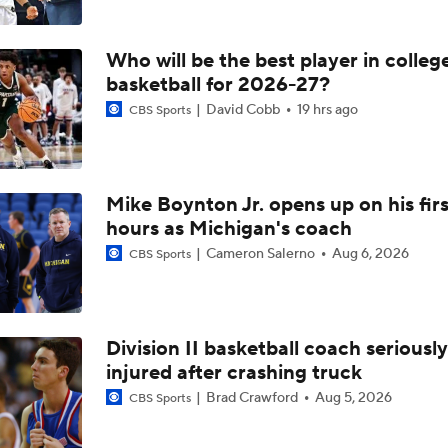
Who will be the best player in colleg
basketball for 2026-27?
David Cobb
19 hrs ago
CBS Sports
Mike Boynton Jr. opens up on his firs
hours as Michigan's coach
Cameron Salerno
Aug 6, 2026
CBS Sports
Division II basketball coach seriously
injured after crashing truck
Brad Crawford
Aug 5, 2026
CBS Sports