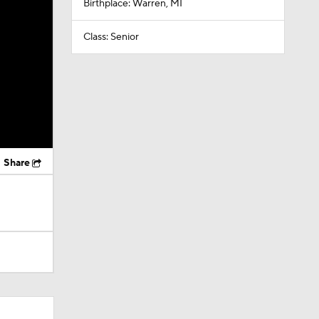
Birthplace: Warren, MI
Class: Senior
Share