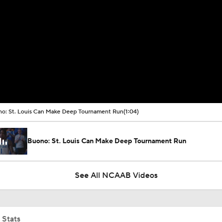
o: St. Louis Can Make Deep Tournament Run
(1:04)
Buono: St. Louis Can Make Deep Tournament Run
See All NCAAB Videos
 Stats