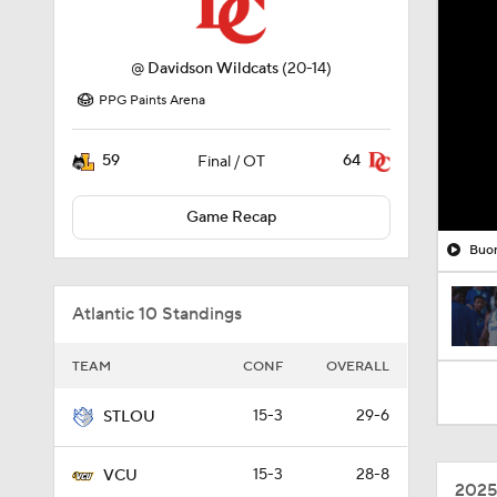
@
Davidson Wildcats
(20-14)
PPG Paints Arena
59
64
Final / OT
Game Recap
Buon
Atlantic 10 Standings
TEAM
CONF
OVERALL
15-3
29-6
STLOU
15-3
28-8
VCU
2025