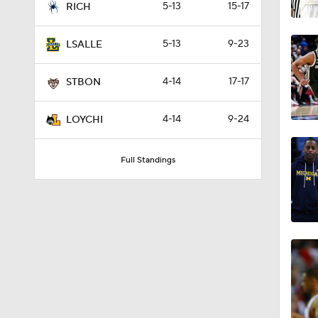
5-13
15-17
RICH
5-13
9-23
LSALLE
4-14
17-17
STBON
4-14
9-24
LOYCHI
Full Standings