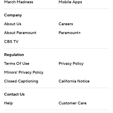
March Madness
Mobile Apps
Company
About Us
Careers
About Paramount
Paramount+
CBS TV
Regulation
Terms Of Use
Privacy Policy
Minors' Privacy Policy
Closed Captioning
California Notice
Contact Us
Help
Customer Care