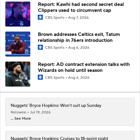
Report: Kawhi had second secret deal
Clippers used to circumvent cap
CBS Sports
Aug 7, 2026
Brown addresses Celtics exit, Tatum
relationship in 76ers introduction
CBS Sports
Aug 6, 2026
Report: AD contract extension talks with
Wizards on hold until season
CBS Sports
Aug 6, 2026
Nuggets' Bryce Hopkins: Won't suit up Sunday
Rotowire
Jul 19, 2026
... See More
Nuggets' Bryce Hopkins: Cruises to 18-point night