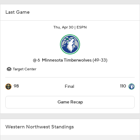
Last Game
Thu, Apr 30 |
ESPN
@
6
Minnesota Timberwolves
(49-33)
Target Center
98
110
Final
Game Recap
Western Northwest Standings