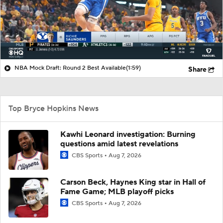
NBA Mock Draft: Round 2 Best Available
(1:59)
Share
Top Bryce Hopkins News
Kawhi Leonard investigation: Burning
questions amid latest revelations
CBS Sports
Aug 7, 2026
Carson Beck, Haynes King star in Hall of
Fame Game; MLB playoff picks
CBS Sports
Aug 7, 2026