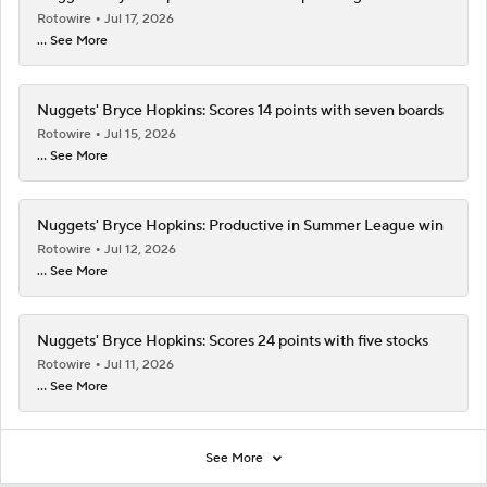
Rotowire
Jul 17, 2026
... See More
Nuggets' Bryce Hopkins: Scores 14 points with seven boards
Rotowire
Jul 15, 2026
... See More
Nuggets' Bryce Hopkins: Productive in Summer League win
Rotowire
Jul 12, 2026
... See More
Nuggets' Bryce Hopkins: Scores 24 points with five stocks
Rotowire
Jul 11, 2026
... See More
See More