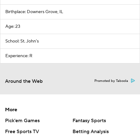
Birthplace: Downers Grove, IL
Age: 23
School: St. John's
Experience: R
Around the Web
Promoted by Taboola
More
Pick'em Games
Fantasy Sports
Free Sports TV
Betting Analysis