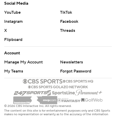
Social Media
YouTube
TikTok
Instagram
Facebook
X
Threads
Flipboard
Account
Manage My Account
Newsletters
My Teams
Forgot Password
© 2026 CBS Interactive Inc. All rights reserved.
The content on this site is for entertainment purposes only and CBS Sports
makes no representation or warranty as to the accuracy of the information