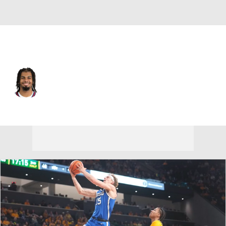
Denver • #13 • SF
Bryce Hopkins
Player Home
Fantasy
Game Log
Splits
Career