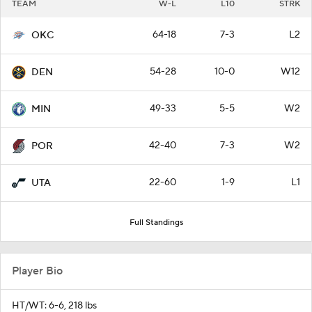
TEAM
W-L
L10
STRK
64-18
7-3
L2
OKC
54-28
10-0
W12
DEN
49-33
5-5
W2
MIN
42-40
7-3
W2
POR
22-60
1-9
L1
UTA
Full Standings
Player Bio
HT/WT: 6-6, 218 lbs