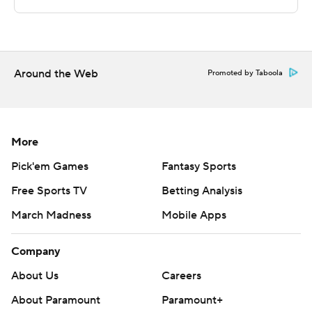
game.
NEXT UP
Fresno State plays Friday against Nevada on the road,
Around the Web
Promoted by Taboola
and San Jose State hosts Utah State on Saturday.
---
More
The Associated Press created this story using
Pick'em Games
Fantasy Sports
technology provided by Data Skrive and data from
Free Sports TV
Betting Analysis
Sportradar.
March Madness
Mobile Apps
Copyright 2026 STATS LLC and Associated Press. Any
commercial use or distribution without the express
Company
written consent of STATS LLC and Associated Press is
About Us
Careers
strictly prohibited.
About Paramount
Paramount+