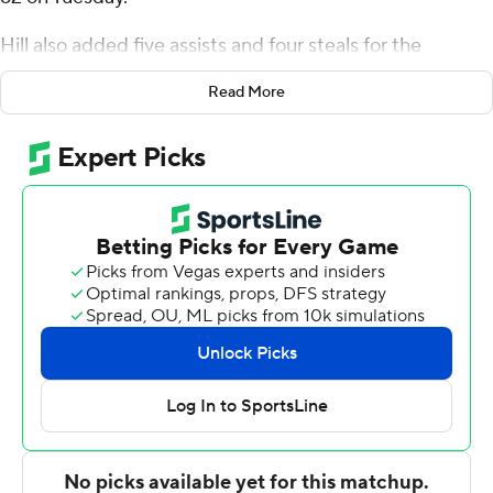
Hill also added five assists and four steals for the
Bulldogs (9-14, 5-7 Mountain West Conference).
Read More
Donavan Yap went 6 of 10 from the field to add 16
points. Jemarl Baker Jr. was 6-of-11 shooting (3 for 4 from
distance) to finish with 15 points.
Omari Moore led the way for the Spartans (14-10, 5-6)
with 22 points and five assists. Robert Vaihola added 14
points, seven rebounds and two steals for San Jose
State. In addition, Sage Tolbert finished with nine points,
10 rebounds and two steals.
Fresno State led San Jose State at the half, 29-27, with
Yap (10 points) its high scorer before the break. Fresno
State took the lead for good with 8:19 remaining in the
second half on a 3-pointer from Hill to make it a 48-47