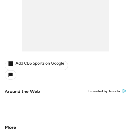
Add CBS Sports on Google
Around the Web
Promoted by Taboola
More