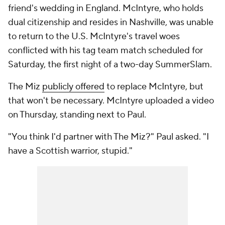
friend's wedding in England. McIntyre, who holds
dual citizenship and resides in Nashville, was unable
to return to the U.S. McIntyre's travel woes
conflicted with his tag team match scheduled for
Saturday, the first night of a two-day SummerSlam.
The Miz
publicly offered
to replace McIntyre, but
that won't be necessary. McIntyre uploaded a video
on Thursday, standing next to Paul.
"You think I'd partner with The Miz?" Paul asked. "I
have a Scottish warrior, stupid."