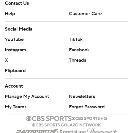
Contact Us
Help
Customer Care
Social Media
YouTube
TikTok
Instagram
Facebook
X
Threads
Flipboard
Account
Manage My Account
Newsletters
My Teams
Forgot Password