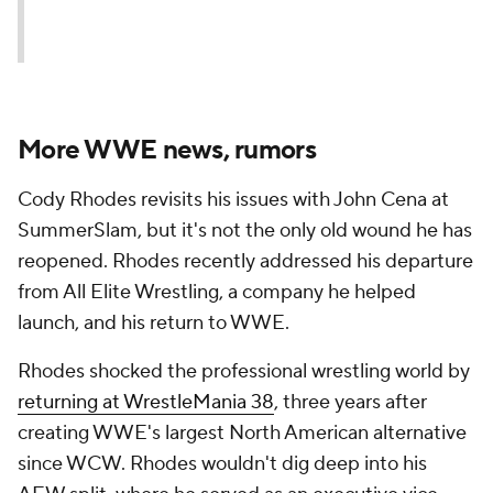
More WWE news, rumors
Cody Rhodes revisits his issues with John Cena at
SummerSlam, but it's not the only old wound he has
reopened. Rhodes recently addressed his departure
from All Elite Wrestling, a company he helped
launch, and his return to WWE.
Rhodes shocked the professional wrestling world by
returning at WrestleMania 38
, three years after
creating WWE's largest North American alternative
since WCW. Rhodes wouldn't dig deep into his