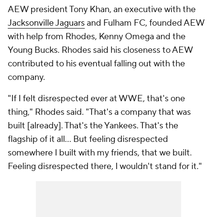
AEW president Tony Khan, an executive with the
Jacksonville Jaguars
and Fulham FC, founded AEW
with help from Rhodes, Kenny Omega and the
Young Bucks. Rhodes said his closeness to AEW
contributed to his eventual falling out with the
company.
"If I felt disrespected ever at WWE, that's one
thing," Rhodes said. "That's a company that was
built [already]. That's the Yankees. That's the
flagship of it all... But feeling disrespected
somewhere I built with my friends, that we built.
Feeling disrespected there, I wouldn't stand for it."