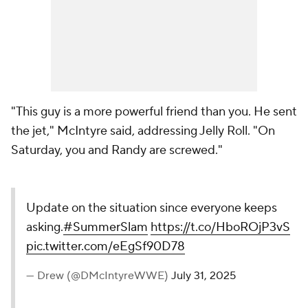
"This guy is a more powerful friend than you. He sent
the jet," McIntyre said, addressing Jelly Roll. "On
Saturday, you and Randy are screwed."
Update on the situation since everyone keeps
asking.
#SummerSlam
https://t.co/HboROjP3vS
pic.twitter.com/eEgSf90D78
— Drew (@DMcIntyreWWE)
July 31, 2025