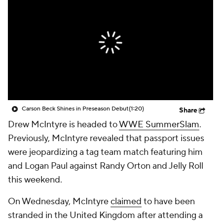
Carson Beck Shines in Preseason Debut
(1:20)
Share
Drew McIntyre is headed to
WWE SummerSlam
.
Previously, McIntyre revealed that passport issues
were jeopardizing a tag team match featuring him
and Logan Paul against Randy Orton and Jelly Roll
this weekend.
On Wednesday, McIntyre
claimed
to have been
stranded in the United Kingdom after attending a