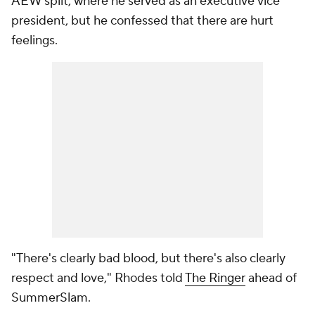
AEW split, where he served as an executive vice
president, but he confessed that there are hurt
feelings.
"There's clearly bad blood, but there's also clearly
respect and love," Rhodes told
The Ringer
ahead of
SummerSlam.