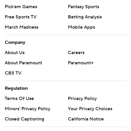
Pick'em Games
Fantasy Sports
Free Sports TV
Betting Analysis
March Madness
Mobile Apps
Company
About Us
Careers
About Paramount
Paramount+
CBS TV
Regulation
Terms Of Use
Privacy Policy
Minors' Privacy Policy
Your Privacy Choices
Closed Captioning
California Notice