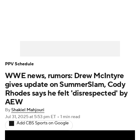
WWE News
SummerSlam
PPV Schedule
PPV Schedule
WWE news, rumors: Drew McIntyre
gives update on SummerSlam, Cody
Rhodes says he felt 'disrespected' by
AEW
By
Shakiel Mahjouri
Jul 31, 2025
at 5:53 pm ET
•
1 min read
Add CBS Sports on Google