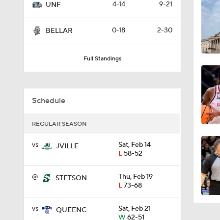
4-14
9-21
UNF
3:23
0-18
2-30
BELLAR
8:04
Full Standings
1:32
Schedule
REGULAR SEASON
1:48
vs
Sat, Feb 14
JVILLE
L
58-52
1:20
@
Thu, Feb 19
STETSON
L
73-68
vs
Sat, Feb 21
QUEENC
1:07
W
62-51