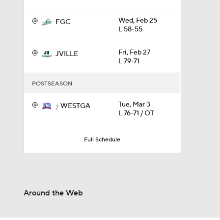
@
Wed, Feb 25
FGC
L
58-55
0:56
@
Fri, Feb 27
JVILLE
L
79-71
0:35
POSTSEASON
@
Tue, Mar 3
WESTGA
0:57
7
L
76-71 / OT
Full Schedule
3:20
1:13
Around the Web