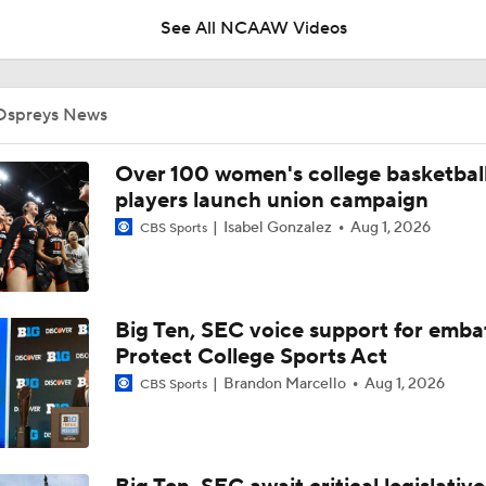
See All NCAAW Videos
Breaking News: The NCAA Tournament Officially Expands To
Ospreys News
BREAKING NEWS: Audi Crooks Transfers to Oklahoma St
Over 100 women's college basketbal
players launch union campaign
Isabel Gonzalez
Aug 1, 2026
CBS Sports
Auriemma Apologizes After Postgame Confrontation with St
Big Ten, SEC voice support for emba
Women's Final Four On-Site Preview
Protect College Sports Act
Brandon Marcello
Aug 1, 2026
CBS Sports
Going The Distance: Keaton Wagler & Azzi Fudd