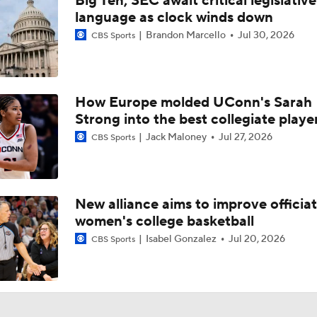
Big Ten, SEC await critical legislative
Baller Bios Presented By AT&T
language as clock winds down
Brandon Marcello
Jul 30, 2026
CBS Sports
Storrs, CT The Center Of Basketball Both Men's & Women's
How Europe molded UConn's Sarah
Strong into the best collegiate playe
Women's CBB: Championship Prediction
Jack Maloney
Jul 27, 2026
CBS Sports
NCAAW Final Four: Rematch Set Between Texas and UCLA
New alliance aims to improve officiat
women's college basketball
Women's CBB: Uconn Seeks Back-To-Back Championship
Isabel Gonzalez
Jul 20, 2026
CBS Sports
NCAAW Final Four: Rematch Set Between South Carolina a