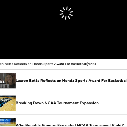
en Betts Reflects on Honda Sports Award For Basketball
(4:43)
Lauren Betts Reflects on Honda Sports Award For Basketbal
Breaking Down NCAA Tournament Expansion
Who Benefits From an Expanded NCAA Tournament Field?