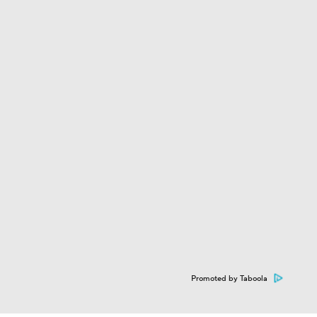
Team?
Promoted by Taboola