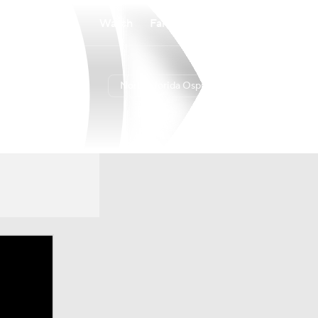
Watch
Fantasy
Betting
North Florida Ospreys
Overall
9-21