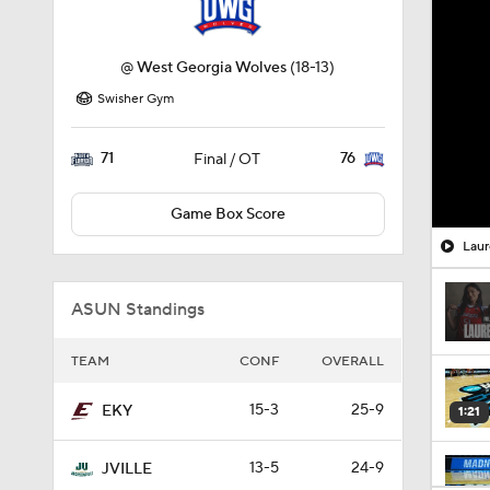
@
West Georgia Wolves
(18-13)
Swisher Gym
71
76
Final / OT
Game Box Score
Laur
ASUN Standings
TEAM
CONF
OVERALL
15-3
25-9
EKY
1:21
13-5
24-9
JVILLE