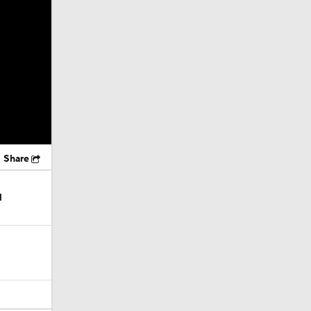
Share
l