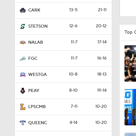
1:48
13-5
21-11
CARK
12-6
20-12
STETSON
9:10
Top 
11-7
17-14
NALAB
0:31
11-7
16-16
FGC
10-8
18-13
0:58
WESTGA
8-10
19-14
PEAY
21:58
7-11
10-20
LPSCMB
2:27
4-14
10-20
QUEENC