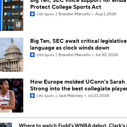
Big Ten, SEC voice support for emba
Women's Final Four Preview: South Carolina vs. UConn
Protect College Sports Act
Brandon Marcello
Aug 1, 2026
CBS Sports
Women's Final Four Preview
Big Ten, SEC await critical legislative
language as clock winds down
UConn Advances To 25th Final Four
Brandon Marcello
Jul 30, 2026
CBS Sports
Terrika Foster-Brasby Reacts To Geno Auriemma's NCAA Cri
How Europe molded UConn's Sarah
Strong into the best collegiate playe
No. 1 Overall Undefeated UConn Looking The Part, Will Fac
Jack Maloney
Jul 27, 2026
CBS Sports
Sweet 16
Feel Good Moments: UConn Is The Women's No. 1 Seed
Where to watch Fudd's WNBA debut, Clark's 