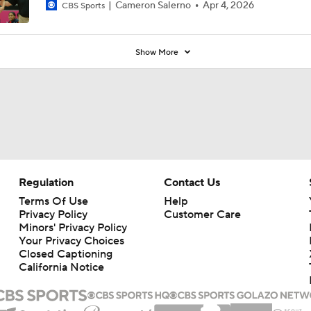
Cameron Salerno
Apr 4, 2026
CBS Sports
Show More
Regulation
Contact Us
Terms Of Use
Help
Privacy Policy
Customer Care
Minors' Privacy Policy
Your Privacy Choices
Closed Captioning
California Notice