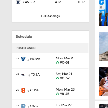
4-16
11-19
XAVIER
0:57
Full Standings
3:20
Schedule
1:09
POSTSEASON
vs
Mon, Mar 9
NOVA
2
W
90-51
1:55
vs
Sat, Mar 21
TXSA
16
W
90-52
1:27
vs
Mon, Mar 23
CUSE
9
W
98-45
0:36
vs
Fri, Mar 27
UNC
4