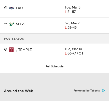
@
Tue, Mar 3
FAU
L
61-57
vs
Sat, Mar 7
SFLA
L
58-49
POSTSEASON
@
Tue, Mar 10
TEMPLE
7
L
86-77 / OT
Full Schedule
Around the Web
Promoted by Taboola