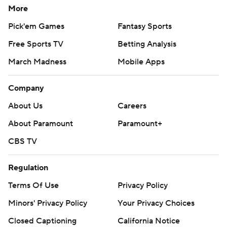
More
Pick'em Games
Fantasy Sports
Free Sports TV
Betting Analysis
March Madness
Mobile Apps
Company
About Us
Careers
About Paramount
Paramount+
CBS TV
Regulation
Terms Of Use
Privacy Policy
Minors' Privacy Policy
Your Privacy Choices
Closed Captioning
California Notice