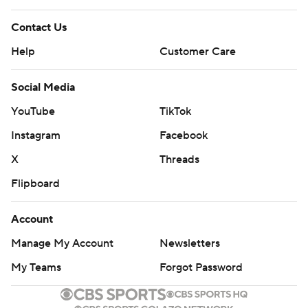
Contact Us
Help
Customer Care
Social Media
YouTube
TikTok
Instagram
Facebook
X
Threads
Flipboard
Account
Manage My Account
Newsletters
My Teams
Forgot Password