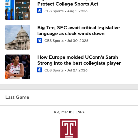
Protect College Sports Act
CBS Sports
Aug 1, 2026
Big Ten, SEC await critical legislative
language as clock winds down
CBS Sports
Jul 30, 2026
How Europe molded UConn's Sarah
Strong into the best collegiate player
CBS Sports
Jul 27, 2026
Last Game
Tue, Mar 10 |
ESP+