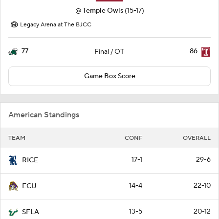
@
Temple Owls
(15-17)
Legacy Arena at The BJCC
77
86
Final / OT
Game Box Score
American Standings
TEAM
CONF
OVERALL
17-1
29-6
RICE
14-4
22-10
ECU
13-5
20-12
SFLA