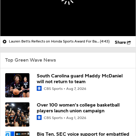
Lauren Betts Reflects on Honda Sports Award For Basketball
(4:43)
Share
Top Green Wave News
South Carolina guard Maddy McDaniel
will not return to team
CBS Sports
Aug 7, 2026
Over 100 women's college basketball
players launch union campaign
CBS Sports
Aug 1, 2026
Big Ten, SEC voice support for embattled