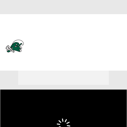
Overall 11-20
Tulane Green Wave
Green Wave News
Schedule
Roster