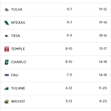
11-7
19-12
TULSA
11-7
19-14
NTEXAS
9-9
18-16
TXSA
8-10
15-17
TEMPLE
8-10
14-18
CHARLO
7-11
14-18
FAU
6-12
11-20
TULANE
5-13
8-23
WICHST