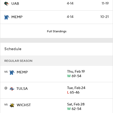
4-14
11-19
UAB
4-14
10-21
MEMP
Full Standings
Schedule
REGULAR SEASON
vs
Thu, Feb 19
MEMP
W
69-54
@
Tue, Feb 24
TULSA
L
65-46
vs
Sat, Feb 28
WICHST
W
62-54