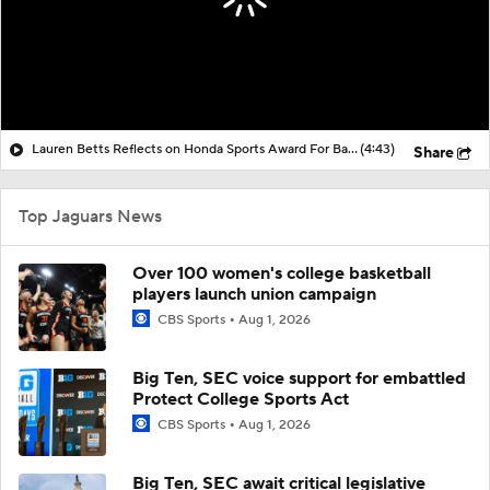
Lauren Betts Reflects on Honda Sports Award For Basketball
(4:43)
Share
Top Jaguars News
Over 100 women's college basketball
players launch union campaign
CBS Sports
Aug 1, 2026
Big Ten, SEC voice support for embattled
Protect College Sports Act
CBS Sports
Aug 1, 2026
Big Ten, SEC await critical legislative