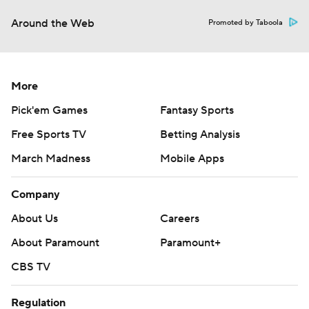
Around the Web
Promoted by Taboola
More
Pick'em Games
Fantasy Sports
Free Sports TV
Betting Analysis
March Madness
Mobile Apps
Company
About Us
Careers
About Paramount
Paramount+
CBS TV
Regulation