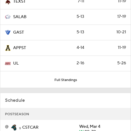
7-11
11-19
TEXST
5-13
17-19
SALAB
5-13
10-21
GAST
4-14
11-19
APPST
2-16
5-26
UL
Full Standings
Schedule
POSTSEASON
@
Wed, Mar 4
CSTCAR
9