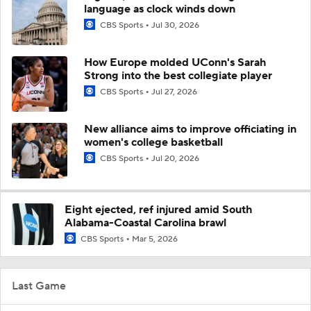
language as clock winds down
CBS Sports
Jul 30, 2026
How Europe molded UConn's Sarah
Strong into the best collegiate player
CBS Sports
Jul 27, 2026
New alliance aims to improve officiating in
women's college basketball
CBS Sports
Jul 20, 2026
Eight ejected, ref injured amid South
Alabama-Coastal Carolina brawl
CBS Sports
Mar 5, 2026
Last Game