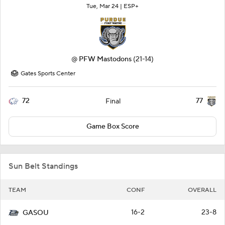
Tue, Mar 24 |
ESP+
@
PFW Mastodons
(21-14)
Gates Sports Center
72
77
Final
Game Box Score
Sun Belt Standings
TEAM
CONF
OVERALL
16-2
23-8
GASOU