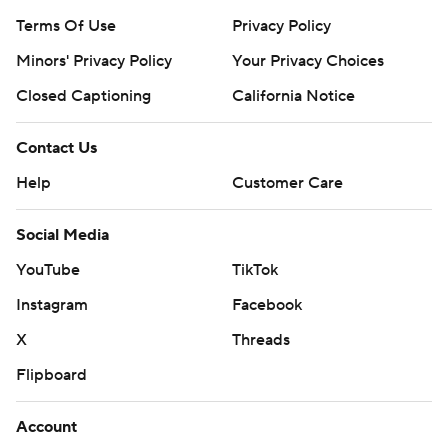
Terms Of Use
Privacy Policy
Minors' Privacy Policy
Your Privacy Choices
Closed Captioning
California Notice
Contact Us
Help
Customer Care
Social Media
YouTube
TikTok
Instagram
Facebook
X
Threads
Flipboard
Account