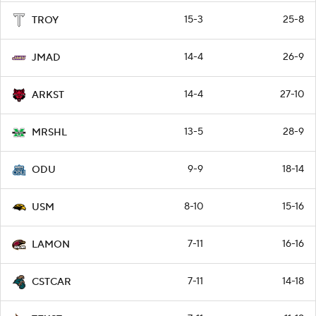
15-3
25-8
TROY
14-4
26-9
JMAD
14-4
27-10
ARKST
13-5
28-9
MRSHL
9-9
18-14
ODU
8-10
15-16
USM
7-11
16-16
LAMON
7-11
14-18
CSTCAR