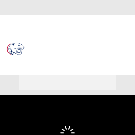
Overall 17-19
South Alabama Jaguars
Jaguars News
Schedule
Roster