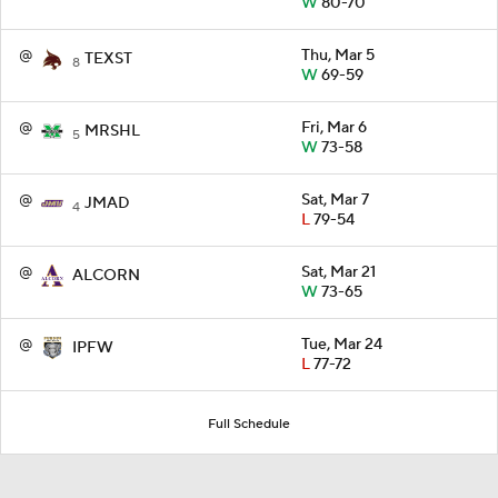
W
80-70
@
Thu, Mar 5
TEXST
8
W
69-59
@
Fri, Mar 6
MRSHL
5
W
73-58
@
Sat, Mar 7
JMAD
4
L
79-54
@
Sat, Mar 21
ALCORN
W
73-65
@
Tue, Mar 24
IPFW
L
77-72
Full Schedule